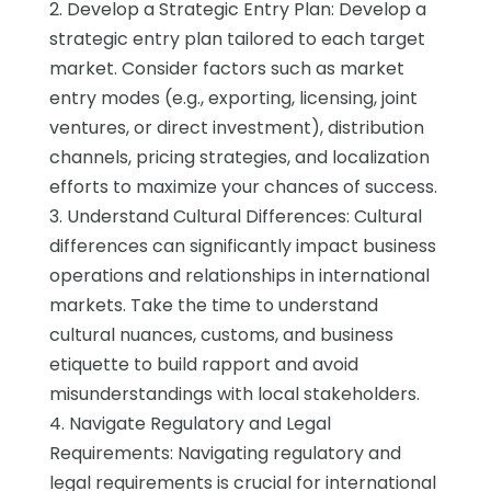
2. Develop a Strategic Entry Plan: Develop a
strategic entry plan tailored to each target
market. Consider factors such as market
entry modes (e.g., exporting, licensing, joint
ventures, or direct investment), distribution
channels, pricing strategies, and localization
efforts to maximize your chances of success.
3. Understand Cultural Differences: Cultural
differences can significantly impact business
operations and relationships in international
markets. Take the time to understand
cultural nuances, customs, and business
etiquette to build rapport and avoid
misunderstandings with local stakeholders.
4. Navigate Regulatory and Legal
Requirements: Navigating regulatory and
legal requirements is crucial for international