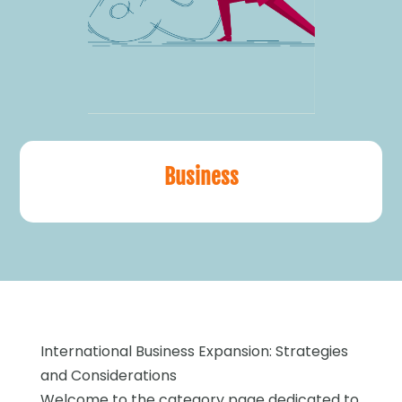
Business
International Business Expansion: Strategies
and Considerations
Welcome to the category page dedicated to