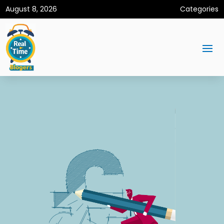
August 8, 2026
Categories