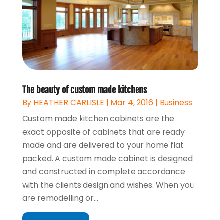
The beauty of custom made kitchens
By
HEATHER CARLISLE
|
Mar 4, 2016
|
Business
Custom made kitchen cabinets are the
exact opposite of cabinets that are ready
made and are delivered to your home flat
packed. A custom made cabinet is designed
and constructed in complete accordance
with the clients design and wishes. When you
are remodelling or...