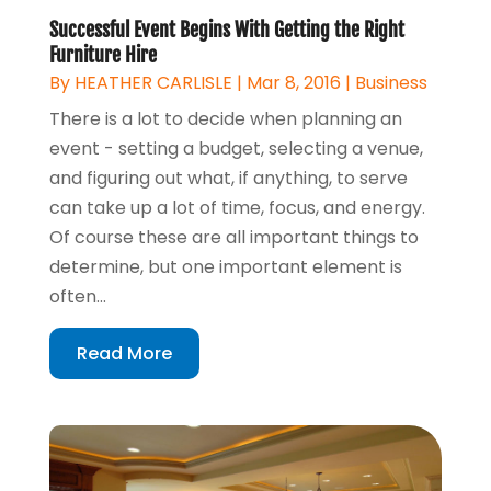
Successful Event Begins With Getting the Right
Furniture Hire
By
HEATHER CARLISLE
|
Mar 8, 2016
|
Business
There is a lot to decide when planning an
event - setting a budget, selecting a venue,
and figuring out what, if anything, to serve
can take up a lot of time, focus, and energy.
Of course these are all important things to
determine, but one important element is
often...
Read More