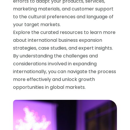
efforts to adapt your products, services,
marketing materials, and customer support
to the cultural preferences and language of
your target markets.
Explore the curated resources to learn more
about international business expansion
strategies, case studies, and expert insights.
By understanding the challenges and
considerations involved in expanding
internationally, you can navigate the process
more effectively and unlock growth
opportunities in global markets.