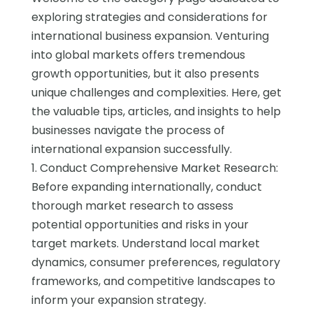
exploring strategies and considerations for
international business expansion. Venturing
into global markets offers tremendous
growth opportunities, but it also presents
unique challenges and complexities. Here, get
the valuable tips, articles, and insights to help
businesses navigate the process of
international expansion successfully.
1. Conduct Comprehensive Market Research:
Before expanding internationally, conduct
thorough market research to assess
potential opportunities and risks in your
target markets. Understand local market
dynamics, consumer preferences, regulatory
frameworks, and competitive landscapes to
inform your expansion strategy.