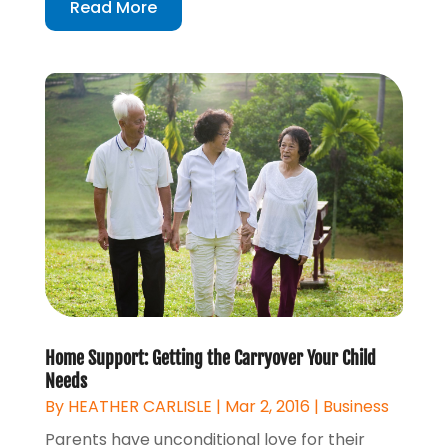
Read More
Home Support: Getting the Carryover Your Child
Needs
By
HEATHER CARLISLE
|
Mar 2, 2016
|
Business
Parents have unconditional love for their