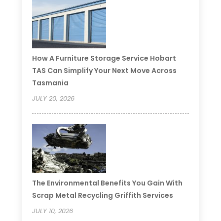
How A Furniture Storage Service Hobart
TAS Can Simplify Your Next Move Across
Tasmania
JULY 20, 2026
The Environmental Benefits You Gain With
Scrap Metal Recycling Griffith Services
JULY 10, 2026