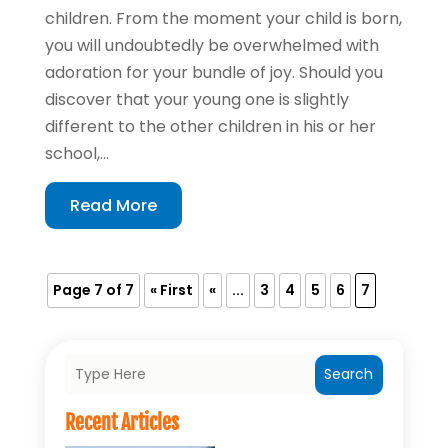
children. From the moment your child is born,
you will undoubtedly be overwhelmed with
adoration for your bundle of joy. Should you
discover that your young one is slightly
different to the other children in his or her
school,...
Read More
Page 7 of 7
« First
«
...
3
4
5
6
7
Search
Recent Articles