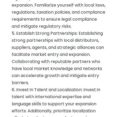
expansion. Familiarize yourself with local laws,
regulations, taxation policies, and compliance
requirements to ensure legal compliance
and mitigate regulatory risks.
5. Establish Strong Partnerships: Establishing
strong partnerships with local distributors,
suppliers, agents, and strategic alliances can
facilitate market entry and expansion.
Collaborating with reputable partners who
have local market knowledge and networks
can accelerate growth and mitigate entry
barriers.
6. Invest in Talent and Localization: Invest in
talent with international expertise and
language skills to support your expansion
efforts. Additionally, prioritize localization