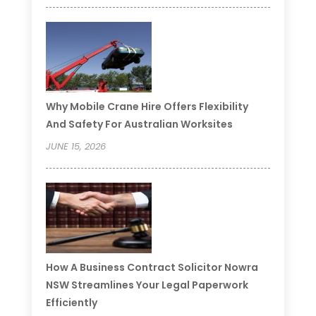
Why Mobile Crane Hire Offers Flexibility
And Safety For Australian Worksites
JUNE 15, 2026
How A Business Contract Solicitor Nowra
NSW Streamlines Your Legal Paperwork
Efficiently