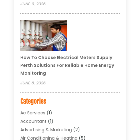
JUNE 9, 2026
How To Choose Electrical Meters Supply
Perth Solutions For Reliable Home Energy
Monitoring
JUNE 8, 2026
Categories
Ac Services
(1)
Accountant
(1)
Advertising & Marketing
(2)
Air Conditioning & Heating
(5)