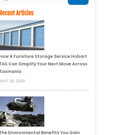
Recent Articles
How A Furniture Storage Service Hobart
TAS Can Simplify Your Next Move Across
Tasmania
JULY 20, 2026
The Environmental Benefits You Gain