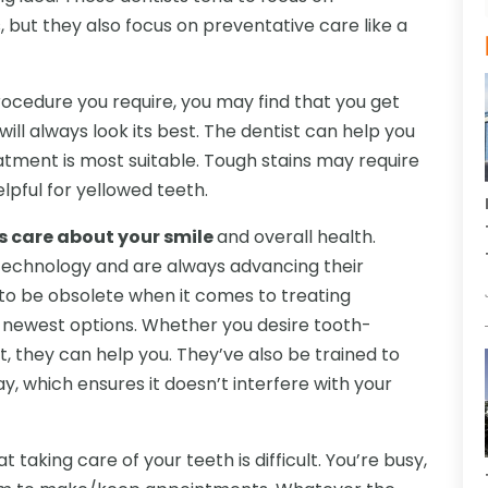
, but they also focus on preventative care like a
rocedure you require, you may find that you get
ill always look its best. The dentist can help you
atment is most suitable. Tough stains may require
lpful for yellowed teeth.
es care about your smile
and overall health.
 technology and are always advancing their
 to be obsolete when it comes to treating
e newest options. Whether you desire tooth-
nt, they can help you. They’ve also be trained to
, which ensures it doesn’t interfere with your
 taking care of your teeth is difficult. You’re busy,