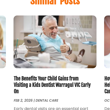
Similar Posts
The Benefits Your Child Gains from
How
Visiting a Kids Dentist Warragul VIC Early
He
On
Ca
FEB 2, 2026
|
DENTAL CARE
OCT
Early dental visits are an essential part
De