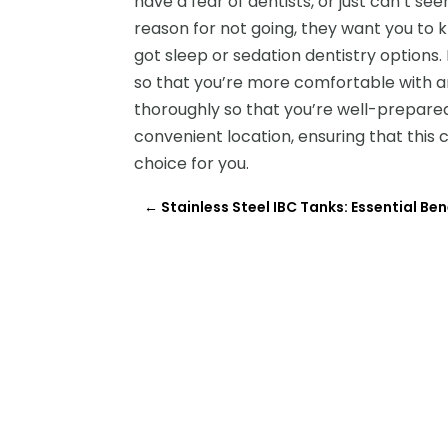
have a fear of dentists, or just can’t
reason for not going, they want you to k
got sleep or sedation dentistry options.
so that you’re more comfortable with an
thoroughly so that you’re well-prepare
convenient location, ensuring that this co
choice for you.
←
Stainless Steel IBC Tanks: Essential Ben