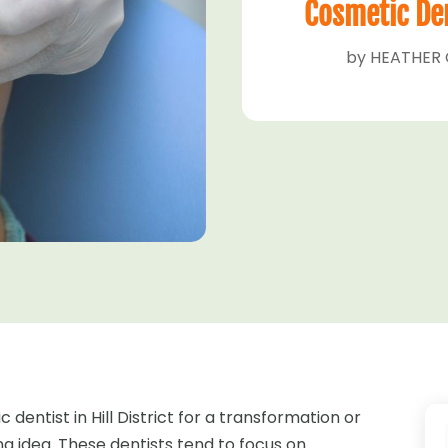
Cosmetic Dent
by
HEATHER 
 dentist in Hill District for a transformation or
 idea. These dentists tend to focus on