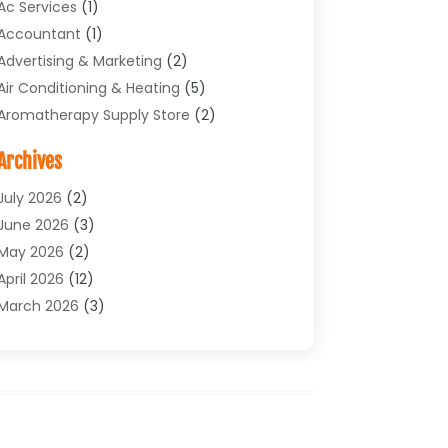
Ac Services
(1)
Accountant
(1)
Advertising & Marketing
(2)
Air Conditioning & Heating
(5)
Aromatherapy Supply Store
(2)
Art Supply Store
(4)
Archives
Arts & Entertainment
(1)
Asbestos Testing Service
(1)
July 2026
(2)
Automotive
(5)
June 2026
(3)
Aviation Consultancy
(1)
May 2026
(2)
Bathroom Renovation
(1)
April 2026
(12)
Beauty Salon And Products
(1)
March 2026
(3)
Boat Accessories
(1)
February 2026
(4)
Boat Rental Service
(2)
January 2026
(3)
Business
(33)
December 2025
(3)
Butcher Shop
(1)
November 2025
(1)
Cable Company
(1)
October 2025
(9)