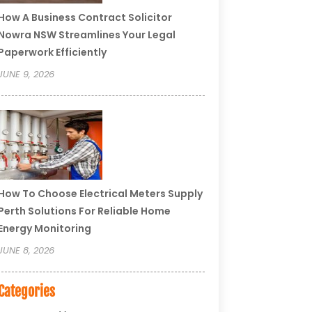
How A Business Contract Solicitor
Nowra NSW Streamlines Your Legal
Paperwork Efficiently
JUNE 9, 2026
How To Choose Electrical Meters Supply
Perth Solutions For Reliable Home
Energy Monitoring
JUNE 8, 2026
Categories