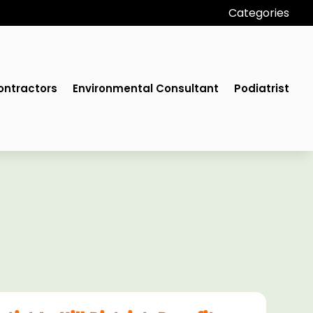
Categories
ontractors
Environmental Consultant
Podiatrist