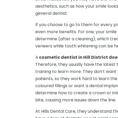
aesthetics, such as how your smile looks
general dentist.
If you choose to go to them for every p
even more benefits. For one, your smile w
determine (after a cleaning), which tre
veneers while tooth whitening can be he
A
cosmetic dentist in Hill District do
Therefore, they usually have the latest
training to learn more. They don’t want
patients, so they work hard to learn th
coloured fillings or want a dental impla
determine how to create a crown or inlay
bite, causing more issues down the line.
At Hills Dental Care, they understand that