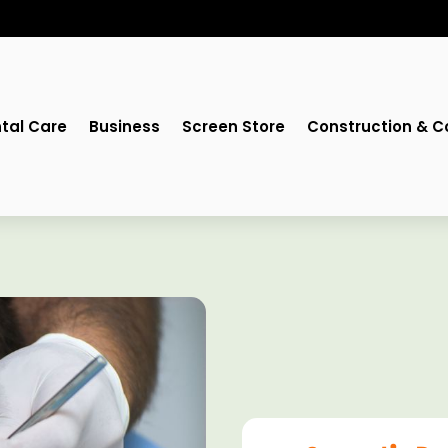
tal Care
Business
Screen Store
Construction & C