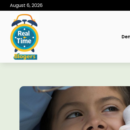
August 6, 2026
Den