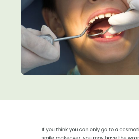
If you think you can only go to a cosmetic
smile makeover, you may have the wrong