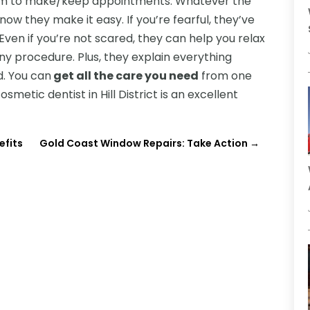
 seem to make/keep appointments. Whatever the
now they make it easy. If you’re fearful, they’ve
 Even if you’re not scared, they can help you relax
y procedure. Plus, they explain everything
d. You can
get all the care you need
from one
smetic dentist in Hill District is an excellent
efits
Gold Coast Window Repairs: Take Action
→