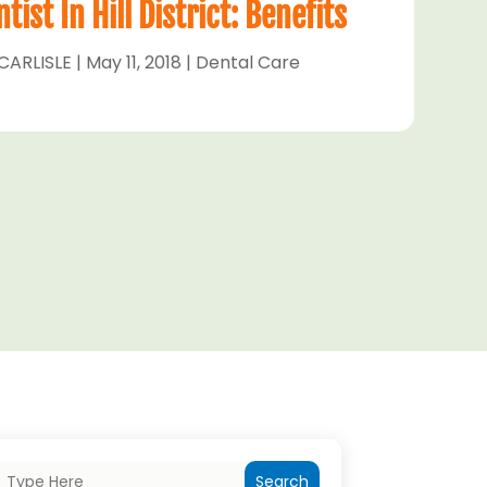
ist In Hill District: Benefits
CARLISLE
|
May 11, 2018
|
Dental Care
Search