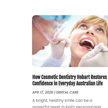
How Cosmetic Dentistry Hobart Restores
Confidence in Everyday Australian Life
APR 17, 2026
|
DENTAL CARE
A bright, healthy smile can be a
powerful asset in both personal and