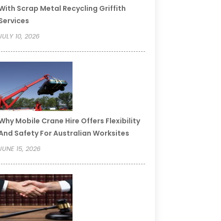
With Scrap Metal Recycling Griffith
Services
JULY 10, 2026
Why Mobile Crane Hire Offers Flexibility
And Safety For Australian Worksites
JUNE 15, 2026