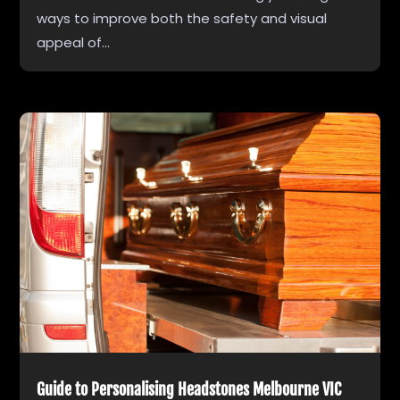
ways to improve both the safety and visual
appeal of...
Guide to Personalising Headstones Melbourne VIC