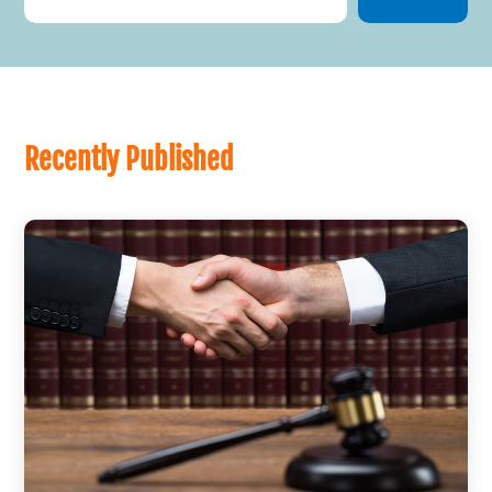
Recently Published