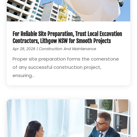
For Reliable Site Preparation, Trust Local Excavation
Contractors, Lithgow NSW for Smooth Projects
Apr 28, 2026
|
Construction And Maintenance
Proper site preparation forms the cornerstone
of any successful construction project,
ensuring...