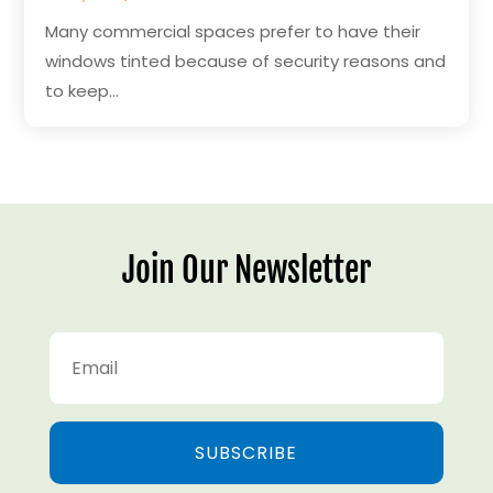
Many commercial spaces prefer to have their
windows tinted because of security reasons and
to keep...
Join Our Newsletter
SUBSCRIBE