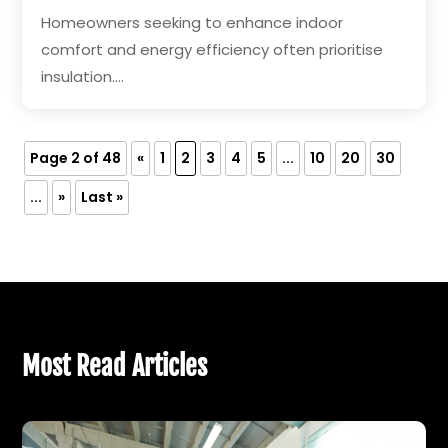
Homeowners seeking to enhance indoor
comfort and energy efficiency often prioritise
insulation....
Page 2 of 48
«
1
2
3
4
5
...
10
20
30
...
»
Last »
Most Read Articles