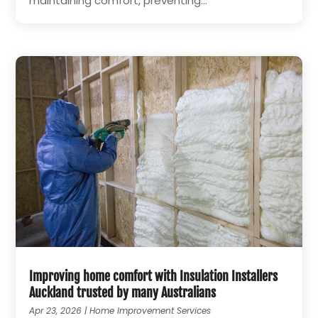
maintaining comfort, preventing...
Improving home comfort with Insulation Installers
Auckland trusted by many Australians
Apr 23, 2026
|
Home Improvement Services