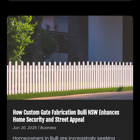
How Custom Gate Fabrication Bulli NSW Enhances
Home Security and Street Appeal
Jun 20, 2025
|
Business
Homeowners in Bulli are increasingly seeking