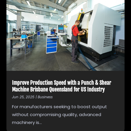
Improve Production Speed with a Punch & Shear
Machine Brisbane Queensland for US Industry
Jun 25, 2025
|
Business
For manufacturers seeking to boost output
without compromising quality, advanced
machinery is...