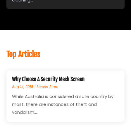
Top Articles
Why Choose A Security Mesh Screen
Aug 14, 2018
|
Screen Store
While Australia is considered a safe country by
most, there are instances of theft and
vandalism....