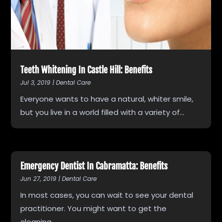
Teeth Whitening In Castle Hill: Benefits
Jul 3, 2019
|
Dental Care
Everyone wants to have a natural, whiter smile,
but you live in a world filled with a variety of...
Emergency Dentist In Cabramatta: Benefits
Jun 27, 2019
|
Dental Care
In most cases, you can wait to see your dental
practitioner. You might want to get the
cleaning...