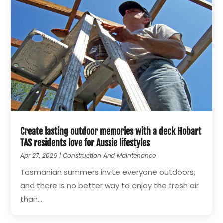
Create lasting outdoor memories with a deck Hobart
TAS residents love for Aussie lifestyles
Apr 27, 2026
|
Construction And Maintenance
Tasmanian summers invite everyone outdoors,
and there is no better way to enjoy the fresh air
than...