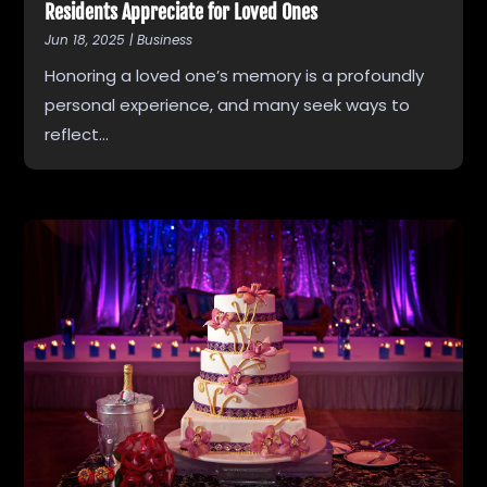
Residents Appreciate for Loved Ones
Jun 18, 2025
|
Business
Honoring a loved one’s memory is a profoundly
personal experience, and many seek ways to
reflect...