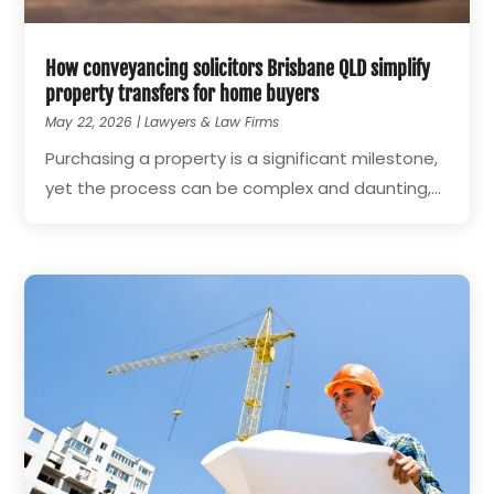
How conveyancing solicitors Brisbane QLD simplify
property transfers for home buyers
May 22, 2026
|
Lawyers & Law Firms
Purchasing a property is a significant milestone,
yet the process can be complex and daunting,...