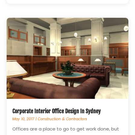
Corporate Interior Office Design In Sydney
May 10, 2017
|
Construction & Contractors
Offices are a place to go to get work done, but