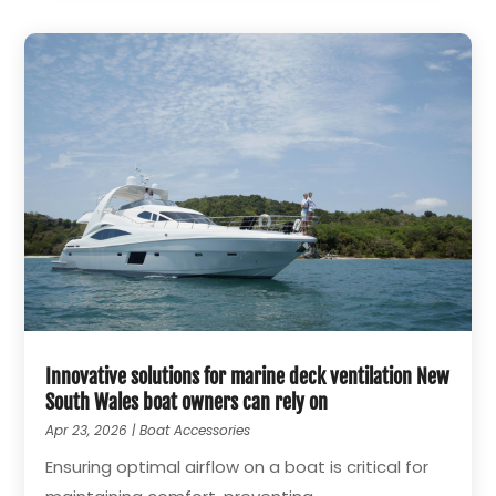
Innovative solutions for marine deck ventilation New
South Wales boat owners can rely on
Apr 23, 2026
|
Boat Accessories
Ensuring optimal airflow on a boat is critical for