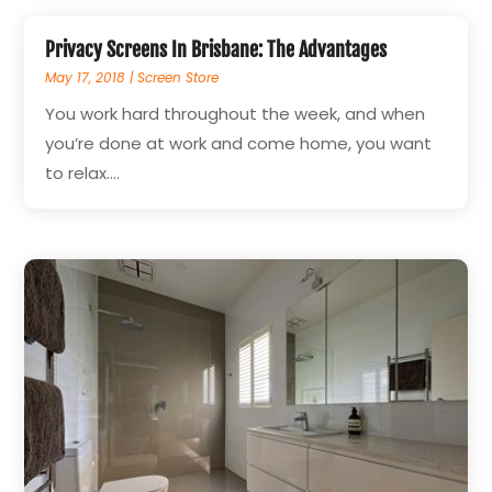
Privacy Screens In Brisbane: The Advantages
May 17, 2018
|
Screen Store
You work hard throughout the week, and when
you’re done at work and come home, you want
to relax....