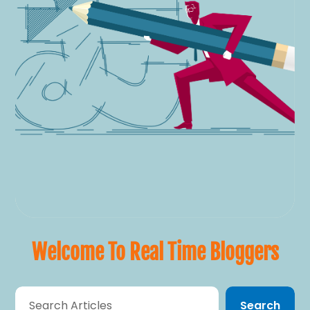
Welcome To Real Time Bloggers