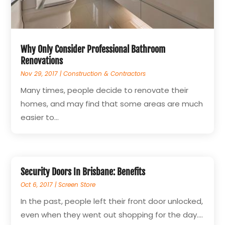
Why Only Consider Professional Bathroom
Renovations
Nov 29, 2017
|
Construction & Contractors
Many times, people decide to renovate their
homes, and may find that some areas are much
easier to...
Security Doors In Brisbane: Benefits
Oct 6, 2017
|
Screen Store
In the past, people left their front door unlocked,
even when they went out shopping for the day....