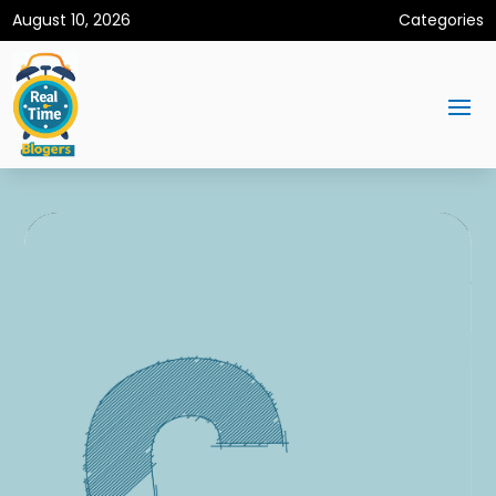
August 10, 2026
Categories