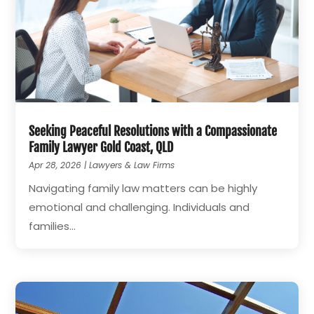
Seeking Peaceful Resolutions with a Compassionate
Family Lawyer Gold Coast, QLD
Apr 28, 2026
|
Lawyers & Law Firms
Navigating family law matters can be highly
emotional and challenging. Individuals and
families...