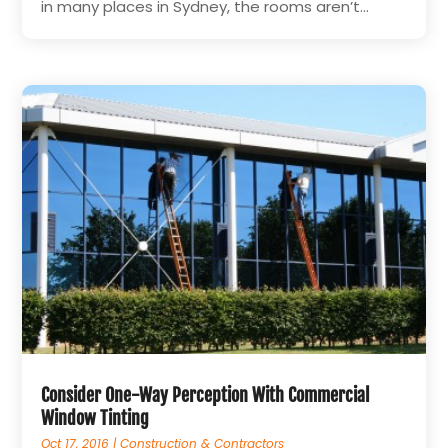
in many places in Sydney, the rooms aren’t...
Consider One-Way Perception With Commercial
Window Tinting
Oct 17, 2016
|
Construction & Contractors