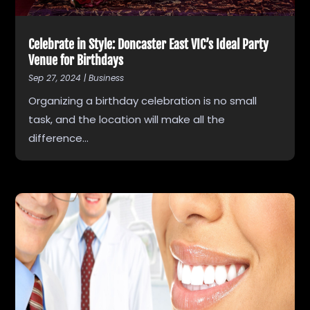
Celebrate in Style: Doncaster East VIC’s Ideal Party
Venue for Birthdays
Sep 27, 2024
|
Business
Organizing a birthday celebration is no small
task, and the location will make all the
difference...