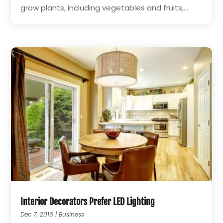
grow plants, including vegetables and fruits,...
Interior Decorators Prefer LED Lighting
Dec 7, 2016
|
Business