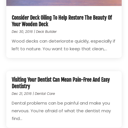
Consider Deck Oiling To Help Restore The Beauty Of
Your Wooden Deck
Dec 30, 2016
|
Deck Builder
Wood decks can deteriorate quickly, especially if
left to nature. You want to keep that clean,...
Visiting Your Dentist Can Mean Pain-Free And Easy
Dentistry
Dec 21, 2016
|
Dental Care
Dental problems can be painful and make you
nervous. You’re afraid of what the dentist may
find...