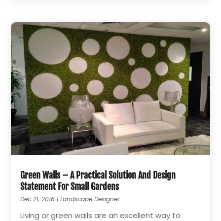
Green Walls – A Practical Solution And Design
Statement For Small Gardens
Dec 21, 2016
|
Landscape Designer
Living or green walls are an excellent way to