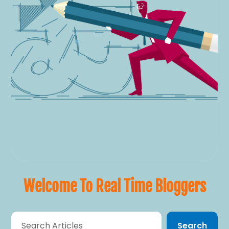
Welcome To Real Time Bloggers