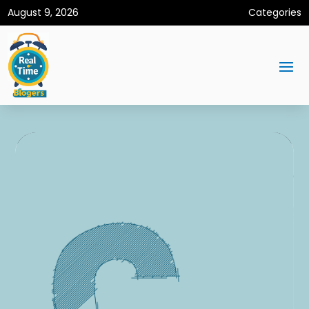
August 9, 2026
Categories