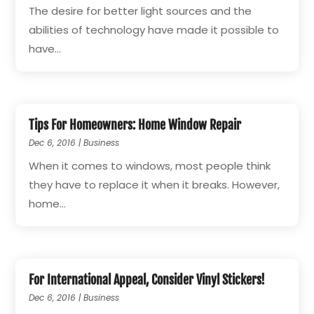
The desire for better light sources and the
abilities of technology have made it possible to
have...
Tips For Homeowners: Home Window Repair
Dec 6, 2016
|
Business
When it comes to windows, most people think
they have to replace it when it breaks. However,
home...
For International Appeal, Consider Vinyl Stickers!
Dec 6, 2016
|
Business