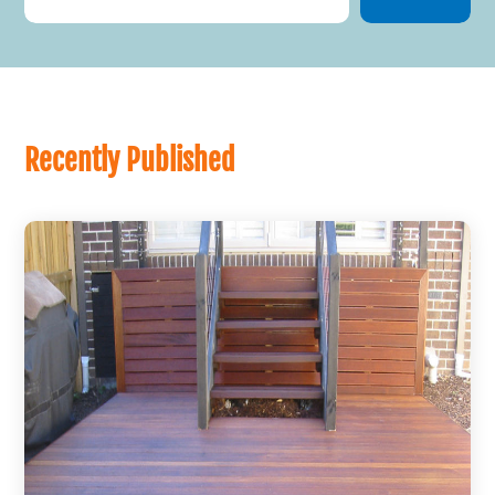
Recently Published