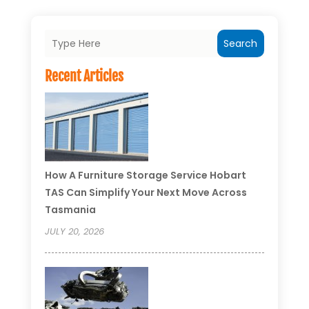
Search
Recent Articles
How A Furniture Storage Service Hobart
TAS Can Simplify Your Next Move Across
Tasmania
JULY 20, 2026