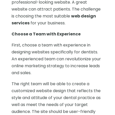
professional-looking website. A great
website can attract patients. The challenge
is choosing the most suitable
web design
services
for your business.
Choose a Team with Experience
First, choose a team with experience in
designing websites specifically for dentists.
An experienced team can revolutionize your
online marketing strategy to increase leads
and sales.
The right team will be able to create a
customized website design that reflects the
style and attitude of your dental practice as
well as meet the needs of your target
audience. The site should be user-friendly