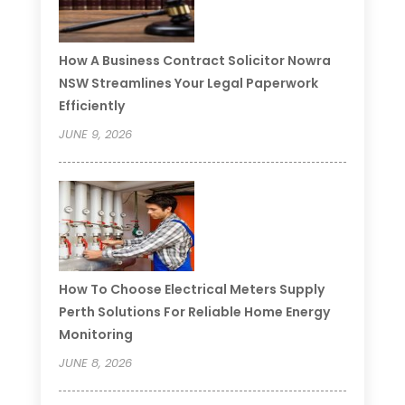
How A Business Contract Solicitor Nowra
NSW Streamlines Your Legal Paperwork
Efficiently
JUNE 9, 2026
How To Choose Electrical Meters Supply
Perth Solutions For Reliable Home Energy
Monitoring
JUNE 8, 2026