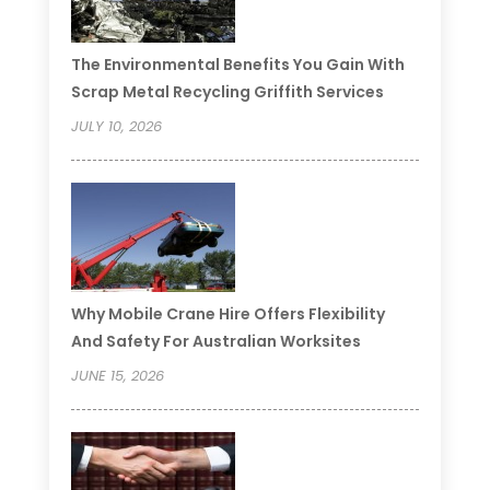
The Environmental Benefits You Gain With
Scrap Metal Recycling Griffith Services
JULY 10, 2026
Why Mobile Crane Hire Offers Flexibility
And Safety For Australian Worksites
JUNE 15, 2026