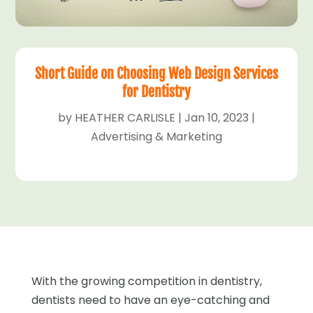
Short Guide on Choosing Web Design Services
for Dentistry
by
HEATHER CARLISLE
|
Jan 10, 2023
|
Advertising & Marketing
With the growing competition in dentistry,
dentists need to have an eye-catching and