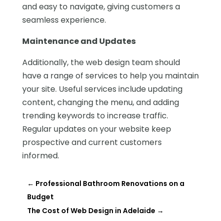
and easy to navigate, giving customers a
seamless experience.
Maintenance and Updates
Additionally, the web design team should
have a range of services to help you maintain
your site. Useful services include updating
content, changing the menu, and adding
trending keywords to increase traffic.
Regular updates on your website keep
prospective and current customers
informed.
←
Professional Bathroom Renovations on a
Budget
The Cost of Web Design in Adelaide
→