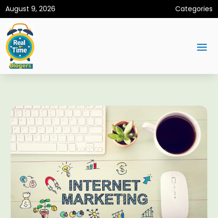
August 9, 2026
Categories