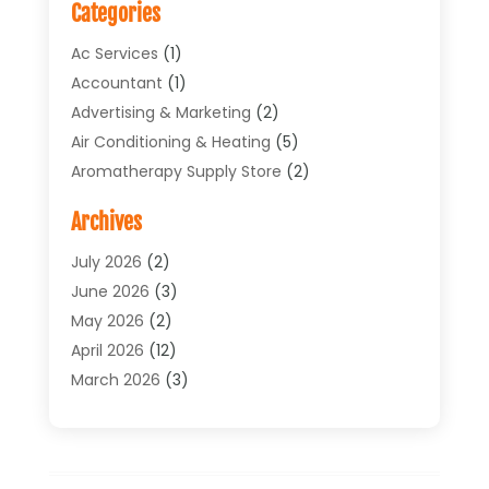
Categories
Ac Services
(1)
Accountant
(1)
Advertising & Marketing
(2)
Air Conditioning & Heating
(5)
Aromatherapy Supply Store
(2)
Art Supply Store
(4)
Archives
Arts & Entertainment
(1)
Asbestos Testing Service
(1)
July 2026
(2)
Automotive
(5)
June 2026
(3)
Aviation Consultancy
(1)
May 2026
(2)
Bathroom Renovation
(1)
April 2026
(12)
Beauty Salon And Products
(1)
March 2026
(3)
Boat Accessories
(1)
February 2026
(4)
Boat Rental Service
(2)
January 2026
(3)
Business
(33)
December 2025
(3)