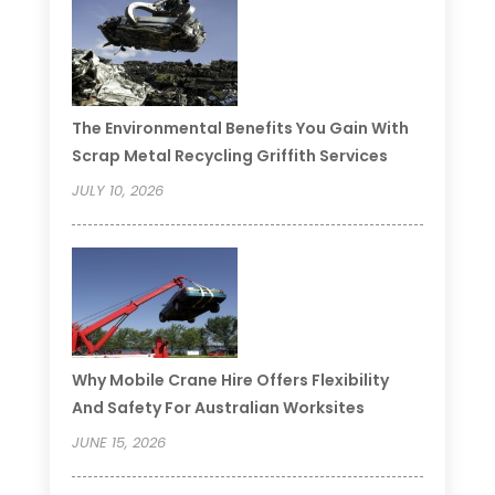
The Environmental Benefits You Gain With
Scrap Metal Recycling Griffith Services
JULY 10, 2026
Why Mobile Crane Hire Offers Flexibility
And Safety For Australian Worksites
JUNE 15, 2026