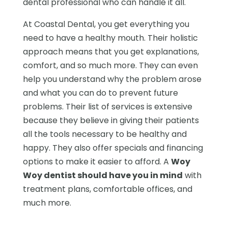
dental professional who can handle it all.
At Coastal Dental, you get everything you
need to have a healthy mouth. Their holistic
approach means that you get explanations,
comfort, and so much more. They can even
help you understand why the problem arose
and what you can do to prevent future
problems. Their list of services is extensive
because they believe in giving their patients
all the tools necessary to be healthy and
happy. They also offer specials and financing
options to make it easier to afford. A
Woy
Woy dentist should have you in mind
with
treatment plans, comfortable offices, and
much more.