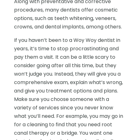
Along with preventative and corrective
procedures, many dentists offer cosmetic
options, such as teeth whitening, veneers,
crowns, and dental implants, among others.
If you haven’t been to a Woy Woy dentist in
years, it’s time to stop procrastinating and
pay them a visit. It can be a little scary to
consider going after all this time, but they
won’t judge you. Instead, they will give you a
comprehensive exam, explain what’s wrong,
and give you treatment options and plans.
Make sure you choose someone with a
variety of services since you never know
what you’ll need. For example, you may go in
for a cleaning to find that you need root
canal therapy or a bridge. You want one