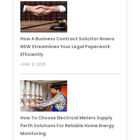
How A Business Contract Solicitor Nowra
NSW Streamlines Your Legal Paperwork
Efficiently
JUNE 9, 2026
How To Choose Electrical Meters Supply
Perth Solutions For Reliable Home Energy
Monitoring