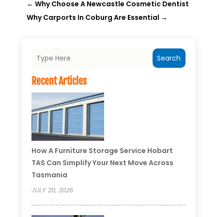
←
Why Choose A Newcastle Cosmetic Dentist
Why Carports In Coburg Are Essential
→
Search
Recent Articles
How A Furniture Storage Service Hobart
TAS Can Simplify Your Next Move Across
Tasmania
JULY 20, 2026