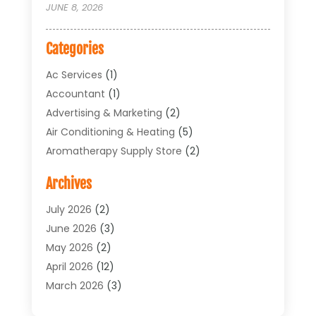
JUNE 8, 2026
Categories
Ac Services
(1)
Accountant
(1)
Advertising & Marketing
(2)
Air Conditioning & Heating
(5)
Aromatherapy Supply Store
(2)
Art Supply Store
(4)
Archives
Arts & Entertainment
(1)
Asbestos Testing Service
(1)
July 2026
(2)
Automotive
(5)
June 2026
(3)
Aviation Consultancy
(1)
May 2026
(2)
Bathroom Renovation
(1)
April 2026
(12)
Beauty Salon And Products
(1)
March 2026
(3)
Boat Accessories
(1)
February 2026
(4)