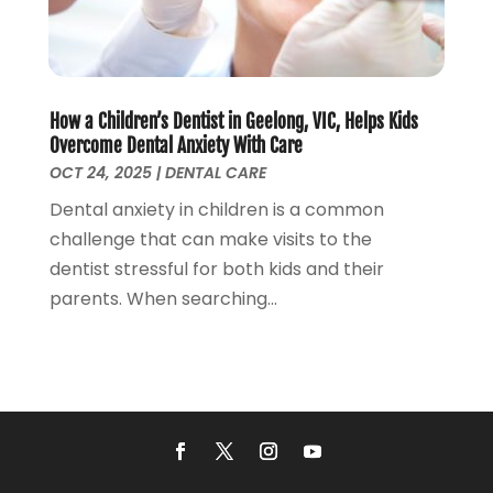
Relationship Counsellor
(2)
November 2017
(5)
Roofing
(1)
October 2017
(2)
Screen Store
(9)
September 2017
(3)
Security Systems And Services
(3)
August 2017
(1)
How a Children’s Dentist in Geelong, VIC, Helps Kids
SEO Services
(3)
July 2017
(5)
Overcome Dental Anxiety With Care
Shed Builder
(1)
June 2017
(5)
OCT 24, 2025
|
DENTAL CARE
Spraying Equipment
(5)
May 2017
(5)
Dental anxiety in children is a common
Stump Removal
(1)
April 2017
(3)
challenge that can make visits to the
Supply Store
(1)
March 2017
(2)
dentist stressful for both kids and their
Travel And Vacations
(4)
February 2017
(2)
parents. When searching...
Website Designer
(5)
January 2017
(6)
Weddings
(2)
December 2016
(6)
Window Installation Service
(1)
October 2016
(10)
Window Supplier
(1)
September 2016
(4)
Womens Clothes Shops
(1)
August 2016
(2)
July 2016
(4)