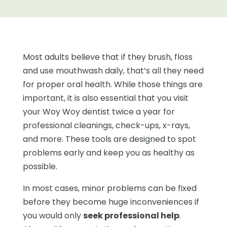
Most adults believe that if they brush, floss
and use mouthwash daily, that’s all they need
for proper oral health. While those things are
important, it is also essential that you visit
your Woy Woy dentist twice a year for
professional cleanings, check-ups, x-rays,
and more. These tools are designed to spot
problems early and keep you as healthy as
possible.
In most cases, minor problems can be fixed
before they become huge inconveniences if
you would only
seek professional help
.