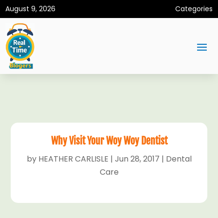
August 9, 2026
Categories
Why Visit Your Woy Woy Dentist
by
HEATHER CARLISLE
|
Jun 28, 2017
|
Dental
Care