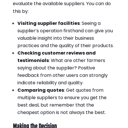
evaluate the available suppliers. You can do
this by:
Visiting supplier facilities
: Seeing a
supplier’s operation firsthand can give you
valuable insight into their business
practices and the quality of their products.
Checking customer reviews and
testimonials
: What are other farmers
saying about the supplier? Positive
feedback from other users can strongly
indicate reliability and quality.
Comparing quotes
: Get quotes from
multiple suppliers to ensure you get the
best deal, but remember that the
cheapest option is not always the best.
Making the Decision