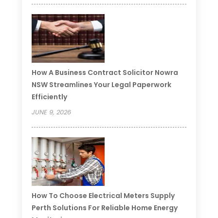
How A Business Contract Solicitor Nowra
NSW Streamlines Your Legal Paperwork
Efficiently
JUNE 9, 2026
How To Choose Electrical Meters Supply
Perth Solutions For Reliable Home Energy