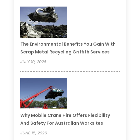
The Environmental Benefits You Gain With
Scrap Metal Recycling Griffith Services
JULY 10, 2026
Why Mobile Crane Hire Offers Flexibility
And Safety For Australian Worksites
JUNE 15, 2026