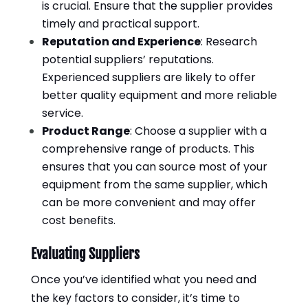
is crucial. Ensure that the supplier provides
timely and practical support.
Reputation and Experience
: Research
potential suppliers’ reputations.
Experienced suppliers are likely to offer
better quality equipment and more reliable
service.
Product Range
: Choose a supplier with a
comprehensive range of products. This
ensures that you can source most of your
equipment from the same supplier, which
can be more convenient and may offer
cost benefits.
Evaluating Suppliers
Once you’ve identified what you need and
the key factors to consider, it’s time to