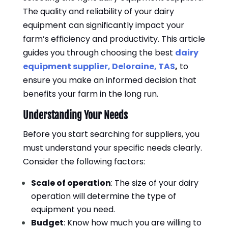
The quality and reliability of your dairy
equipment can significantly impact your
farm’s efficiency and productivity. This article
guides you through choosing the best
dairy
equipment supplier, Deloraine, TAS
,
to
ensure you make an informed decision that
benefits your farm in the long run.
Understanding Your Needs
Before you start searching for suppliers, you
must understand your specific needs clearly.
Consider the following factors:
Scale of operation
: The size of your dairy
operation will determine the type of
equipment you need.
Budget
: Know how much you are willing to