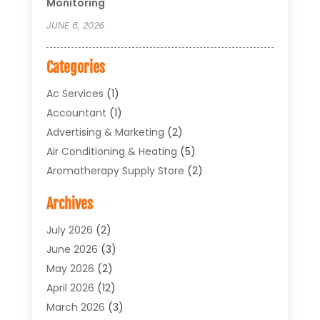
Monitoring
JUNE 8, 2026
Categories
Ac Services
(1)
Accountant
(1)
Advertising & Marketing
(2)
Air Conditioning & Heating
(5)
Aromatherapy Supply Store
(2)
Art Supply Store
(4)
Archives
Arts & Entertainment
(1)
Asbestos Testing Service
(1)
July 2026
(2)
Automotive
(5)
June 2026
(3)
Aviation Consultancy
(1)
May 2026
(2)
Bathroom Renovation
(1)
April 2026
(12)
Beauty Salon And Products
(1)
March 2026
(3)