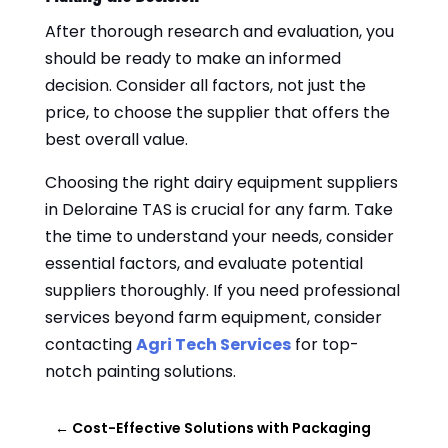
After thorough research and evaluation, you
should be ready to make an informed
decision. Consider all factors, not just the
price, to choose the supplier that offers the
best overall value.
Choosing the right dairy equipment suppliers
in Deloraine TAS is crucial for any farm. Take
the time to understand your needs, consider
essential factors, and evaluate potential
suppliers thoroughly. If you need professional
services beyond farm equipment, consider
contacting
Agri Tech Services
for top-
notch painting solutions.
←
Cost-Effective Solutions with Packaging