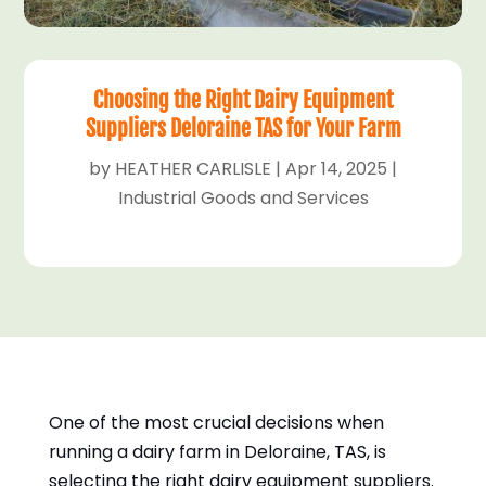
Choosing the Right Dairy Equipment
Suppliers Deloraine TAS for Your Farm
by
HEATHER CARLISLE
|
Apr 14, 2025
|
Industrial Goods and Services
One of the most crucial decisions when
running a dairy farm in Deloraine, TAS, is
selecting the right dairy equipment suppliers.