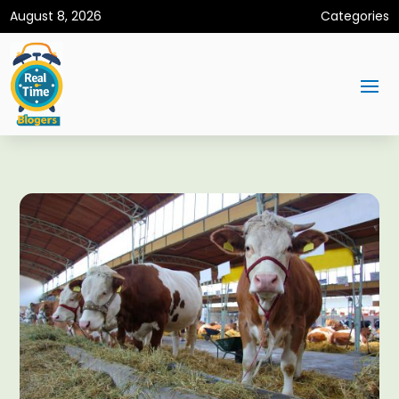
August 8, 2026
Categories