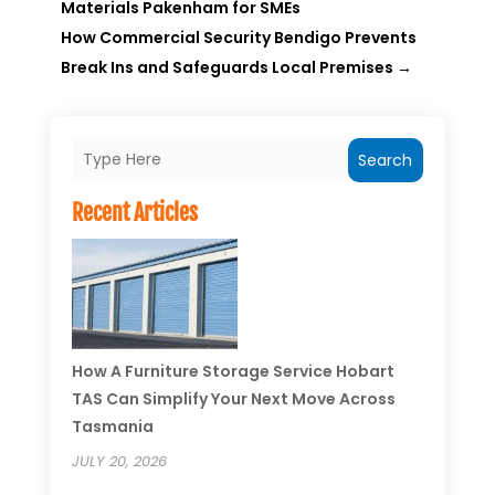
Materials Pakenham for SMEs
How Commercial Security Bendigo Prevents
Break Ins and Safeguards Local Premises
→
Search
Recent Articles
How A Furniture Storage Service Hobart
TAS Can Simplify Your Next Move Across
Tasmania
JULY 20, 2026