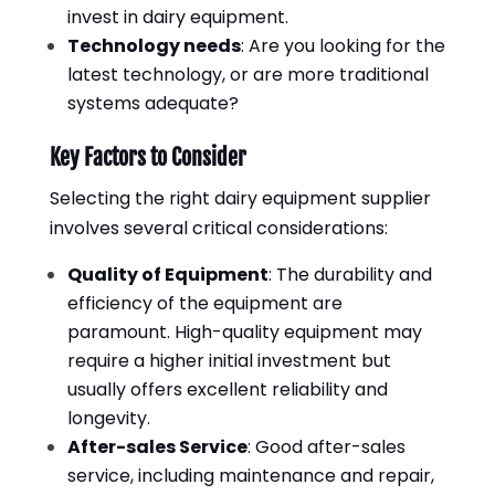
invest in dairy equipment.
Technology needs
: Are you looking for the
latest technology, or are more traditional
systems adequate?
Key Factors to Consider
Selecting the right dairy equipment supplier
involves several critical considerations:
Quality of Equipment
: The durability and
efficiency of the equipment are
paramount. High-quality equipment may
require a higher initial investment but
usually offers excellent reliability and
longevity.
After-sales Service
: Good after-sales
service, including maintenance and repair,