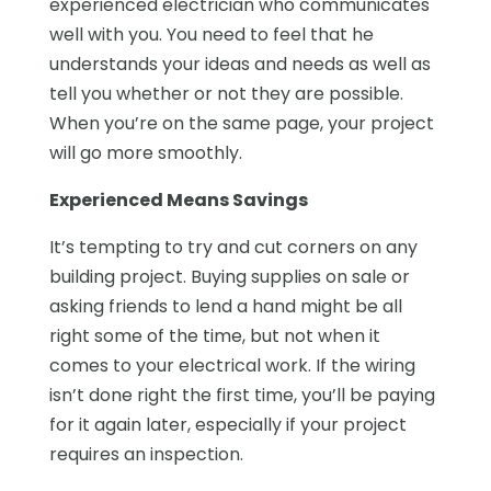
experienced electrician who communicates
well with you. You need to feel that he
understands your ideas and needs as well as
tell you whether or not they are possible.
When you’re on the same page, your project
will go more smoothly.
Experienced Means Savings
It’s tempting to try and cut corners on any
building project. Buying supplies on sale or
asking friends to lend a hand might be all
right some of the time, but not when it
comes to your electrical work. If the wiring
isn’t done right the first time, you’ll be paying
for it again later, especially if your project
requires an inspection.