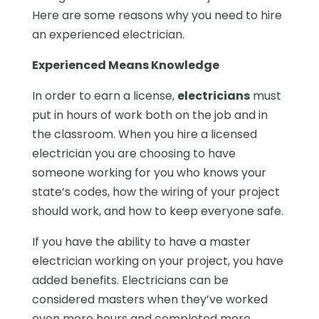
Here are some reasons why you need to hire
an experienced electrician.
Experienced Means Knowledge
In order to earn a license,
electricians
must
put in hours of work both on the job and in
the classroom. When you hire a licensed
electrician you are choosing to have
someone working for you who knows your
state’s codes, how the wiring of your project
should work, and how to keep everyone safe.
If you have the ability to have a master
electrician working on your project, you have
added benefits. Electricians can be
considered masters when they’ve worked
even more hours and completed more