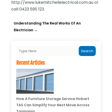
http://www.lukemitchellelectrical.com.au or
call 0423 595 123.
Understanding The Real Works Of An
Electrician
→
Search
Recent Articles
How A Furniture Storage Service Hobart
TAS Can Simplify Your Next Move Across
Tasmania