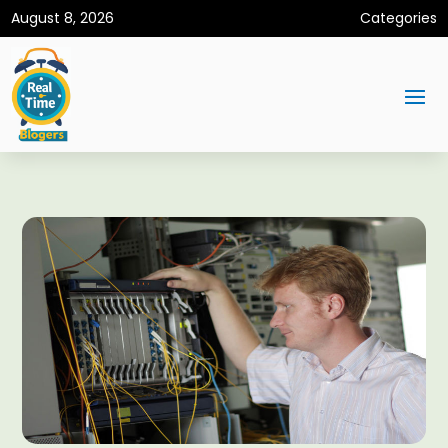
August 8, 2026
Categories