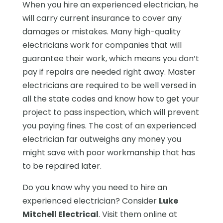
When you hire an experienced electrician, he
will carry current insurance to cover any
damages or mistakes. Many high-quality
electricians work for companies that will
guarantee their work, which means you don’t
pay if repairs are needed right away. Master
electricians are required to be well versed in
all the state codes and know how to get your
project to pass inspection, which will prevent
you paying fines. The cost of an experienced
electrician far outweighs any money you
might save with poor workmanship that has
to be repaired later.
Do you know why you need to hire an
experienced electrician? Consider
Luke
Mitchell Electrical
. Visit them online at