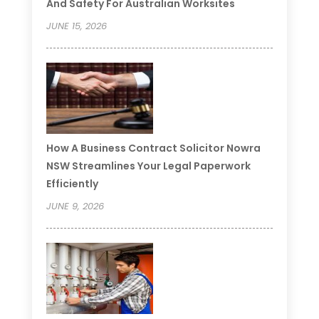
And Safety For Australian Worksites
JUNE 15, 2026
How A Business Contract Solicitor Nowra
NSW Streamlines Your Legal Paperwork
Efficiently
JUNE 9, 2026