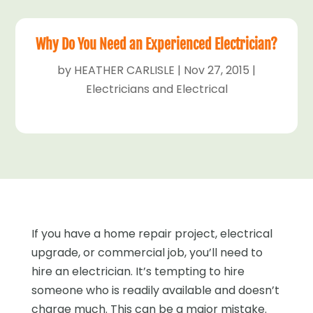
Why Do You Need an Experienced Electrician?
by
HEATHER CARLISLE
|
Nov 27, 2015
|
Electricians and Electrical
If you have a home repair project, electrical
upgrade, or commercial job, you’ll need to
hire an electrician. It’s tempting to hire
someone who is readily available and doesn’t
charge much. This can be a major mistake.