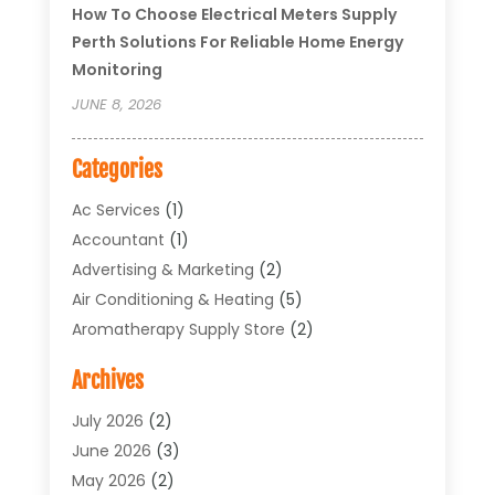
How To Choose Electrical Meters Supply
Perth Solutions For Reliable Home Energy
Monitoring
JUNE 8, 2026
Categories
Ac Services
(1)
Accountant
(1)
Advertising & Marketing
(2)
Air Conditioning & Heating
(5)
Aromatherapy Supply Store
(2)
Art Supply Store
(4)
Archives
Arts & Entertainment
(1)
Asbestos Testing Service
(1)
July 2026
(2)
Automotive
(5)
June 2026
(3)
Aviation Consultancy
(1)
May 2026
(2)