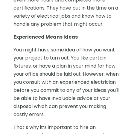
certifications. They have put in the time on a
variety of electrical jobs and know how to
handle any problem that might occur.
Experienced Means Ideas
You might have some idea of how you want
your project to turn out. You like certain
fixtures, or have a plan in your mind for how
your office should be laid out. However, when
you consult with an experienced electrician
before you commit to any of your ideas you’ll
be able to have invaluable advice at your
disposal which can prevent you making
costly errors.
That’s why it’s important to hire an