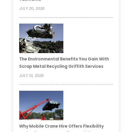
JULY 20, 2026
The Environmental Benefits You Gain With
Scrap Metal Recycling Griffith Services
JULY 10, 2026
Why Mobile Crane Hire Offers Flexibility