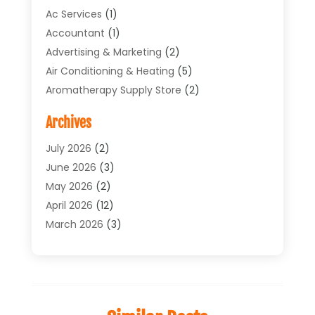
Ac Services
(1)
Accountant
(1)
Advertising & Marketing
(2)
Air Conditioning & Heating
(5)
Aromatherapy Supply Store
(2)
Art Supply Store
(4)
Archives
Arts & Entertainment
(1)
Asbestos Testing Service
(1)
July 2026
(2)
Automotive
(5)
June 2026
(3)
Aviation Consultancy
(1)
May 2026
(2)
Bathroom Renovation
(1)
April 2026
(12)
Beauty Salon And Products
(1)
March 2026
(3)
Boat Accessories
(1)
February 2026
(4)
Boat Rental Service
(2)
January 2026
(3)
Business
(33)
December 2025
(3)
Butcher Shop
(1)
November 2025
(1)