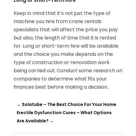
Long or Short-Term Hire
Keep in mind that it’s not just the type of
machine you hire from crane rentals
specialists that will affect the price you pay
but also, the length of time that it is rented
for. Long or short-term hire will be available
and the choice you make depends on the
type of construction or renovation work
being carried out. Conduct some research on
companies to determine what fits your
finances best before making a decision.
←
Solatube – The Best Choice For Your Home
Erectile Dysfunction Cures – What Options
Are Available?
→