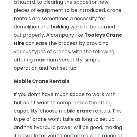
a hazard, to clearing the space for new
pieces of equipment to be introduced, crane
rentals are sometimes a necessity for
demolition and building work to be carried
out properly. A company like
Tooleys Crane
Hire
can ease the process by providing
various types of cranes, with the following
offering maximum versatility, simple
operation and fast set-up.
Mobile Crane Rentals
If you don’t have much space to work with
but don’t want to compromise the lifting
capability, choose mobile
crane
rentals. This
type of crane won’t take as long to set up
and the hydraulic power will be good, making
it possible for you to perform a wide range of