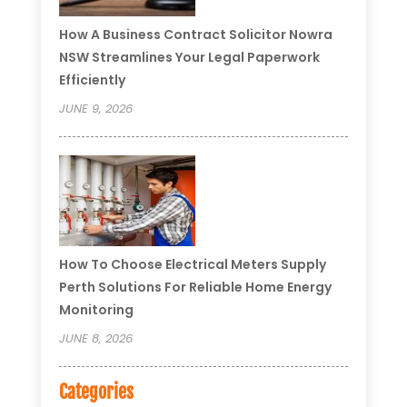
How A Business Contract Solicitor Nowra
NSW Streamlines Your Legal Paperwork
Efficiently
JUNE 9, 2026
How To Choose Electrical Meters Supply
Perth Solutions For Reliable Home Energy
Monitoring
JUNE 8, 2026
Categories