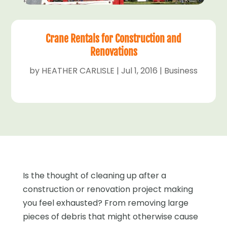
Crane Rentals for Construction and
Renovations
by
HEATHER CARLISLE
|
Jul 1, 2016
|
Business
Is the thought of cleaning up after a
construction or renovation project making
you feel exhausted? From removing large
pieces of debris that might otherwise cause