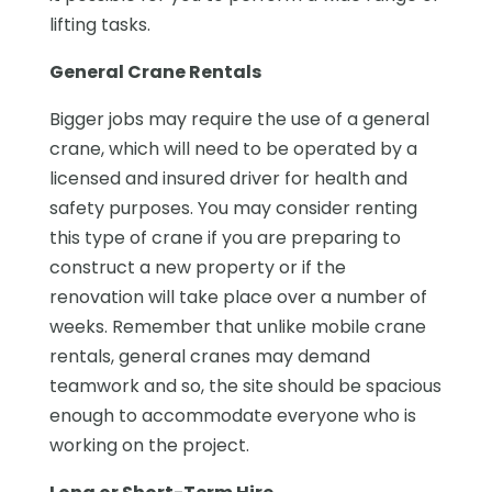
lifting tasks.
General Crane Rentals
Bigger jobs may require the use of a general
crane, which will need to be operated by a
licensed and insured driver for health and
safety purposes. You may consider renting
this type of crane if you are preparing to
construct a new property or if the
renovation will take place over a number of
weeks. Remember that unlike mobile crane
rentals, general cranes may demand
teamwork and so, the site should be spacious
enough to accommodate everyone who is
working on the project.