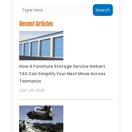
Search
Recent Articles
How A Furniture Storage Service Hobart
TAS Can Simplify Your Next Move Across
Tasmania
JULY 20, 2026