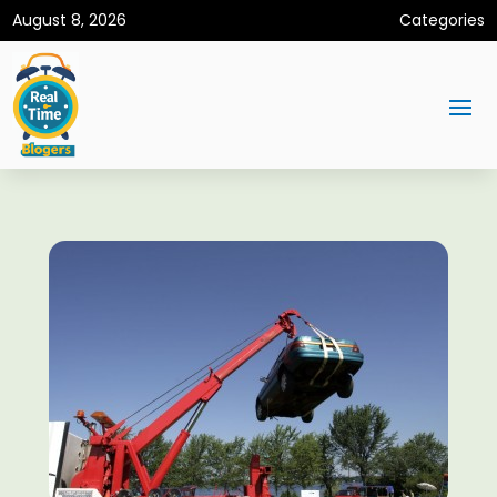
August 8, 2026
Categories