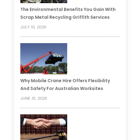
The Environmental Benefits You Gain With
Scrap Metal Recycling Griffith Services
JULY 10, 2026
Why Mobile Crane Hire Offers Flexibility
And Safety For Australian Worksites
JUNE 15, 2026