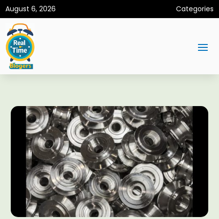
August 6, 2026
Categories