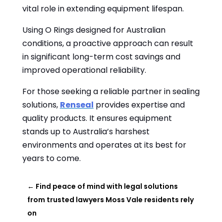
vital role in extending equipment lifespan.
Using O Rings designed for Australian
conditions, a proactive approach can result
in significant long-term cost savings and
improved operational reliability.
For those seeking a reliable partner in sealing
solutions,
Renseal
provides expertise and
quality products. It ensures equipment
stands up to Australia’s harshest
environments and operates at its best for
years to come.
←
Find peace of mind with legal solutions
from trusted lawyers Moss Vale residents rely
on