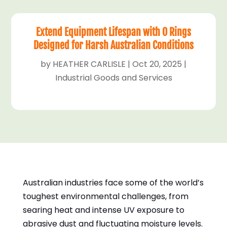
Extend Equipment Lifespan with O Rings
Designed for Harsh Australian Conditions
by
HEATHER CARLISLE
|
Oct 20, 2025
|
Industrial Goods and Services
Australian industries face some of the world’s
toughest environmental challenges, from
searing heat and intense UV exposure to
abrasive dust and fluctuating moisture levels.