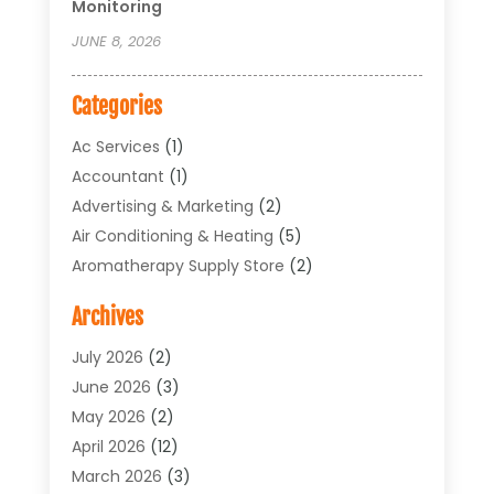
Monitoring
JUNE 8, 2026
Categories
Ac Services
(1)
Accountant
(1)
Advertising & Marketing
(2)
Air Conditioning & Heating
(5)
Aromatherapy Supply Store
(2)
Art Supply Store
(4)
Archives
Arts & Entertainment
(1)
Asbestos Testing Service
(1)
July 2026
(2)
Automotive
(5)
June 2026
(3)
Aviation Consultancy
(1)
May 2026
(2)
Bathroom Renovation
(1)
April 2026
(12)
Beauty Salon And Products
(1)
March 2026
(3)