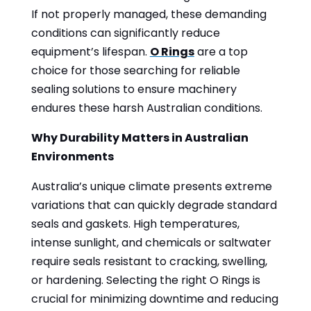
If not properly managed, these demanding
conditions can significantly reduce
equipment’s lifespan.
O Rings
are a top
choice for those searching for reliable
sealing solutions to ensure machinery
endures these harsh Australian conditions.
Why Durability Matters in Australian
Environments
Australia’s unique climate presents extreme
variations that can quickly degrade standard
seals and gaskets. High temperatures,
intense sunlight, and chemicals or saltwater
require seals resistant to cracking, swelling,
or hardening. Selecting the right O Rings is
crucial for minimizing downtime and reducing