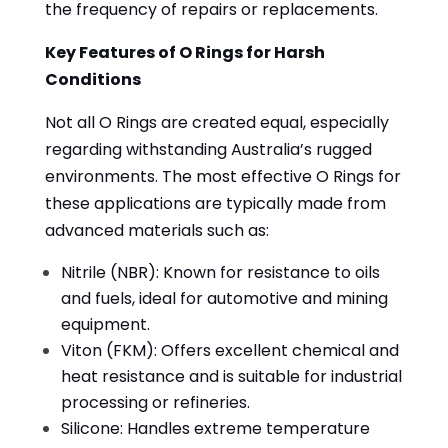
the frequency of repairs or replacements.
Key Features of O Rings for Harsh
Conditions
Not all O Rings are created equal, especially
regarding withstanding Australia’s rugged
environments. The most effective O Rings for
these applications are typically made from
advanced materials such as:
Nitrile (NBR): Known for resistance to oils
and fuels, ideal for automotive and mining
equipment.
Viton (FKM): Offers excellent chemical and
heat resistance and is suitable for industrial
processing or refineries.
Silicone: Handles extreme temperature