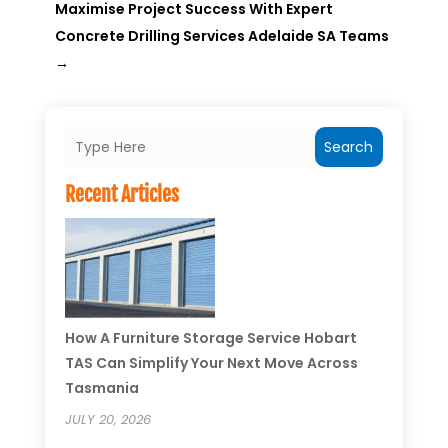
Maximise Project Success With Expert
Concrete Drilling Services Adelaide SA Teams
→
Search
Recent Articles
How A Furniture Storage Service Hobart
TAS Can Simplify Your Next Move Across
Tasmania
JULY 20, 2026