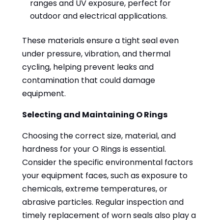
ranges and UV exposure, perfect for
outdoor and electrical applications.
These materials ensure a tight seal even
under pressure, vibration, and thermal
cycling, helping prevent leaks and
contamination that could damage
equipment.
Selecting and Maintaining O Rings
Choosing the correct size, material, and
hardness for your O Rings is essential.
Consider the specific environmental factors
your equipment faces, such as exposure to
chemicals, extreme temperatures, or
abrasive particles. Regular inspection and
timely replacement of worn seals also play a