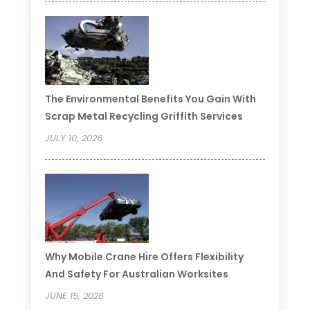
The Environmental Benefits You Gain With
Scrap Metal Recycling Griffith Services
JULY 10, 2026
Why Mobile Crane Hire Offers Flexibility
And Safety For Australian Worksites
JUNE 15, 2026