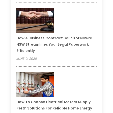
How A Business Contract Solicitor Nowra
NSW Streamlines Your Legal Paperwork
Efficiently
JUNE 9, 2026
How To Choose Electrical Meters Supply
Perth Solutions For Reliable Home Energy