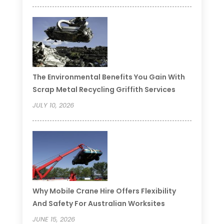
The Environmental Benefits You Gain With
Scrap Metal Recycling Griffith Services
JULY 10, 2026
Why Mobile Crane Hire Offers Flexibility
And Safety For Australian Worksites
JUNE 15, 2026