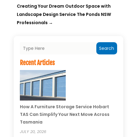
Creating Your Dream Outdoor Space with
Landscape Design Service The Ponds NSW
Professionals
→
Search
Recent Articles
How A Furniture Storage Service Hobart
TAS Can Simplify Your Next Move Across
Tasmania
JULY 20, 2026