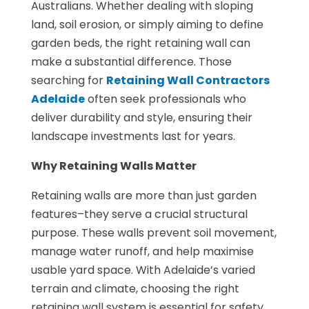
Australians. Whether dealing with sloping
land, soil erosion, or simply aiming to define
garden beds, the right retaining wall can
make a substantial difference. Those
searching for
Retaining Wall Contractors
Adelaide
often seek professionals who
deliver durability and style, ensuring their
landscape investments last for years.
Why Retaining Walls Matter
Retaining walls are more than just garden
features–they serve a crucial structural
purpose. These walls prevent soil movement,
manage water runoff, and help maximise
usable yard space. With Adelaide’s varied
terrain and climate, choosing the right
retaining wall system is essential for safety