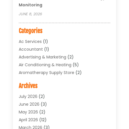
Monitoring
JUNE 8, 2026
Categories
Ac Services
(1)
Accountant
(1)
Advertising & Marketing
(2)
Air Conditioning & Heating
(5)
Aromatherapy Supply Store
(2)
Art Supply Store
(4)
Archives
Arts & Entertainment
(1)
Asbestos Testing Service
(1)
July 2026
(2)
Automotive
(5)
June 2026
(3)
Aviation Consultancy
(1)
May 2026
(2)
Bathroom Renovation
(1)
April 2026
(12)
Beauty Salon And Products
(1)
March 2026
(3)