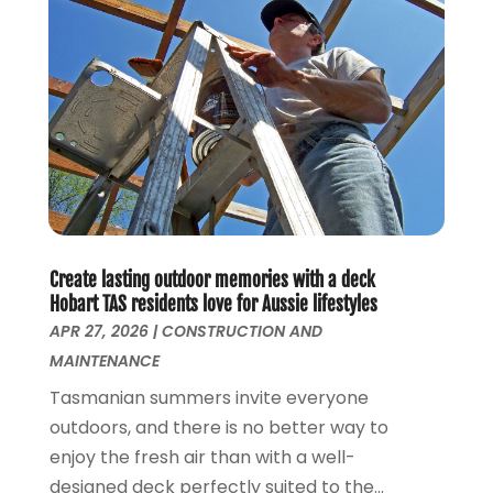
January 2018
(2)
Real Time Bloggers
(3)
December 2017
(8)
Relationship Counsellor
(2)
November 2017
(5)
Roofing
(1)
October 2017
(2)
Screen Store
(9)
September 2017
(3)
Security Systems And Services
(3)
August 2017
(1)
SEO Services
(3)
July 2017
(5)
Shed Builder
(1)
June 2017
(5)
Spraying Equipment
(5)
May 2017
(5)
Stump Removal
(1)
April 2017
(3)
Create lasting outdoor memories with a deck
Supply Store
(1)
March 2017
(2)
Hobart TAS residents love for Aussie lifestyles
Travel And Vacations
(4)
February 2017
(2)
APR 27, 2026
|
CONSTRUCTION AND
Website Designer
(5)
January 2017
(6)
MAINTENANCE
Weddings
(2)
December 2016
(6)
Tasmanian summers invite everyone
Window Installation Service
(1)
October 2016
(10)
outdoors, and there is no better way to
Window Supplier
(1)
September 2016
(4)
enjoy the fresh air than with a well-
Womens Clothes Shops
(1)
August 2016
(2)
designed deck perfectly suited to the...