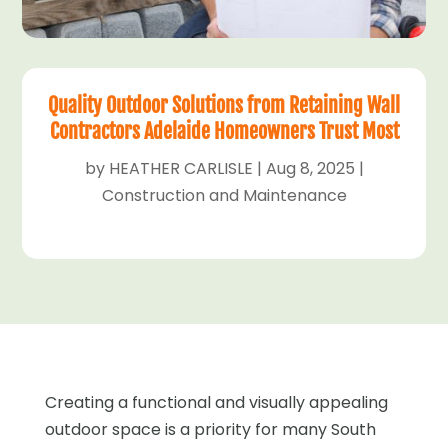
Quality Outdoor Solutions from Retaining Wall
Contractors Adelaide Homeowners Trust Most
by
HEATHER CARLISLE
|
Aug 8, 2025
|
Construction and Maintenance
Creating a functional and visually appealing
outdoor space is a priority for many South