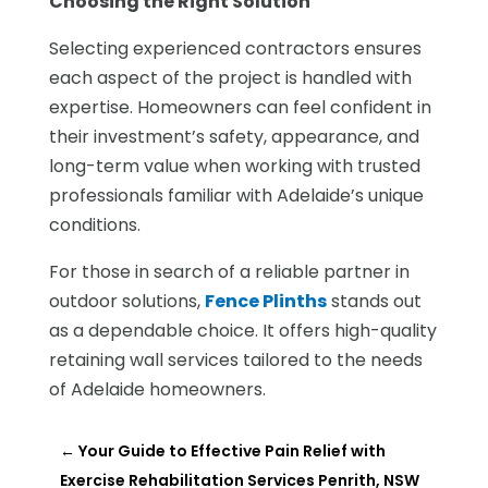
Choosing the Right Solution
Selecting experienced contractors ensures
each aspect of the project is handled with
expertise. Homeowners can feel confident in
their investment’s safety, appearance, and
long-term value when working with trusted
professionals familiar with Adelaide’s unique
conditions.
For those in search of a reliable partner in
outdoor solutions,
Fence Plinths
stands out
as a dependable choice. It offers high-quality
retaining wall services tailored to the needs
of Adelaide homeowners.
←
Your Guide to Effective Pain Relief with
Exercise Rehabilitation Services Penrith, NSW