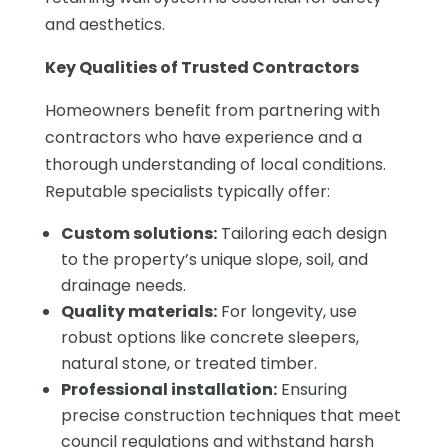
and aesthetics.
Key Qualities of Trusted Contractors
Homeowners benefit from partnering with
contractors who have experience and a
thorough understanding of local conditions.
Reputable specialists typically offer:
Custom solutions:
Tailoring each design
to the property’s unique slope, soil, and
drainage needs.
Quality materials:
For longevity, use
robust options like concrete sleepers,
natural stone, or treated timber.
Professional installation:
Ensuring
precise construction techniques that meet
council regulations and withstand harsh