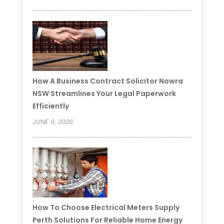
How A Business Contract Solicitor Nowra
NSW Streamlines Your Legal Paperwork
Efficiently
JUNE 9, 2026
How To Choose Electrical Meters Supply
Perth Solutions For Reliable Home Energy