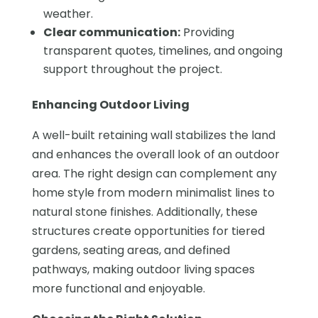
weather.
Clear communication:
Providing
transparent quotes, timelines, and ongoing
support throughout the project.
Enhancing Outdoor Living
A well-built retaining wall stabilizes the land
and enhances the overall look of an outdoor
area. The right design can complement any
home style from modern minimalist lines to
natural stone finishes. Additionally, these
structures create opportunities for tiered
gardens, seating areas, and defined
pathways, making outdoor living spaces
more functional and enjoyable.