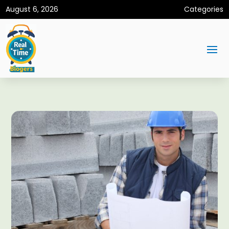
August 6, 2026
Categories