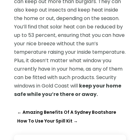
can keep out more than burglars. They can
also keep out insects and keep heat inside
the home or out, depending on the season.
You’ll find that solar heat can be reduced by
up to 53 percent, ensuring that you can have
your nice breeze without the sun’s
temperature raising your inside temperature.
Plus, it doesn’t matter what window you
currently have in your home, as any of them
can be fitted with such products. Security
windows in Gold Coast will
keep your home
safe while you’re there or away.
←
Amazing Benefits Of A Sydney Boatshare
How To Use Your Spill Kit
→