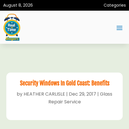
August 8, 2026
Categories
Security Windows In Gold Coast: Benefits
by
HEATHER CARLISLE
|
Dec 29, 2017
|
Glass
Repair Service