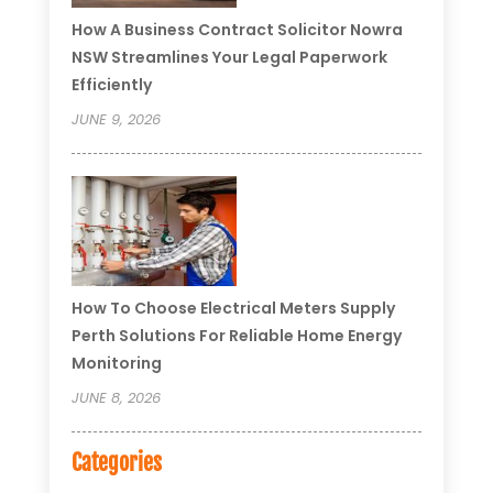
How A Business Contract Solicitor Nowra
NSW Streamlines Your Legal Paperwork
Efficiently
JUNE 9, 2026
How To Choose Electrical Meters Supply
Perth Solutions For Reliable Home Energy
Monitoring
JUNE 8, 2026
Categories