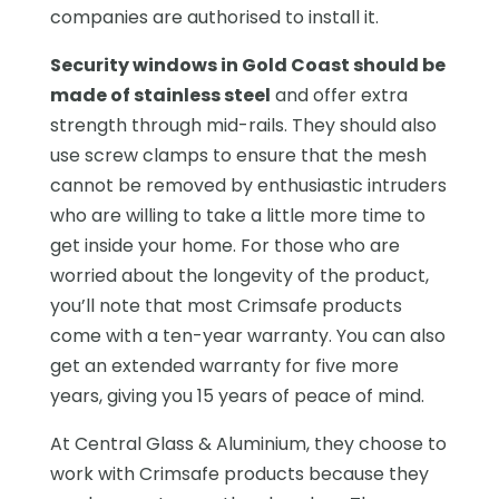
companies are authorised to install it.
Security windows in Gold Coast should be
made of stainless steel
and offer extra
strength through mid-rails. They should also
use screw clamps to ensure that the mesh
cannot be removed by enthusiastic intruders
who are willing to take a little more time to
get inside your home. For those who are
worried about the longevity of the product,
you’ll note that most Crimsafe products
come with a ten-year warranty. You can also
get an extended warranty for five more
years, giving you 15 years of peace of mind.
At Central Glass & Aluminium, they choose to
work with Crimsafe products because they