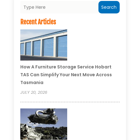
Search
Recent Articles
How A Furniture Storage Service Hobart
TAS Can Simplify Your Next Move Across
Tasmania
JULY 20, 2026