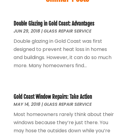
Cleaning Supplies Store
(1)
September 2025
(8)
Computer And Internet
(7)
August 2025
(3)
Construction & Contractors
(8)
July 2025
(2)
Double Glazing in Gold Coast: Advantages
Construction And Maintenance
(13)
JUN 29, 2018
June 2025
|
(8)
GLASS REPAIR SERVICE
Couple Counsellor
(1)
May 2025
(6)
Double glazing in Gold Coast was first
Deck Builder
(3)
April 2025
(4)
designed to prevent heat loss in homes
Dental Care
(42)
September 2024
(1)
and buildings. However, it can do so much
Diesel Engine Service
(1)
May 2024
(2)
more. Many homeowners find...
Education & Research
(1)
April 2024
(1)
Electric Contractor
(3)
March 2024
(2)
Electricians And Electrical
(6)
April 2023
(1)
Environmental Consultant
(8)
January 2023
(1)
Gold Coast Window Repairs: Take Action
Event Management
(1)
MAY 14, 2018
|
GLASS REPAIR SERVICE
July 2022
(1)
Events
(3)
June 2022
(1)
Most homeowners rarely think about their
Eyebrow Specialists
(1)
April 2022
(1)
windows because they’re just there. You
Eyebrows
(1)
September 2021
(1)
may hose the outsides down while you’re