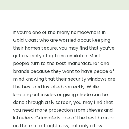
If you’re one of the many homeowners in
Gold Coast who are worried about keeping
their homes secure, you may find that you’ve
got a variety of options available. Most
people turn to the best manufacturer and
brands because they want to have peace of
mind knowing that their security windows are
the best and installed correctly. While
keeping out insides or giving shade can be
done through a fly screen, you may find that
you need more protection from thieves and
intruders. Crimsafe is one of the best brands
on the market right now, but only a few