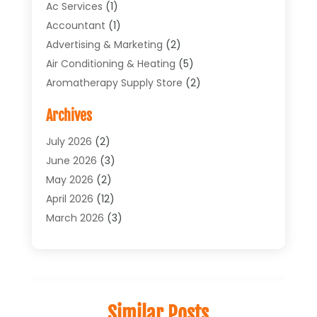
Ac Services
(1)
Accountant
(1)
Advertising & Marketing
(2)
Air Conditioning & Heating
(5)
Aromatherapy Supply Store
(2)
Art Supply Store
(4)
Archives
Arts & Entertainment
(1)
Asbestos Testing Service
(1)
July 2026
(2)
Automotive
(5)
June 2026
(3)
Aviation Consultancy
(1)
May 2026
(2)
Bathroom Renovation
(1)
April 2026
(12)
Beauty Salon And Products
(1)
March 2026
(3)
Boat Accessories
(1)
February 2026
(4)
Boat Rental Service
(2)
January 2026
(3)
Business
(33)
December 2025
(3)
Butcher Shop
(1)
November 2025
(1)
Similar Posts
Cable Company
(1)
October 2025
(9)