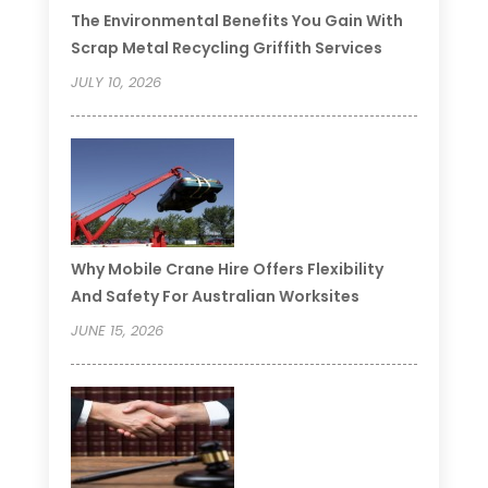
The Environmental Benefits You Gain With
Scrap Metal Recycling Griffith Services
JULY 10, 2026
Why Mobile Crane Hire Offers Flexibility
And Safety For Australian Worksites
JUNE 15, 2026