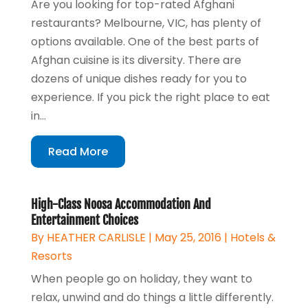
Are you looking for top-rated Afghani
restaurants? Melbourne, VIC, has plenty of
options available. One of the best parts of
Afghan cuisine is its diversity. There are
dozens of unique dishes ready for you to
experience. If you pick the right place to eat
in...
Read More
High-Class Noosa Accommodation And
Entertainment Choices
By
HEATHER CARLISLE
|
May 25, 2016
|
Hotels &
Resorts
When people go on holiday, they want to
relax, unwind and do things a little differently.