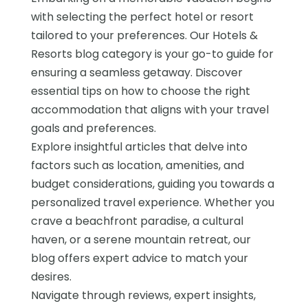
with selecting the perfect hotel or resort
tailored to your preferences. Our Hotels &
Resorts blog category is your go-to guide for
ensuring a seamless getaway. Discover
essential tips on how to choose the right
accommodation that aligns with your travel
goals and preferences.
Explore insightful articles that delve into
factors such as location, amenities, and
budget considerations, guiding you towards a
personalized travel experience. Whether you
crave a beachfront paradise, a cultural
haven, or a serene mountain retreat, our
blog offers expert advice to match your
desires.
Navigate through reviews, expert insights,