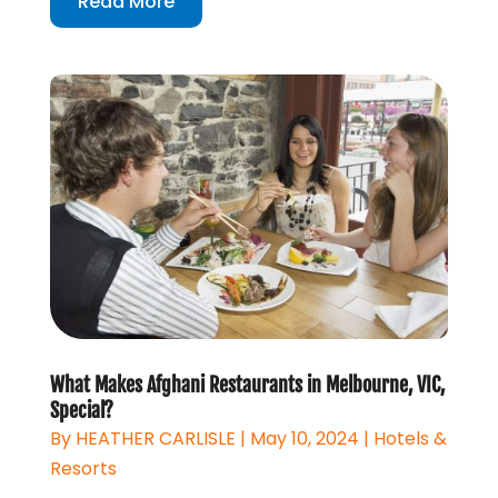
Read More
What Makes Afghani Restaurants in Melbourne, VIC,
Special?
By
HEATHER CARLISLE
|
May 10, 2024
|
Hotels &
Resorts