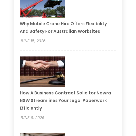
Why Mobile Crane Hire Offers Flexibility
And Safety For Australian Worksites
JUNE 15, 2026
How A Business Contract Solicitor Nowra
NSW Streamlines Your Legal Paperwork
Efficiently
JUNE 9, 2026