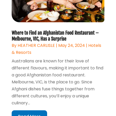
Where to Find an Afghanistan Food Restaurant –
Melbourne, VIC, Has a Surprise
By
HEATHER CARLISLE
|
May 24, 2024
|
Hotels
& Resorts
Australians are known for their love of
different flavours, making it important to find
a good Afghanistan food restaurant.
Melbourne, VIC, is the place to go. Since
Afghani dishes fuse things together from
different cultures, you’ll enjoy a unique
culinary...