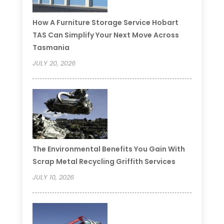
How A Furniture Storage Service Hobart
TAS Can Simplify Your Next Move Across
Tasmania
JULY 20, 2026
The Environmental Benefits You Gain With
Scrap Metal Recycling Griffith Services
JULY 10, 2026