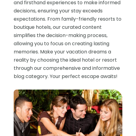
and firsthand experiences to make informed
decisions, ensuring your stay exceeds
expectations. From family-friendly resorts to
boutique hotels, our curated content
simplifies the decision-making process,
allowing you to focus on creating lasting
memories. Make your vacation dreams a
reality by choosing the ideal hotel or resort
through our comprehensive and informative
blog category. Your perfect escape awaits!