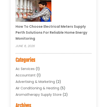
How To Choose Electrical Meters Supply
Perth Solutions For Reliable Home Energy
Monitoring
JUNE 8, 2026
Categories
Ac Services
(1)
Accountant
(1)
Advertising & Marketing
(2)
Air Conditioning & Heating
(5)
Aromatherapy Supply Store
(2)
Art Supply Store
(4)
Archives