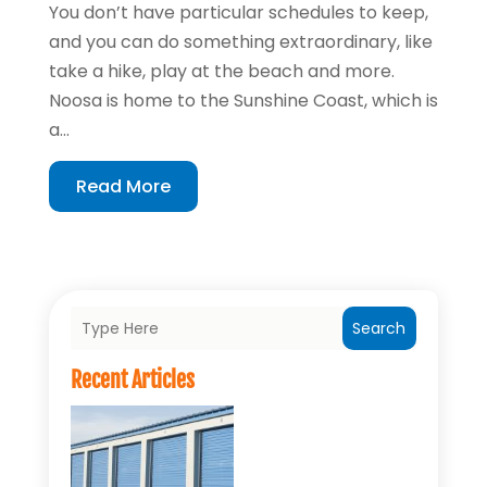
You don’t have particular schedules to keep,
and you can do something extraordinary, like
take a hike, play at the beach and more.
Noosa is home to the Sunshine Coast, which is
a...
Read More
Search
Recent Articles