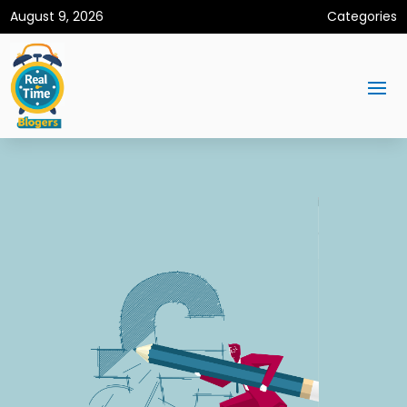
August 9, 2026
Categories