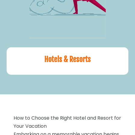
Hotels & Resorts
How to Choose the Right Hotel and Resort for
Your Vacation
Embarking on a memorable vacation begins