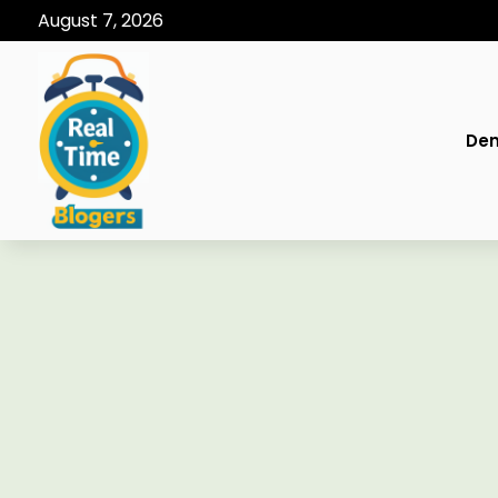
August 7, 2026
Den