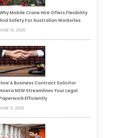
Why Mobile Crane Hire Offers Flexibility
And Safety For Australian Worksites
JUNE 15, 2026
How A Business Contract Solicitor
Nowra NSW Streamlines Your Legal
Paperwork Efficiently
JUNE 9, 2026