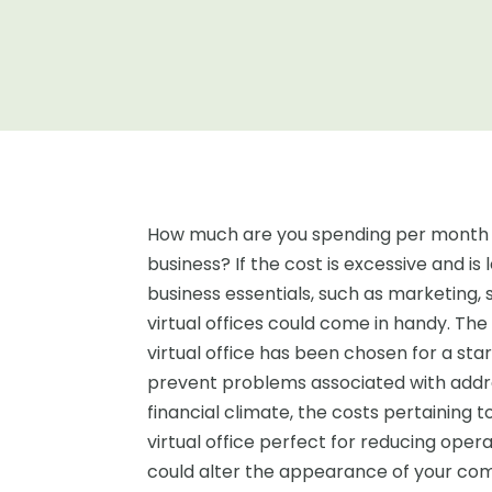
How much are you spending per month l
business? If the cost is excessive and i
business essentials, such as marketing,
virtual offices could come in handy. Th
virtual office has been chosen for a sta
prevent problems associated with addr
financial climate, the costs pertainin
virtual office perfect for reducing oper
could alter the appearance of your com