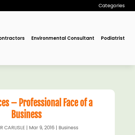
Categories
ontractors
Environmental Consultant
Podiatrist
ces – Professional Face of a
Business
R CARLISLE
|
Mar 9, 2016
|
Business