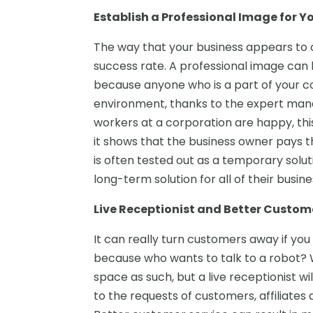
Establish a Professional Image for Y
The way that your business appears to ou
success rate. A professional image can b
because anyone who is a part of your c
environment, thanks to the expert man
workers at a corporation are happy, th
it shows that the business owner pays th
is often tested out as a temporary solut
long-term solution for all of their busin
Live Receptionist and Better Custom
It can really turn customers away if y
because who wants to talk to a robot?
space as such, but a live receptionist w
to the requests of customers, affiliates