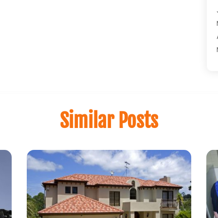
Similar Posts