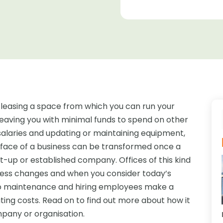
easing a space from which you can run your
s leaving you with minimal funds to spend on other
 salaries and updating or maintaining equipment,
e face of a business can be transformed once a
rt-up or established company. Offices of this kind
ess changes and when you consider today’s
g to maintenance and hiring employees make a
ating costs. Read on to find out more about how it
pany or organisation.