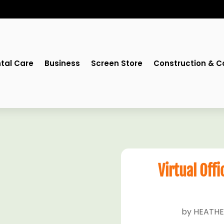
tal Care
Business
Screen Store
Construction & C
Virtual Offi
by
HEATHE