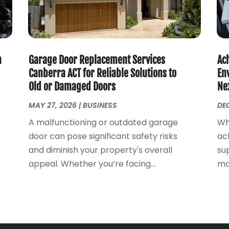
h
Garage Door Replacement Services
Ac
Canberra ACT for Reliable Solutions to
En
Old or Damaged Doors
Ne
MAY 27, 2026
|
BUSINESS
DEC
A malfunctioning or outdated garage
Wh
door can pose significant safety risks
ach
and diminish your property's overall
sup
appeal. Whether you’re facing...
ma