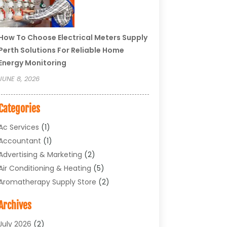
How To Choose Electrical Meters Supply
Perth Solutions For Reliable Home
Energy Monitoring
JUNE 8, 2026
Categories
Ac Services
(1)
Accountant
(1)
Advertising & Marketing
(2)
Air Conditioning & Heating
(5)
Aromatherapy Supply Store
(2)
Art Supply Store
(4)
Archives
Arts & Entertainment
(1)
Asbestos Testing Service
(1)
July 2026
(2)