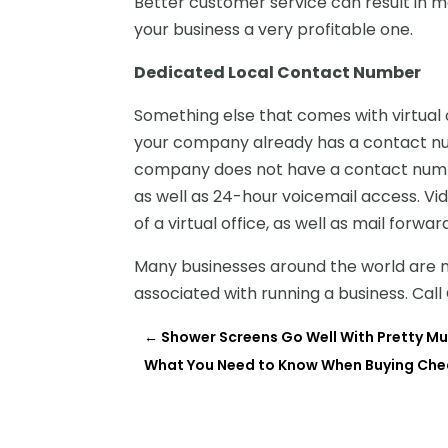
Better customer service can result in m
your business a very profitable one.
Dedicated Local Contact Number
Something else that comes with virtual o
your company already has a contact num
company does not have a contact numbe
as well as 24-hour voicemail access. Vi
of a virtual office, as well as mail forw
Many businesses around the world are no
associated with running a business. Cal
←
Shower Screens Go Well With Pretty M
What You Need to Know When Buying Che