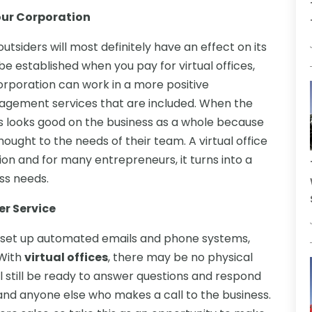
our Corporation
tsiders will most definitely have an effect on its
e established when you pay for virtual offices,
orporation can work in a more positive
agement services that are included. When the
is looks good on the business as a whole because
ought to the needs of their team. A virtual office
ion and for many entrepreneurs, it turns into a
ess needs.
er Service
ou set up automated emails and phone systems,
 With
virtual offices
, there may be no physical
ill still be ready to answer questions and respond
 and anyone else who makes a call to the business.