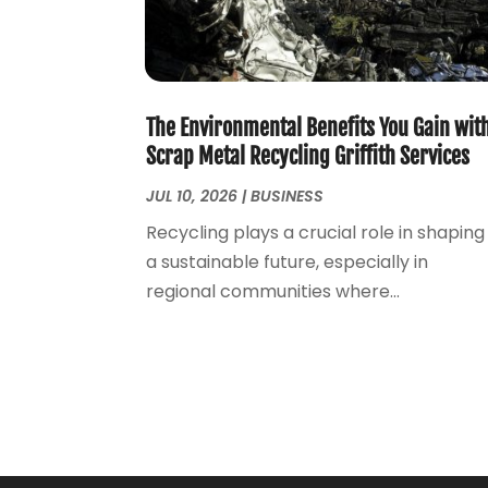
The Environmental Benefits You Gain wit
Scrap Metal Recycling Griffith Services
JUL 10, 2026
|
BUSINESS
Recycling plays a crucial role in shaping
a sustainable future, especially in
regional communities where...