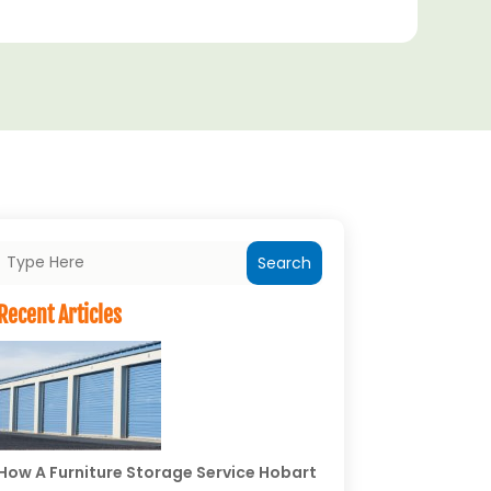
Search
Recent Articles
How A Furniture Storage Service Hobart