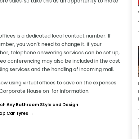
ore sales, so take this as an opportunity to make
ffices is a dedicated local contact number. If
ber, you won’t need to change it. If your
r, telephone answering services can be set up,
deo conferencing may also be included in the cost
arding services and the handling of incoming mail.
w using virtual offices to save on the expenses
l Corporate House on for information.
uch Any Bathroom Style and Design
ap Car Tyres
→