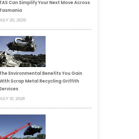
TAS Can Simplify Your Next Move Across
Tasmania
JULY 20, 2026
The Environmental Benefits You Gain
With Scrap Metal Recycling Griffith
Services
JULY 10, 2026