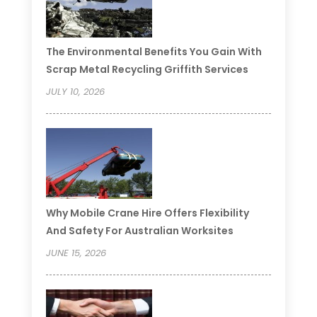
The Environmental Benefits You Gain With
Scrap Metal Recycling Griffith Services
JULY 10, 2026
Why Mobile Crane Hire Offers Flexibility
And Safety For Australian Worksites
JUNE 15, 2026