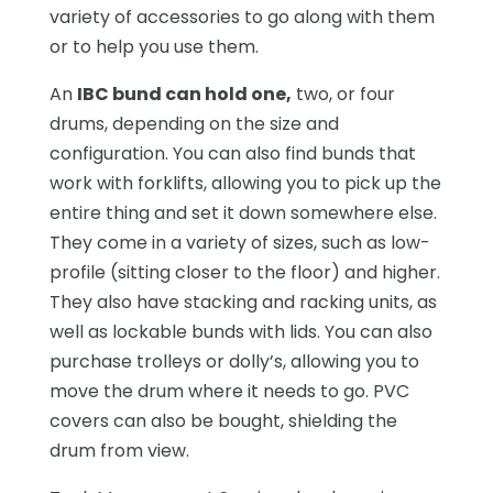
variety of accessories to go along with them
or to help you use them.
An
IBC bund can hold one,
two, or four
drums, depending on the size and
configuration. You can also find bunds that
work with forklifts, allowing you to pick up the
entire thing and set it down somewhere else.
They come in a variety of sizes, such as low-
profile (sitting closer to the floor) and higher.
They also have stacking and racking units, as
well as lockable bunds with lids. You can also
purchase trolleys or dolly’s, allowing you to
move the drum where it needs to go. PVC
covers can also be bought, shielding the
drum from view.