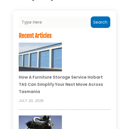
Search
Recent Articles
How A Furniture Storage Service Hobart
TAS Can Simplify Your Next Move Across
Tasmania
JULY 20, 2026