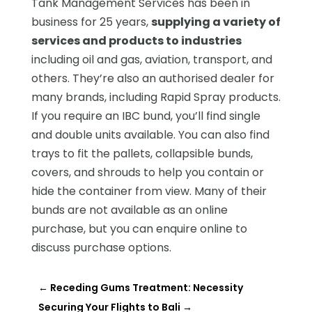
Tank Management Services has been in
business for 25 years,
supplying a variety of
services and products to industries
including oil and gas, aviation, transport, and
others. They’re also an authorised dealer for
many brands, including Rapid Spray products.
If you require an IBC bund, you’ll find single
and double units available. You can also find
trays to fit the pallets, collapsible bunds,
covers, and shrouds to help you contain or
hide the container from view. Many of their
bunds are not available as an online
purchase, but you can enquire online to
discuss purchase options.
←
Receding Gums Treatment: Necessity
Securing Your Flights to Bali
→