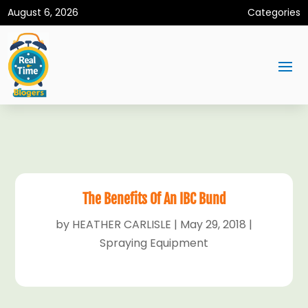
August 6, 2026
Categories
The Benefits Of An IBC Bund
by
HEATHER CARLISLE
|
May 29, 2018
|
Spraying Equipment