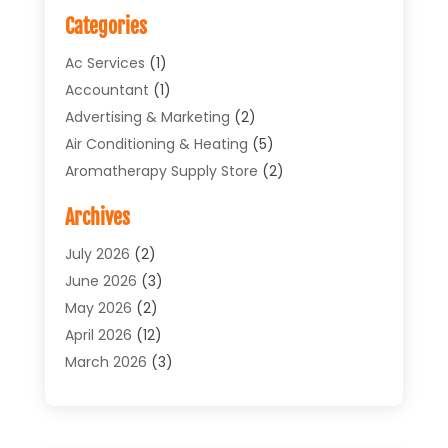
Categories
Ac Services
(1)
Accountant
(1)
Advertising & Marketing
(2)
Air Conditioning & Heating
(5)
Aromatherapy Supply Store
(2)
Art Supply Store
(4)
Archives
Arts & Entertainment
(1)
Asbestos Testing Service
(1)
July 2026
(2)
Automotive
(5)
June 2026
(3)
Aviation Consultancy
(1)
May 2026
(2)
Bathroom Renovation
(1)
April 2026
(12)
Beauty Salon And Products
(1)
March 2026
(3)
Boat Accessories
(1)
February 2026
(4)
Boat Rental Service
(2)
January 2026
(3)
Business
(33)
December 2025
(3)