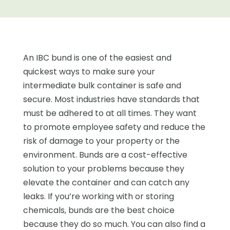
An IBC bund is one of the easiest and
quickest ways to make sure your
intermediate bulk container is safe and
secure. Most industries have standards that
must be adhered to at all times. They want
to promote employee safety and reduce the
risk of damage to your property or the
environment. Bunds are a cost-effective
solution to your problems because they
elevate the container and can catch any
leaks. If you’re working with or storing
chemicals, bunds are the best choice
because they do so much. You can also find a