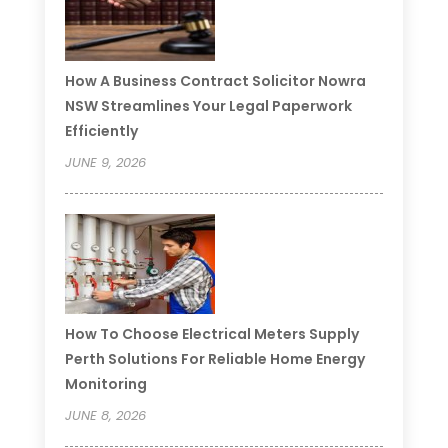
How A Business Contract Solicitor Nowra
NSW Streamlines Your Legal Paperwork
Efficiently
JUNE 9, 2026
How To Choose Electrical Meters Supply
Perth Solutions For Reliable Home Energy
Monitoring
JUNE 8, 2026