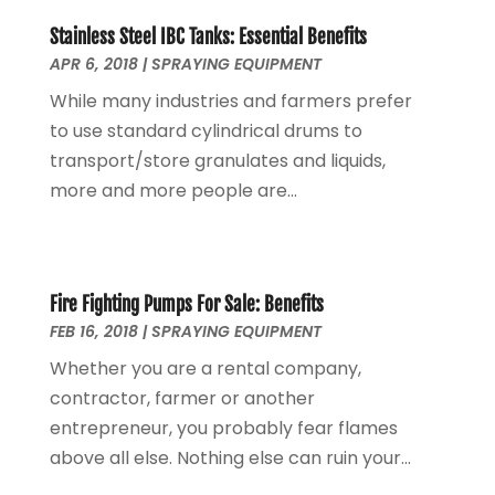
Eyebrow Specialists
(1)
April 2022
(1)
Eyebrows
(1)
Stainless Steel IBC Tanks: Essential Benefits
September 2021
(1)
APR 6, 2018
|
SPRAYING EQUIPMENT
Financial Planner
(2)
May 2021
(1)
Financial Services
(5)
November 2020
(1)
While many industries and farmers prefer
Fruit & Vegetable Store
(1)
October 2020
(1)
to use standard cylindrical drums to
Funeral Services
(1)
September 2020
(1)
transport/store granulates and liquids,
Furniture
(1)
July 2020
(1)
more and more people are...
Glass Repair Service
(5)
February 2020
(3)
Health & Fitness
(6)
January 2020
(1)
Health & Medical
(1)
December 2019
(1)
Home And Garden
(4)
Fire Fighting Pumps For Sale: Benefits
October 2019
(2)
FEB 16, 2018
|
SPRAYING EQUIPMENT
Home Builder
(1)
September 2019
(2)
Home Improvement Services
(7)
August 2019
(4)
Whether you are a rental company,
Hot Water System Supplier
(1)
July 2019
(6)
contractor, farmer or another
Hotels & Resorts
(3)
June 2019
(5)
entrepreneur, you probably fear flames
Immigration & Naturalization Service
(1)
May 2019
(8)
above all else. Nothing else can ruin your...
Industrial Goods And Services
(14)
April 2019
(5)