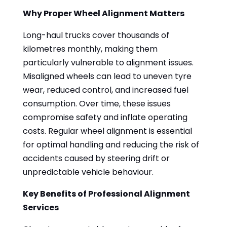
Why Proper Wheel Alignment Matters
Long-haul trucks cover thousands of
kilometres monthly, making them
particularly vulnerable to alignment issues.
Misaligned wheels can lead to uneven tyre
wear, reduced control, and increased fuel
consumption. Over time, these issues
compromise safety and inflate operating
costs. Regular wheel alignment is essential
for optimal handling and reducing the risk of
accidents caused by steering drift or
unpredictable vehicle behaviour.
Key Benefits of Professional Alignment
Services