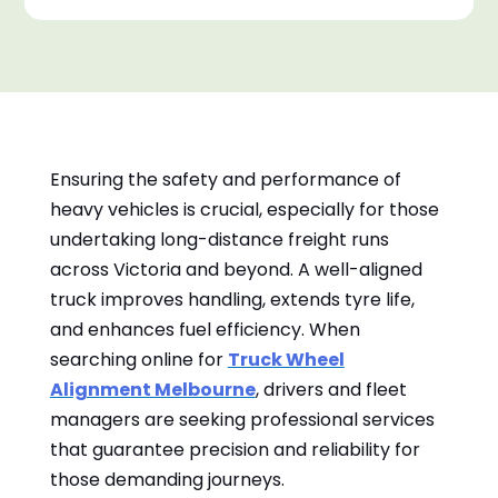
Ensuring the safety and performance of
heavy vehicles is crucial, especially for those
undertaking long-distance freight runs
across Victoria and beyond. A well-aligned
truck improves handling, extends tyre life,
and enhances fuel efficiency. When
searching online for
Truck Wheel
Alignment Melbourne
, drivers and fleet
managers are seeking professional services
that guarantee precision and reliability for
those demanding journeys.