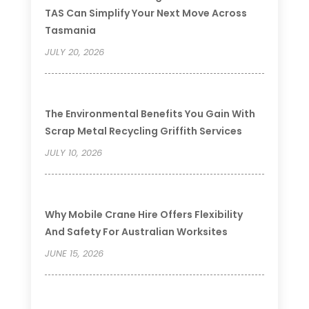
TAS Can Simplify Your Next Move Across
Tasmania
JULY 20, 2026
The Environmental Benefits You Gain With
Scrap Metal Recycling Griffith Services
JULY 10, 2026
Why Mobile Crane Hire Offers Flexibility
And Safety For Australian Worksites
JUNE 15, 2026