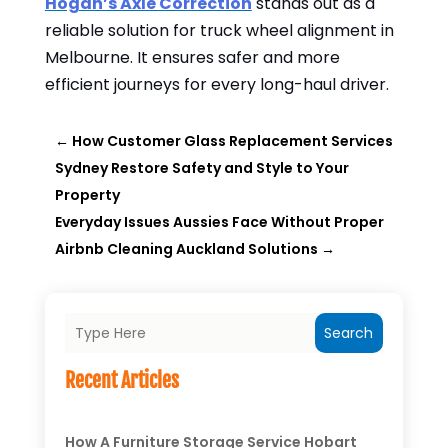
Hogan’s Axle Correction
stands out as a
reliable solution for truck wheel alignment in
Melbourne. It ensures safer and more
efficient journeys for every long-haul driver.
←
How Customer Glass Replacement Services
Sydney Restore Safety and Style to Your
Property
Everyday Issues Aussies Face Without Proper
Airbnb Cleaning Auckland Solutions
→
Search
Recent Articles
How A Furniture Storage Service Hobart