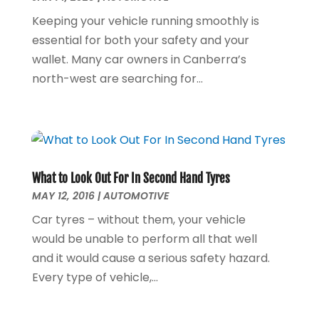
Furniture
(1)
July 2020
(1)
Keeping your vehicle running smoothly is
Glass Repair Service
(5)
February 2020
(3)
essential for both your safety and your
Health & Fitness
(6)
January 2020
(1)
wallet. Many car owners in Canberra’s
Health & Medical
(1)
December 2019
(1)
north-west are searching for...
Home And Garden
(4)
October 2019
(2)
Home Builder
(1)
September 2019
(2)
Home Improvement Services
(7)
August 2019
(4)
Hot Water System Supplier
(1)
July 2019
(6)
Hotels & Resorts
(3)
June 2019
(5)
What to Look Out For In Second Hand Tyres
Immigration & Naturalization Service
(1)
May 2019
(8)
MAY 12, 2016
|
AUTOMOTIVE
Industrial Goods And Services
(14)
April 2019
(5)
Car tyres – without them, your vehicle
Insurance Services
(1)
March 2019
(5)
would be unable to perform all that well
Interior Designers
(1)
February 2019
(4)
and it would cause a serious safety hazard.
Landscape Designer
(1)
January 2019
(3)
Every type of vehicle,...
Law Services
(2)
December 2018
(1)
Lawyers & Law Firms
(6)
November 2018
(8)
Massage Therapist
(1)
October 2018
(3)