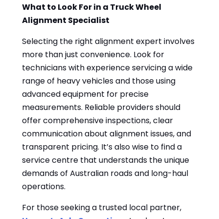
What to Look For in a Truck Wheel
Alignment Specialist
Selecting the right alignment expert involves
more than just convenience. Look for
technicians with experience servicing a wide
range of heavy vehicles and those using
advanced equipment for precise
measurements. Reliable providers should
offer comprehensive inspections, clear
communication about alignment issues, and
transparent pricing. It’s also wise to find a
service centre that understands the unique
demands of Australian roads and long-haul
operations.
For those seeking a trusted local partner,