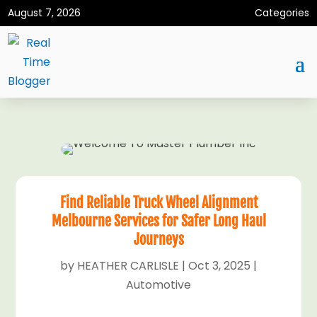
August 7, 2026
Categories
Find Reliable Truck Wheel Alignment
Melbourne Services for Safer Long Haul
Journeys
by
HEATHER CARLISLE
|
Oct 3, 2025
|
Automotive