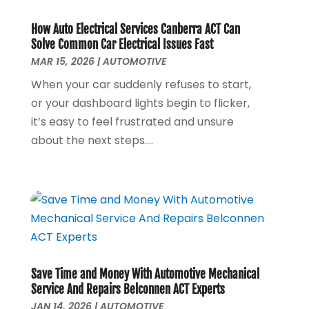
Construction And Maintenance
(13)
June 2025
(8)
Couple Counsellor
(1)
May 2025
(6)
How Auto Electrical Services Canberra ACT Can
Deck Builder
(3)
April 2025
(4)
Solve Common Car Electrical Issues Fast
Dental Care
(42)
September 2024
(1)
MAR 15, 2026
|
AUTOMOTIVE
Diesel Engine Service
(1)
May 2024
(2)
When your car suddenly refuses to start,
Education & Research
(1)
April 2024
(1)
or your dashboard lights begin to flicker,
Electric Contractor
(3)
March 2024
(2)
it’s easy to feel frustrated and unsure
Electricians And Electrical
(6)
April 2023
(1)
about the next steps....
Environmental Consultant
(8)
January 2023
(1)
Event Management
(1)
July 2022
(1)
Events
(3)
June 2022
(1)
Eyebrow Specialists
(1)
April 2022
(1)
Eyebrows
(1)
September 2021
(1)
Financial Planner
(2)
May 2021
(1)
Financial Services
(5)
November 2020
(1)
Save Time and Money With Automotive Mechanical
Fruit & Vegetable Store
(1)
October 2020
(1)
Service And Repairs Belconnen ACT Experts
Funeral Services
(1)
September 2020
(1)
JAN 14, 2026
|
AUTOMOTIVE