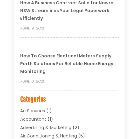
How A Business Contract Solicitor Nowra
NSW Streamlines Your Legal Paperwork
Efficiently
JUNE 9, 2026
How To Choose Electrical Meters Supply
Perth Solutions For Reliable Home Energy
Monitoring
JUNE 8, 2026
Categories
Ac Services
(1)
Accountant
(1)
Advertising & Marketing
(2)
Air Conditioning & Heating
(5)