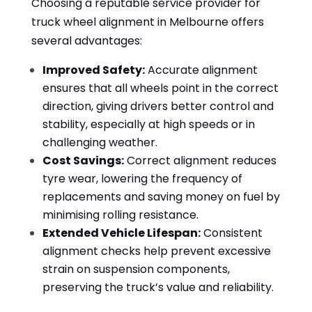
Choosing a reputable service provider for
truck wheel alignment in Melbourne offers
several advantages:
Improved Safety:
Accurate alignment
ensures that all wheels point in the correct
direction, giving drivers better control and
stability, especially at high speeds or in
challenging weather.
Cost Savings:
Correct alignment reduces
tyre wear, lowering the frequency of
replacements and saving money on fuel by
minimising rolling resistance.
Extended Vehicle Lifespan:
Consistent
alignment checks help prevent excessive
strain on suspension components,
preserving the truck’s value and reliability.