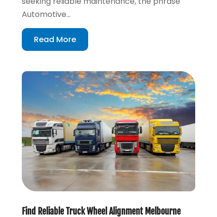
seeking reliable maintenance, the phrase
Automotive...
Read More
Find Reliable Truck Wheel Alignment Melbourne