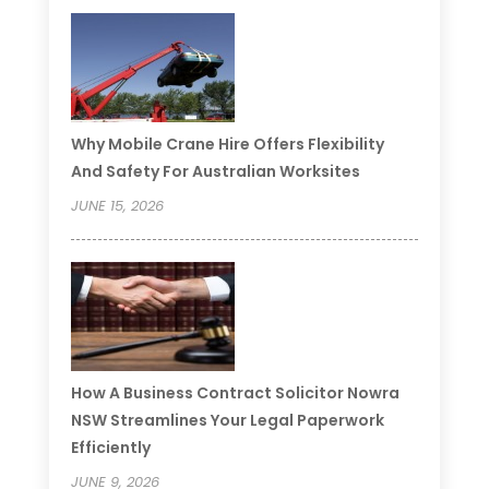
Why Mobile Crane Hire Offers Flexibility
And Safety For Australian Worksites
JUNE 15, 2026
How A Business Contract Solicitor Nowra
NSW Streamlines Your Legal Paperwork
Efficiently
JUNE 9, 2026