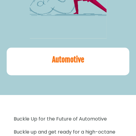
Automotive
Buckle Up for the Future of Automotive
Buckle up and get ready for a high-octane