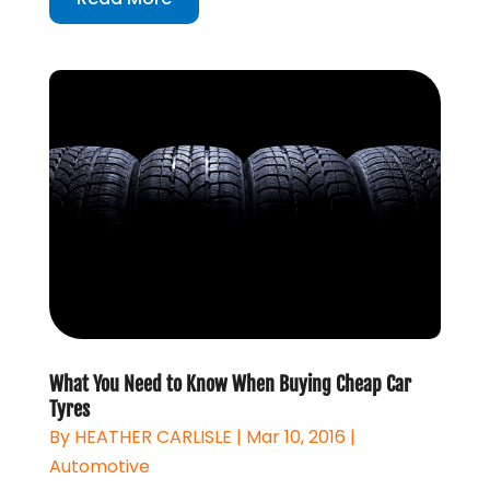
What You Need to Know When Buying Cheap Car
Tyres
By
HEATHER CARLISLE
|
Mar 10, 2016
|
Automotive