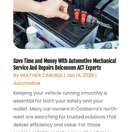
Save Time and Money With Automotive Mechanical
Service And Repairs Belconnen ACT Experts
By
HEATHER CARLISLE
|
Jan 14, 2026
|
Automotive
Keeping your vehicle running smoothly is
essential for both your safety and your
wallet. Many car owners in Canberra’s north-
west are searching for trusted solutions that
deliver efficiency and value. For those