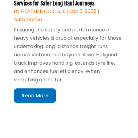
Services for Safer Long Haul Journeys
By
HEATHER CARLISLE
|
Oct 3, 2025
|
Automotive
Ensuring the safety and performance of
heavy vehicles is crucial, especially for those
undertaking long-distance freight runs
across Victoria and beyond. A well-aligned
truck improves handling, extends tyre life,
and enhances fuel efficiency. When
searching online for...
Read More