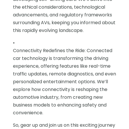
the ethical considerations, technological
advancements, and regulatory frameworks
surrounding AVs, keeping you informed about
this rapidly evolving landscape.
•
Connectivity Redefines the Ride: Connected
car technology is transforming the driving
experience, offering features like real-time
traffic updates, remote diagnostics, and even
personalized entertainment options. We’ll
explore how connectivity is reshaping the
automotive industry, from creating new
business models to enhancing safety and
convenience.
So, gear up and join us on this exciting journey