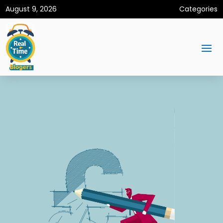
August 9, 2026
Categories