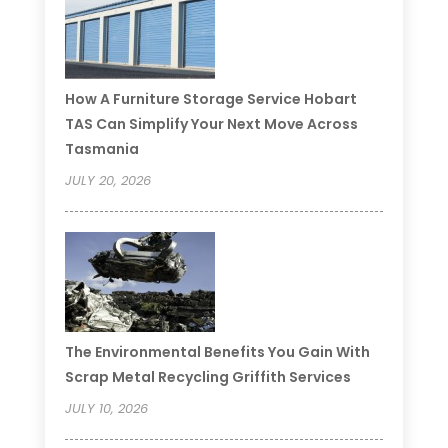
How A Furniture Storage Service Hobart
TAS Can Simplify Your Next Move Across
Tasmania
JULY 20, 2026
The Environmental Benefits You Gain With
Scrap Metal Recycling Griffith Services
JULY 10, 2026