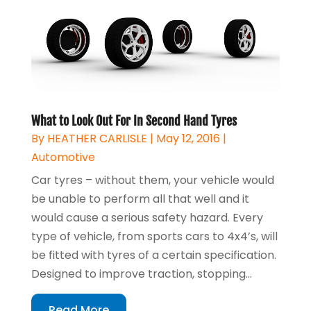
What to Look Out For In Second Hand Tyres
By
HEATHER CARLISLE
|
May 12, 2016
|
Automotive
Car tyres – without them, your vehicle would
be unable to perform all that well and it
would cause a serious safety hazard. Every
type of vehicle, from sports cars to 4x4’s, will
be fitted with tyres of a certain specification.
Designed to improve traction, stopping...
Read More