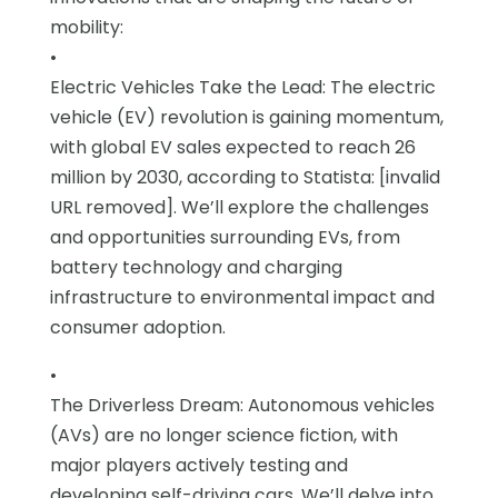
mobility:
•
Electric Vehicles Take the Lead: The electric
vehicle (EV) revolution is gaining momentum,
with global EV sales expected to reach 26
million by 2030, according to Statista: [invalid
URL removed]. We’ll explore the challenges
and opportunities surrounding EVs, from
battery technology and charging
infrastructure to environmental impact and
consumer adoption.
•
The Driverless Dream: Autonomous vehicles
(AVs) are no longer science fiction, with
major players actively testing and
developing self-driving cars. We’ll delve into