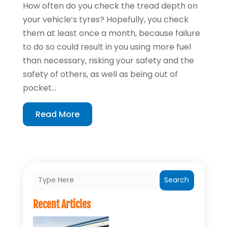
How often do you check the tread depth on
your vehicle’s tyres? Hopefully, you check
them at least once a month, because failure
to do so could result in you using more fuel
than necessary, risking your safety and the
safety of others, as well as being out of
pocket...
Read More
Search
Recent Articles