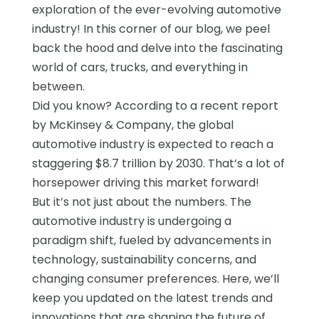
exploration of the ever-evolving automotive
industry! In this corner of our blog, we peel
back the hood and delve into the fascinating
world of cars, trucks, and everything in
between.
Did you know? According to a recent report
by McKinsey & Company, the global
automotive industry is expected to reach a
staggering $8.7 trillion by 2030. That’s a lot of
horsepower driving this market forward!
But it’s not just about the numbers. The
automotive industry is undergoing a
paradigm shift, fueled by advancements in
technology, sustainability concerns, and
changing consumer preferences. Here, we’ll
keep you updated on the latest trends and
innovations that are shaping the future of