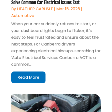
Solve Common Car Electrical Issues Fast
By
HEATHER CARLISLE
|
Mar 15, 2026
|
Automotive
When your car suddenly refuses to start, or
your dashboard lights begin to flicker, it’s
easy to feel frustrated and unsure about the
next steps. For Canberra drivers
experiencing electrical hiccups, searching for
'Auto Electrical Services Canberra ACT' is a
common...
Read More