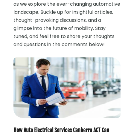
as we explore the ever-changing automotive
landscape. Buckle up for insightful articles,
thought-provoking discussions, and a
glimpse into the future of mobility. Stay
tuned, and feel free to share your thoughts
and questions in the comments below!
How Auto Electrical Services Canberra ACT Can