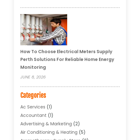
How To Choose Electrical Meters Supply
Perth Solutions For Reliable Home Energy
Monitoring
JUNE 8, 2026
Categories
Ac Services
(1)
Accountant
(1)
Advertising & Marketing
(2)
Air Conditioning & Heating
(5)