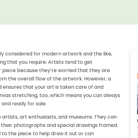
nly considered for modern artwork and the like,
ng that you require. Artists tend to get
ir piece because they’re worried that they are
m the overall flow of the artwork. However, a
 ensures that your art is taken care of and
anvas stretching, too, which means you can always
 and ready for sale.
p artists, art enthusiasts, and museums. They can
 their photographs and special drawings framed.
 to the piece to help draw it out or can