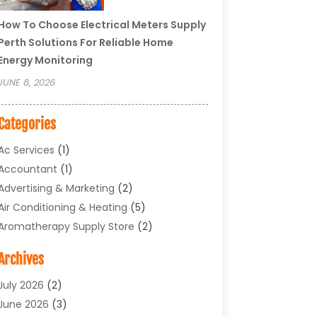
How To Choose Electrical Meters Supply
Perth Solutions For Reliable Home
Energy Monitoring
JUNE 8, 2026
Categories
Ac Services
(1)
Accountant
(1)
Advertising & Marketing
(2)
Air Conditioning & Heating
(5)
Aromatherapy Supply Store
(2)
Art Supply Store
(4)
Archives
Arts & Entertainment
(1)
Asbestos Testing Service
(1)
July 2026
(2)
Automotive
(5)
June 2026
(3)