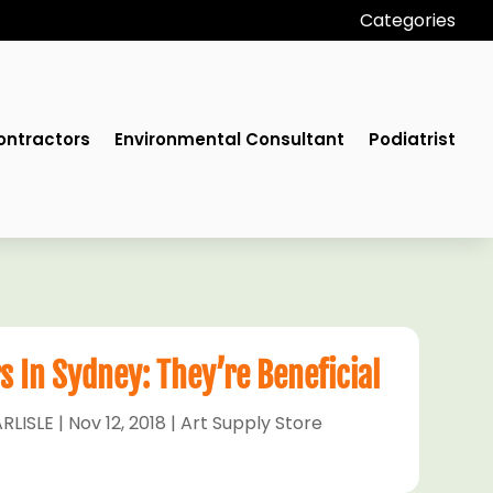
Categories
ontractors
Environmental Consultant
Podiatrist
s In Sydney: They’re Beneficial
RLISLE
|
Nov 12, 2018
|
Art Supply Store