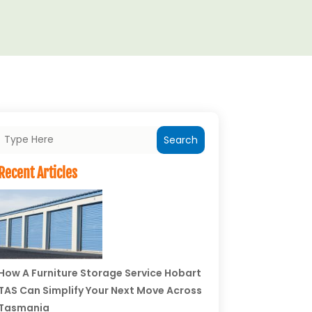
Search
Recent Articles
How A Furniture Storage Service Hobart
TAS Can Simplify Your Next Move Across
Tasmania