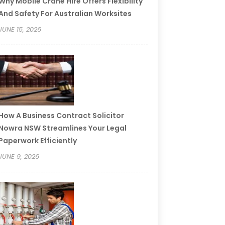
Why Mobile Crane Hire Offers Flexibility
And Safety For Australian Worksites
JUNE 15, 2026
How A Business Contract Solicitor
Nowra NSW Streamlines Your Legal
Paperwork Efficiently
JUNE 9, 2026