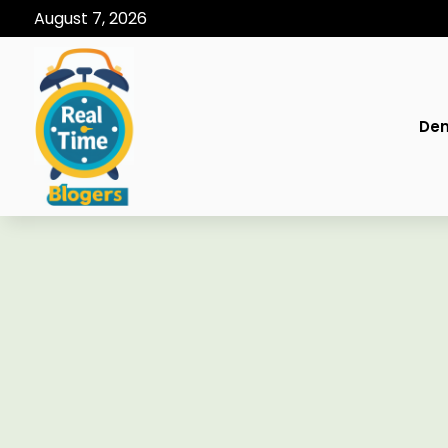
August 7, 2026
Den