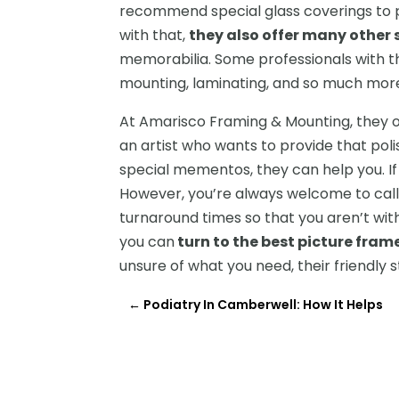
recommend special glass coverings to pr
with that,
they also offer many other 
memorabilia. Some professionals with the
mounting, laminating, and so much mor
At Amarisco Framing & Mounting, they o
an artist who wants to provide that pol
special mementos, they can help you. If y
However, you’re always welcome to call o
turnaround times so that you aren’t wit
you can
turn to the best picture fram
unsure of what you need, their friendly 
←
Podiatry In Camberwell: How It Helps