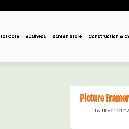
tal Care
Business
Screen Store
Construction & C
Picture Framer
by
HEATHER CA