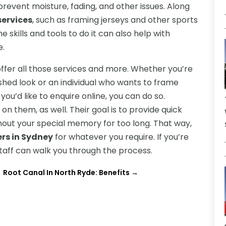
event moisture, fading, and other issues. Along
services
, such as framing jerseys and other sports
 skills and tools to do it can also help with
e.
ffer all those services and more. Whether you’re
ished look or an individual who wants to frame
ou’d like to enquire online, you can do so.
n them, as well. Their goal is to provide quick
hout your special memory for too long. That way,
ers in Sydney
for whatever you require. If you’re
staff can walk you through the process.
Root Canal In North Ryde: Benefits
→