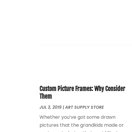
Custom Picture Frames: Why Consider
Them
JUL 3, 2019
|
ART SUPPLY STORE
Whether you’ve got some drawn
pictures that the grandkids made or