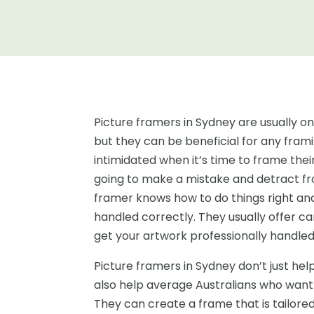
Picture framers in Sydney are usually o
but they can be beneficial for any frami
intimidated when it’s time to frame the
going to make a mistake and detract fro
framer knows how to do things right and
handled correctly. They usually offer c
get your artwork professionally handled
Picture framers in Sydney don’t just hel
also help average Australians who want
They can create a frame that is tailored