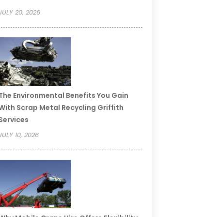
JULY 20, 2026
The Environmental Benefits You Gain
With Scrap Metal Recycling Griffith
Services
JULY 10, 2026