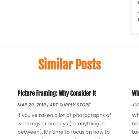
Similar Posts
Picture Framing: Why Consider It
Wh
MAR 29, 2019
|
ART SUPPLY STORE
JUL
If you’ve taken a lot of photographs of
Wh
weddings or holidays (or anything in
be
between), it’s time to focus on how to
tak