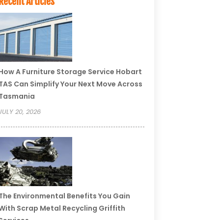
Recent Articles
How A Furniture Storage Service Hobart
TAS Can Simplify Your Next Move Across
Tasmania
JULY 20, 2026
The Environmental Benefits You Gain
With Scrap Metal Recycling Griffith