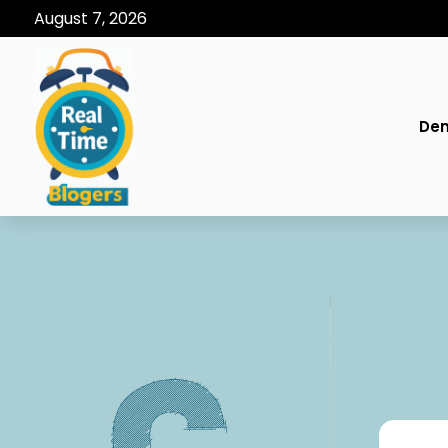
August 7, 2026
Den