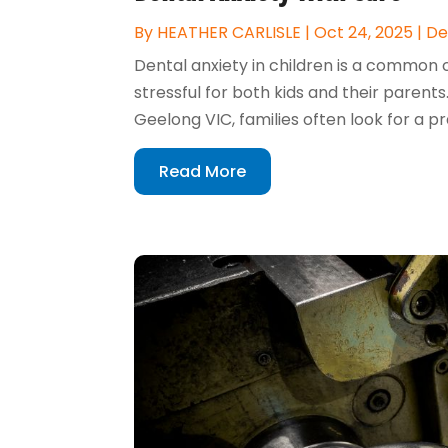
By
HEATHER CARLISLE
|
Oct 24, 2025
|
De
Dental anxiety in children is a common 
stressful for both kids and their parent
Geelong VIC, families often look for a p
Read More