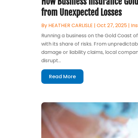
How Business Insurance Gold
from Unexpected Losses
By
HEATHER CARLISLE
|
Oct 27, 2025
|
In
Running a business on the Gold Coast of
with its share of risks. From unpredict
damage or liability claims, local compan
disrupt...
Read More