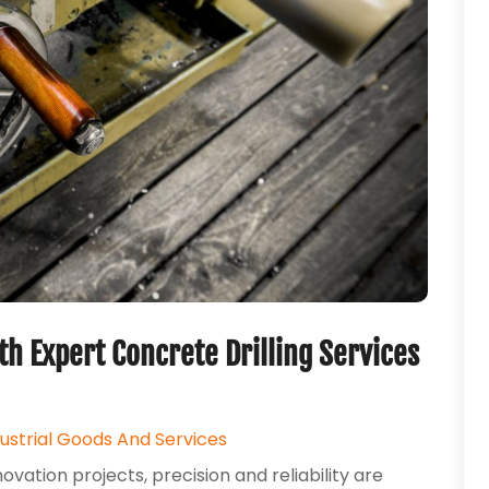
h Expert Concrete Drilling Services
dustrial Goods And Services
ation projects, precision and reliability are