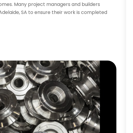
tcomes. Many project managers and builders
 Adelaide, SA to ensure their work is completed