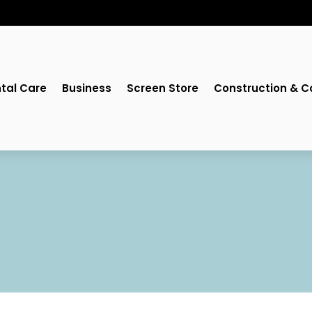
tal Care
Business
Screen Store
Construction & C