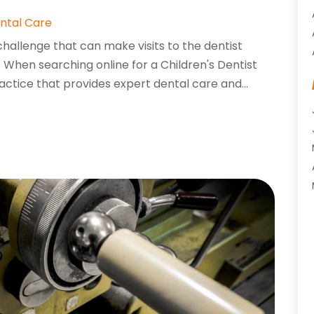
ntal Care
challenge that can make visits to the dentist
s. When searching online for a Children's Dentist
ractice that provides expert dental care and...