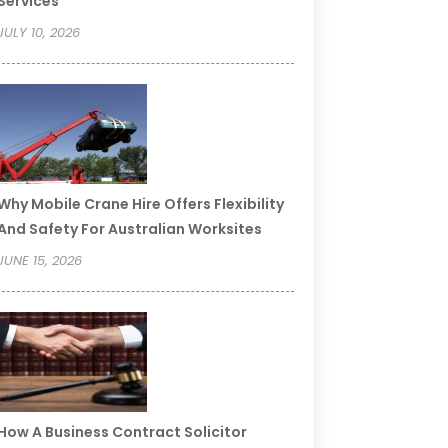
Services
JULY 10, 2026
Why Mobile Crane Hire Offers Flexibility
And Safety For Australian Worksites
JUNE 15, 2026
How A Business Contract Solicitor