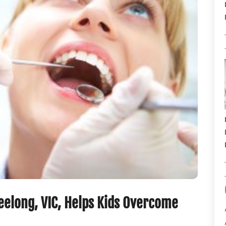
Geelong, VIC, Helps Kids Overcome