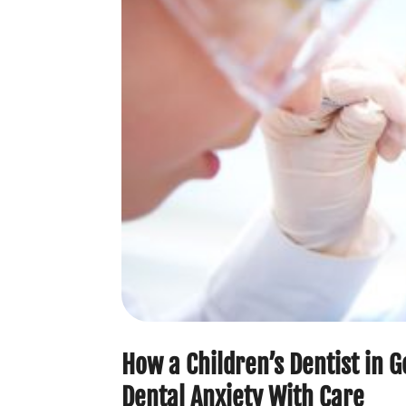
How a Children’s Dentist in 
Dental Anxiety With Care