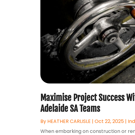
Maximise Project Success Wit
Adelaide SA Teams
By
HEATHER CARLISLE
|
Oct 22, 2025
|
In
When embarking on construction or renov