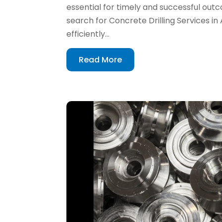
essential for timely and successful ou
search for Concrete Drilling Services in
efficiently...
Read More