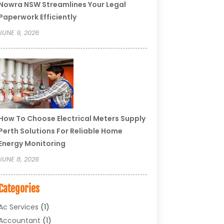
Nowra NSW Streamlines Your Legal
Paperwork Efficiently
JUNE 9, 2026
How To Choose Electrical Meters Supply
Perth Solutions For Reliable Home
Energy Monitoring
JUNE 8, 2026
Categories
Ac Services
(1)
Accountant
(1)