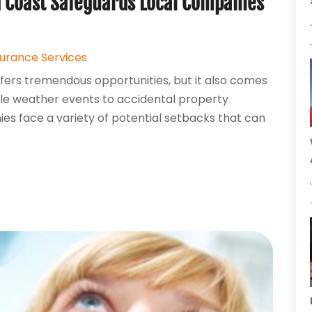
 Coast Safeguards Local Companies
surance Services
fers tremendous opportunities, but it also comes
able weather events to accidental property
ies face a variety of potential setbacks that can