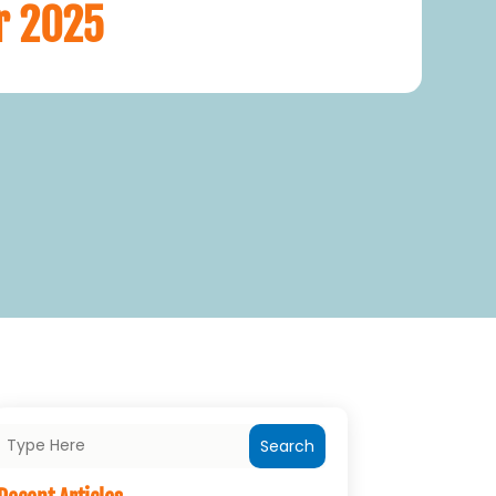
r 2025
Search