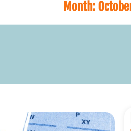
Month:
Octobe