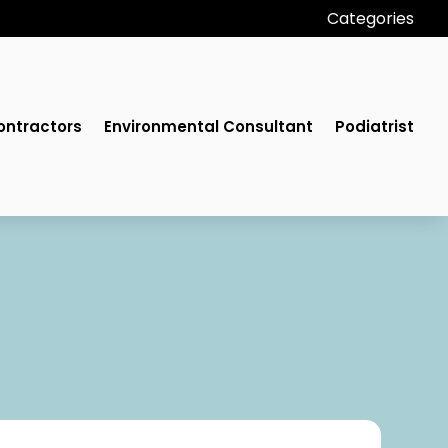
Categories
ontractors
Environmental Consultant
Podiatrist