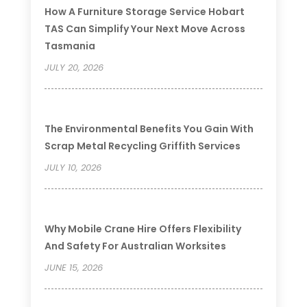
How A Furniture Storage Service Hobart
TAS Can Simplify Your Next Move Across
Tasmania
JULY 20, 2026
The Environmental Benefits You Gain With
Scrap Metal Recycling Griffith Services
JULY 10, 2026
Why Mobile Crane Hire Offers Flexibility
And Safety For Australian Worksites
JUNE 15, 2026