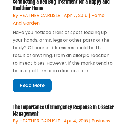
Conducting a Bed Bug Treatment for a Happy and
Healthier Home
By
HEATHER CARLISLE
|
Apr 7, 2016
|
Home
And Garden
Have you noticed trails of spots leading up
your hands, arms, legs or other parts of the
body? Of course, blemishes could be the
result of anything, from an allergic reaction
to insect bites. However, if the marks tend to
be in a pattern or in a line and are...
Read More
The Importance Of Emergency Response In Disaster
Management
By
HEATHER CARLISLE
|
Apr 4, 2016
|
Business