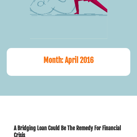
Month:
April 2016
A Bridging Loan Could Be The Remedy For Financial
Crisis