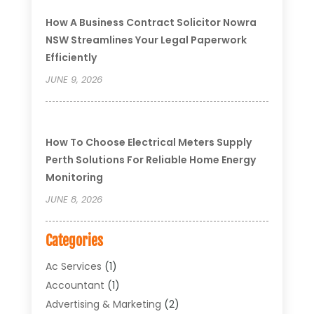
How A Business Contract Solicitor Nowra
NSW Streamlines Your Legal Paperwork
Efficiently
JUNE 9, 2026
How To Choose Electrical Meters Supply
Perth Solutions For Reliable Home Energy
Monitoring
JUNE 8, 2026
Categories
Ac Services
(1)
Accountant
(1)
Advertising & Marketing
(2)