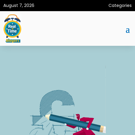
August 7, 2026
Categories