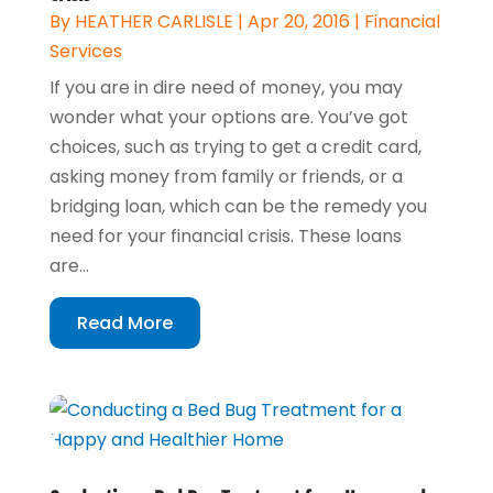
By
HEATHER CARLISLE
|
Apr 20, 2016
|
Financial
Services
If you are in dire need of money, you may
wonder what your options are. You’ve got
choices, such as trying to get a credit card,
asking money from family or friends, or a
bridging loan, which can be the remedy you
need for your financial crisis. These loans
are...
Read More