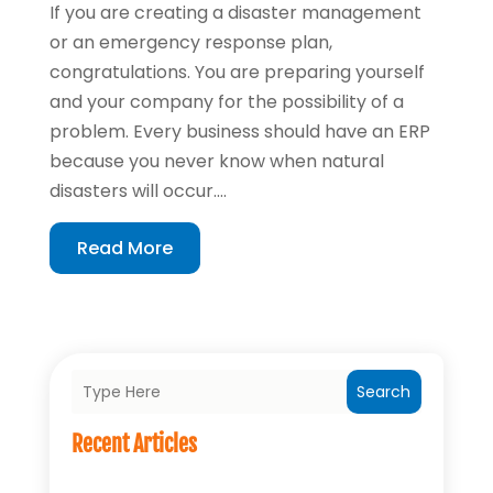
If you are creating a disaster management
or an emergency response plan,
congratulations. You are preparing yourself
and your company for the possibility of a
problem. Every business should have an ERP
because you never know when natural
disasters will occur....
Read More
Search
Recent Articles