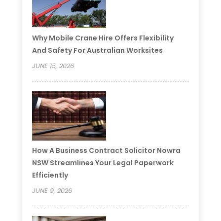
Why Mobile Crane Hire Offers Flexibility
And Safety For Australian Worksites
JUNE 15, 2026
How A Business Contract Solicitor Nowra
NSW Streamlines Your Legal Paperwork
Efficiently
JUNE 9, 2026