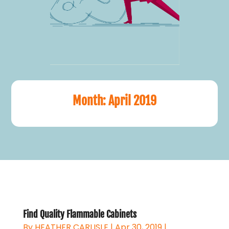
Month:
April 2019
Find Quality Flammable Cabinets
By
HEATHER CARLISLE
|
Apr 30, 2019
|