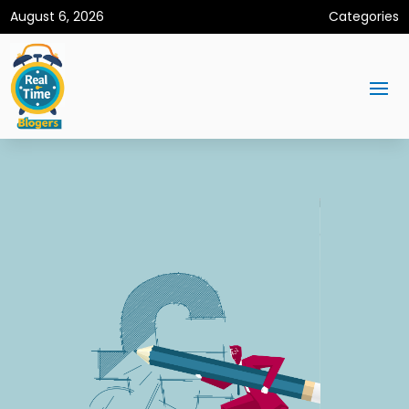
August 6, 2026
Categories