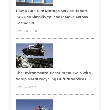
How A Furniture Storage Service Hobart
TAS Can Simplify Your Next Move Across
Tasmania
JULY 20, 2026
The Environmental Benefits You Gain With
Scrap Metal Recycling Griffith Services
JULY 10, 2026