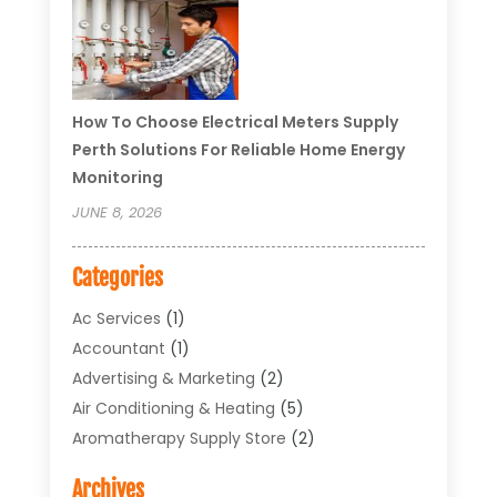
How To Choose Electrical Meters Supply
Perth Solutions For Reliable Home Energy
Monitoring
JUNE 8, 2026
Categories
Ac Services
(1)
Accountant
(1)
Advertising & Marketing
(2)
Air Conditioning & Heating
(5)
Aromatherapy Supply Store
(2)
Art Supply Store
(4)
Archives