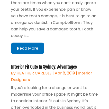
there are times when you can’t easily ignore
your teeth. If you experience pain or know
you have tooth damage, it is best to go to an
emergency dentist in Campbelltown. They
can help you save a damaged tooth. Tooth
decay is...
Read More
Interior Fit Outs In Sydney: Advantages
By
HEATHER CARLISLE
|
Apr 8, 2019
|
Interior
Designers
If you’re looking for a change or want to
modernise your office space, it might be time
to consider interior fit outs in Sydney. It’s
often overlooked in the business world, but it