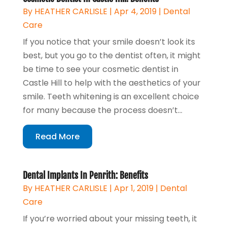
By
HEATHER CARLISLE
|
Apr 4, 2019
|
Dental
Care
If you notice that your smile doesn’t look its
best, but you go to the dentist often, it might
be time to see your cosmetic dentist in
Castle Hill to help with the aesthetics of your
smile. Teeth whitening is an excellent choice
for many because the process doesn’t...
Read More
Dental Implants In Penrith: Benefits
By
HEATHER CARLISLE
|
Apr 1, 2019
|
Dental
Care
If you’re worried about your missing teeth, it