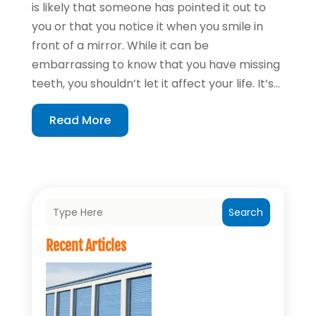
is likely that someone has pointed it out to
you or that you notice it when you smile in
front of a mirror. While it can be
embarrassing to know that you have missing
teeth, you shouldn’t let it affect your life. It’s...
Read More
Search
Recent Articles