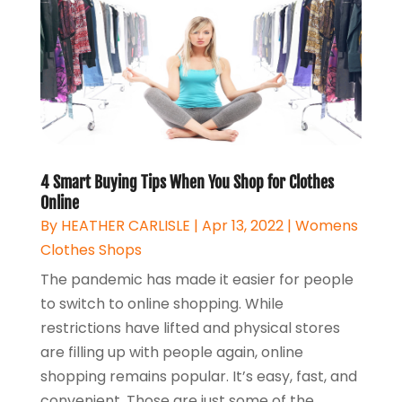
4 Smart Buying Tips When You Shop for Clothes
Online
By
HEATHER CARLISLE
|
Apr 13, 2022
|
Womens
Clothes Shops
The pandemic has made it easier for people
to switch to online shopping. While
restrictions have lifted and physical stores
are filling up with people again, online
shopping remains popular. It’s easy, fast, and
convenient. Those are just some of the