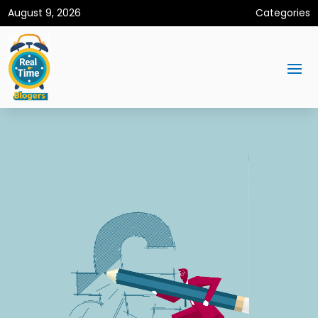
August 9, 2026
Categories