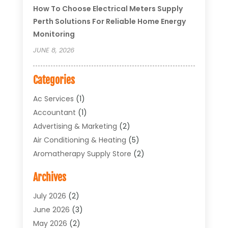
How To Choose Electrical Meters Supply
Perth Solutions For Reliable Home Energy
Monitoring
JUNE 8, 2026
Categories
Ac Services
(1)
Accountant
(1)
Advertising & Marketing
(2)
Air Conditioning & Heating
(5)
Aromatherapy Supply Store
(2)
Art Supply Store
(4)
Archives
Arts & Entertainment
(1)
Asbestos Testing Service
(1)
July 2026
(2)
Automotive
(5)
June 2026
(3)
Aviation Consultancy
(1)
May 2026
(2)