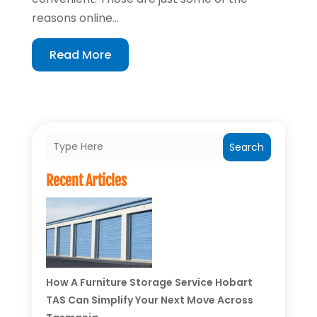
reasons online...
Read More
Search
Recent Articles
How A Furniture Storage Service Hobart
TAS Can Simplify Your Next Move Across