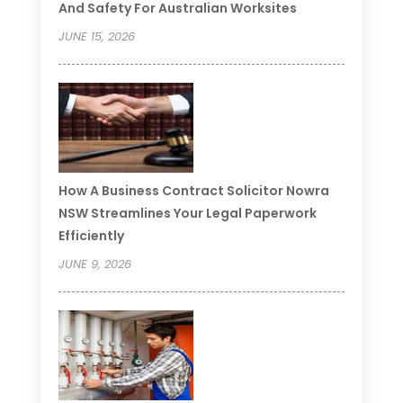
And Safety For Australian Worksites
JUNE 15, 2026
How A Business Contract Solicitor Nowra
NSW Streamlines Your Legal Paperwork
Efficiently
JUNE 9, 2026