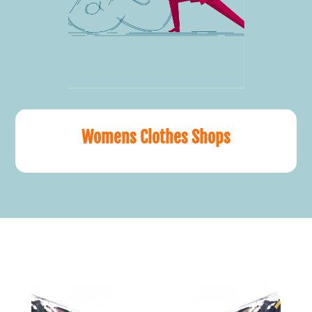
Womens Clothes Shops