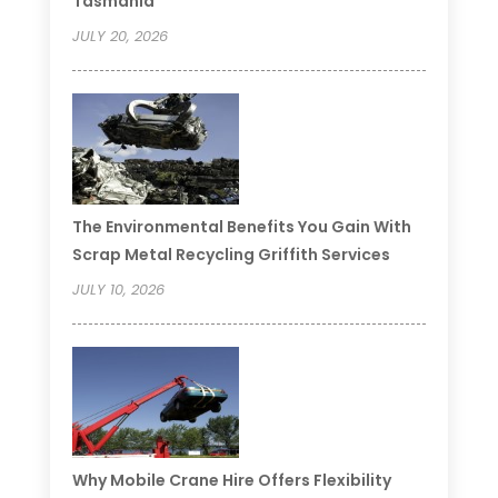
Tasmania
JULY 20, 2026
The Environmental Benefits You Gain With
Scrap Metal Recycling Griffith Services
JULY 10, 2026
Why Mobile Crane Hire Offers Flexibility