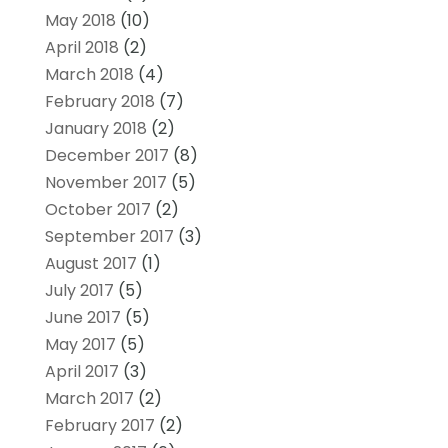
May 2018
(10)
April 2018
(2)
March 2018
(4)
February 2018
(7)
January 2018
(2)
December 2017
(8)
November 2017
(5)
October 2017
(2)
September 2017
(3)
August 2017
(1)
July 2017
(5)
June 2017
(5)
May 2017
(5)
April 2017
(3)
March 2017
(2)
February 2017
(2)