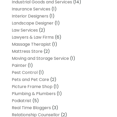
Industrial Goods and Services
(14)
Insurance Services
(1)
Interior Designers
(1)
Landscape Designer
(1)
Law Services
(2)
Lawyers & Law Firms
(6)
Massage Therapist
(1)
Mattress Store
(2)
Moving and Storage Service
(1)
Painter
(1)
Pest Control
(1)
Pets and Pet Care
(2)
Picture Frame Shop
(1)
Plumbing & Plumbers
(1)
Podiatrist
(5)
Real Time Bloggers
(3)
Relationship Counsellor
(2)