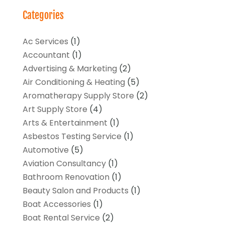
Categories
Ac Services
(1)
Accountant
(1)
Advertising & Marketing
(2)
Air Conditioning & Heating
(5)
Aromatherapy Supply Store
(2)
Art Supply Store
(4)
Arts & Entertainment
(1)
Asbestos Testing Service
(1)
Automotive
(5)
Aviation Consultancy
(1)
Bathroom Renovation
(1)
Beauty Salon and Products
(1)
Boat Accessories
(1)
Boat Rental Service
(2)