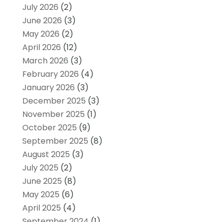
July 2026
(2)
June 2026
(3)
May 2026
(2)
April 2026
(12)
March 2026
(3)
February 2026
(4)
January 2026
(3)
December 2025
(3)
November 2025
(1)
October 2025
(9)
September 2025
(8)
August 2025
(3)
July 2025
(2)
June 2025
(8)
May 2025
(6)
April 2025
(4)
September 2024
(1)