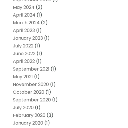
May 2024
(2)
April 2024
(1)
March 2024
(2)
April 2023
(1)
January 2023
(1)
July 2022
(1)
June 2022
(1)
April 2022
(1)
September 2021
(1)
May 2021
(1)
November 2020
(1)
October 2020
(1)
September 2020
(1)
July 2020
(1)
February 2020
(3)
January 2020
(1)