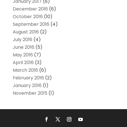
January 2017
(6)
December 2016
(6)
October 2016
(10)
September 2016
(4)
August 2016
(2)
July 2016
(4)
June 2016
(5)
May 2016
(7)
April 2016
(3)
March 2016
(6)
February 2016
(2)
January 2016
(1)
November 2015
(1)