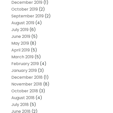
December 2019
(1)
October 2019
(2)
September 2019
(2)
August 2019
(4)
July 2019
(6)
June 2019
(5)
May 2019
(8)
April 2019
(5)
March 2019
(5)
February 2019
(4)
January 2019
(3)
December 2018
(1)
November 2018
(8)
October 2018
(3)
August 2018
(4)
July 2018
(5)
June 2018
(2)