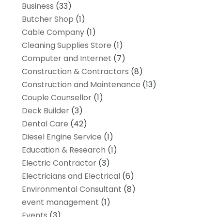
Business
(33)
Butcher Shop
(1)
Cable Company
(1)
Cleaning Supplies Store
(1)
Computer and Internet
(7)
Construction & Contractors
(8)
Construction and Maintenance
(13)
Couple Counsellor
(1)
Deck Builder
(3)
Dental Care
(42)
Diesel Engine Service
(1)
Education & Research
(1)
Electric Contractor
(3)
Electricians and Electrical
(6)
Environmental Consultant
(8)
event management
(1)
Events
(3)