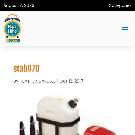
August 7, 2026
Categories
stab070
By
HEATHER CARLISLE
|
Oct 12, 2017