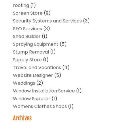
roofing
(1)
Screen Store
(9)
Security Systems and Services
(3)
SEO Services
(3)
Shed Builder
(1)
Spraying Equipment
(5)
Stump Removal
(1)
Supply Store
(1)
Travel and Vacations
(4)
Website Designer
(5)
Weddings
(2)
Window Installation Service
(1)
Window Supplier
(1)
Womens Clothes Shops
(1)
Archives