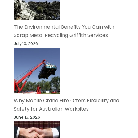
The Environmental Benefits You Gain with
Scrap Metal Recycling Griffith Services
July 10, 2026
Why Mobile Crane Hire Offers Flexibility and
Safety for Australian Worksites
June 15, 2026