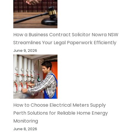
How a Business Contract Solicitor Nowra NSW
Streamlines Your Legal Paperwork Efficiently
June 9, 2026
How to Choose Electrical Meters Supply
Perth Solutions for Reliable Home Energy
Monitoring
June 8, 2026