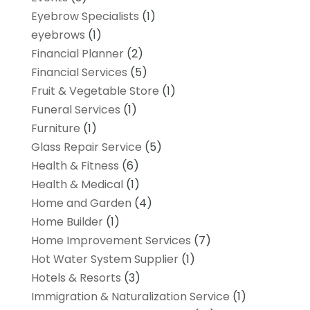
Eyebrow Specialists
(1)
eyebrows
(1)
Financial Planner
(2)
Financial Services
(5)
Fruit & Vegetable Store
(1)
Funeral Services
(1)
Furniture
(1)
Glass Repair Service
(5)
Health & Fitness
(6)
Health & Medical
(1)
Home and Garden
(4)
Home Builder
(1)
Home Improvement Services
(7)
Hot Water System Supplier
(1)
Hotels & Resorts
(3)
Immigration & Naturalization Service
(1)