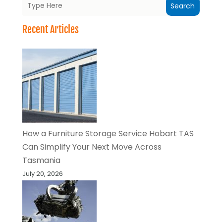
Search
Recent Articles
How a Furniture Storage Service Hobart TAS
Can Simplify Your Next Move Across
Tasmania
July 20, 2026