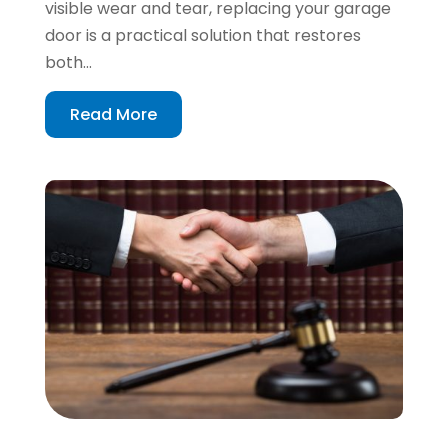
visible wear and tear, replacing your garage
door is a practical solution that restores
both...
Read More