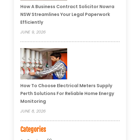
How A Business Contract Solicitor Nowra
NSW Streamlines Your Legal Paperwork
Efficiently
JUNE 9, 2026
How To Choose Electrical Meters Supply
Perth Solutions For Reliable Home Energy
Monitoring
JUNE 8, 2026
Categories