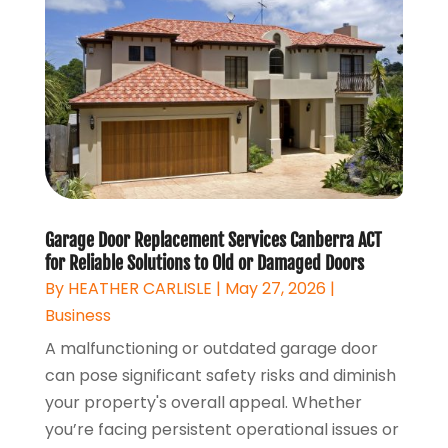
Garage Door Replacement Services Canberra ACT
for Reliable Solutions to Old or Damaged Doors
By
HEATHER CARLISLE
|
May 27, 2026
|
Business
A malfunctioning or outdated garage door
can pose significant safety risks and diminish
your property's overall appeal. Whether
you’re facing persistent operational issues or