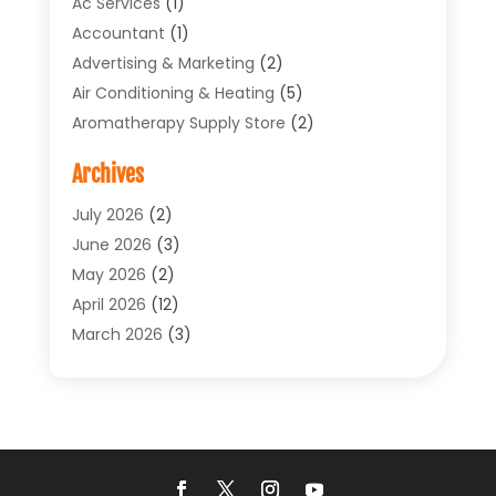
Ac Services
(1)
Accountant
(1)
Advertising & Marketing
(2)
Air Conditioning & Heating
(5)
Aromatherapy Supply Store
(2)
Art Supply Store
(4)
Archives
Arts & Entertainment
(1)
Asbestos Testing Service
(1)
July 2026
(2)
Automotive
(5)
June 2026
(3)
Aviation Consultancy
(1)
May 2026
(2)
Bathroom Renovation
(1)
April 2026
(12)
Beauty Salon And Products
(1)
March 2026
(3)
Boat Accessories
(1)
February 2026
(4)
Boat Rental Service
(2)
January 2026
(3)
Business
(33)
December 2025
(3)
Butcher Shop
(1)
November 2025
(1)
Cable Company
(1)
October 2025
(9)