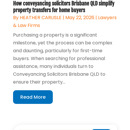
How conveyancing solicitors Brisbane QLD simplify
property transfers for home buyers
By
HEATHER CARLISLE
|
May 22, 2026
|
Lawyers
& Law Firms
Purchasing a property is a significant
milestone, yet the process can be complex
and daunting, particularly for first-time
buyers. When searching for professional
assistance, many individuals turn to
Conveyancing Solicitors Brisbane QLD to
ensure their property...
Read More