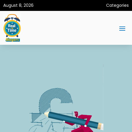
August 8, 2026
Categories