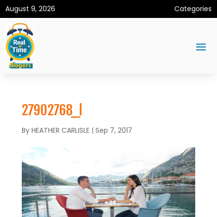
August 9, 2026
Categories
27902768_l
By
HEATHER CARLISLE
|
Sep 7, 2017