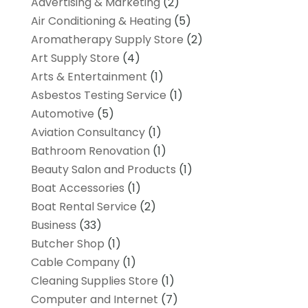
Advertising & Marketing
(2)
Air Conditioning & Heating
(5)
Aromatherapy Supply Store
(2)
Art Supply Store
(4)
Arts & Entertainment
(1)
Asbestos Testing Service
(1)
Automotive
(5)
Aviation Consultancy
(1)
Bathroom Renovation
(1)
Beauty Salon and Products
(1)
Boat Accessories
(1)
Boat Rental Service
(2)
Business
(33)
Butcher Shop
(1)
Cable Company
(1)
Cleaning Supplies Store
(1)
Computer and Internet
(7)