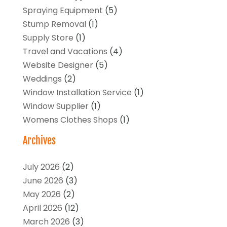
Spraying Equipment
(5)
Stump Removal
(1)
Supply Store
(1)
Travel and Vacations
(4)
Website Designer
(5)
Weddings
(2)
Window Installation Service
(1)
Window Supplier
(1)
Womens Clothes Shops
(1)
Archives
July 2026
(2)
June 2026
(3)
May 2026
(2)
April 2026
(12)
March 2026
(3)