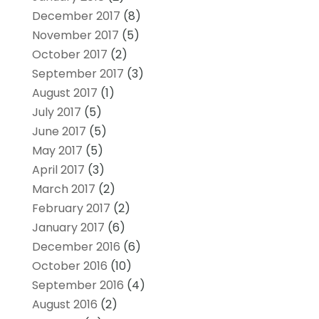
December 2017
(8)
November 2017
(5)
October 2017
(2)
September 2017
(3)
August 2017
(1)
July 2017
(5)
June 2017
(5)
May 2017
(5)
April 2017
(3)
March 2017
(2)
February 2017
(2)
January 2017
(6)
December 2016
(6)
October 2016
(10)
September 2016
(4)
August 2016
(2)