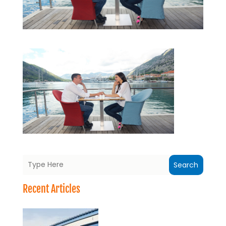
Search
Recent Articles