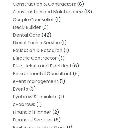
Construction & Contractors
(8)
Construction and Maintenance
(13)
Couple Counsellor
(1)
Deck Builder
(3)
Dental Care
(42)
Diesel Engine Service
(1)
Education & Research
(1)
Electric Contractor
(3)
Electricians and Electrical
(6)
Environmental Consultant
(8)
event management
(1)
Events
(3)
Eyebrow Specialists
(1)
eyebrows
(1)
Financial Planner
(2)
Financial Services
(5)
Fruit & Vegetable Store
(1)