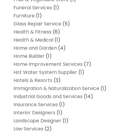
Funeral Services
(1)
Furniture
(1)
Glass Repair Service
(5)
Health & Fitness
(6)
Health & Medical
(1)
Home and Garden
(4)
Home Builder
(1)
Home Improvement Services
(7)
Hot Water System Supplier
(1)
Hotels & Resorts
(3)
Immigration & Naturalization Service
(1)
Industrial Goods and Services
(14)
Insurance Services
(1)
Interior Designers
(1)
Landscape Designer
(1)
Law Services
(2)