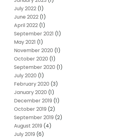
January 2023
(1)
July 2022
(1)
June 2022
(1)
April 2022
(1)
September 2021
(1)
May 2021
(1)
November 2020
(1)
October 2020
(1)
September 2020
(1)
July 2020
(1)
February 2020
(3)
January 2020
(1)
December 2019
(1)
October 2019
(2)
September 2019
(2)
August 2019
(4)
July 2019
(6)