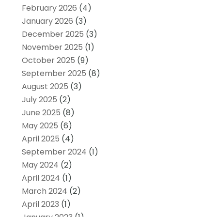
February 2026
(4)
January 2026
(3)
December 2025
(3)
November 2025
(1)
October 2025
(9)
September 2025
(8)
August 2025
(3)
July 2025
(2)
June 2025
(8)
May 2025
(6)
April 2025
(4)
September 2024
(1)
May 2024
(2)
April 2024
(1)
March 2024
(2)
April 2023
(1)