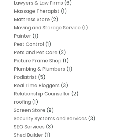
Lawyers & Law Firms
(6)
Massage Therapist
(1)
Mattress Store
(2)
Moving and Storage Service
(1)
Painter
(1)
Pest Control
(1)
Pets and Pet Care
(2)
Picture Frame Shop
(1)
Plumbing & Plumbers
(1)
Podiatrist
(5)
Real Time Bloggers
(3)
Relationship Counsellor
(2)
roofing
(1)
Screen Store
(9)
Security Systems and Services
(3)
SEO Services
(3)
Shed Builder
(1)