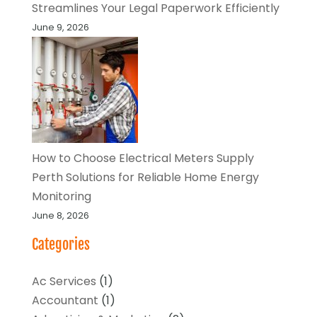
Streamlines Your Legal Paperwork Efficiently
June 9, 2026
How to Choose Electrical Meters Supply
Perth Solutions for Reliable Home Energy
Monitoring
June 8, 2026
Categories
Ac Services
(1)
Accountant
(1)