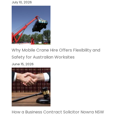
July 10, 2026
Why Mobile Crane Hire Offers Flexibility and
Safety for Australian Worksites
June 15, 2026
How a Business Contract Solicitor Nowra NSW