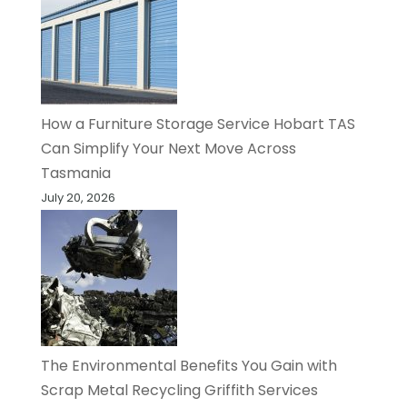
How a Furniture Storage Service Hobart TAS
Can Simplify Your Next Move Across
Tasmania
July 20, 2026
The Environmental Benefits You Gain with
Scrap Metal Recycling Griffith Services