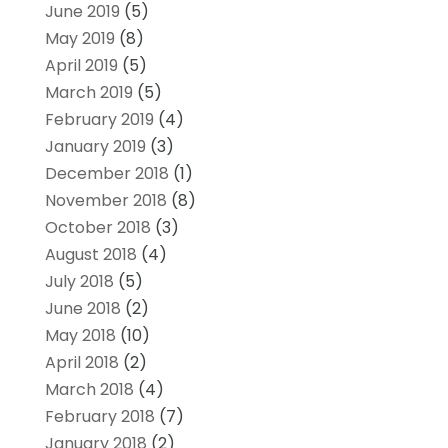
June 2019
(5)
May 2019
(8)
April 2019
(5)
March 2019
(5)
February 2019
(4)
January 2019
(3)
December 2018
(1)
November 2018
(8)
October 2018
(3)
August 2018
(4)
July 2018
(5)
June 2018
(2)
May 2018
(10)
April 2018
(2)
March 2018
(4)
February 2018
(7)
January 2018
(2)