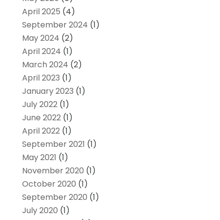
April 2025
(4)
September 2024
(1)
May 2024
(2)
April 2024
(1)
March 2024
(2)
April 2023
(1)
January 2023
(1)
July 2022
(1)
June 2022
(1)
April 2022
(1)
September 2021
(1)
May 2021
(1)
November 2020
(1)
October 2020
(1)
September 2020
(1)
July 2020
(1)