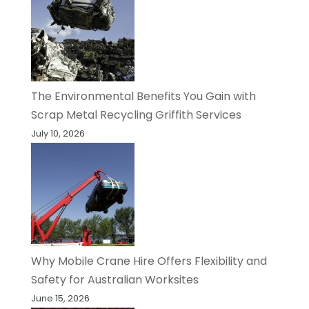
The Environmental Benefits You Gain with
Scrap Metal Recycling Griffith Services
July 10, 2026
Why Mobile Crane Hire Offers Flexibility and
Safety for Australian Worksites
June 15, 2026