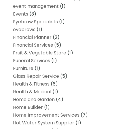
event management
(1)
Events
(3)
Eyebrow Specialists
(1)
eyebrows
(1)
Financial Planner
(2)
Financial Services
(5)
Fruit & Vegetable Store
(1)
Funeral Services
(1)
Furniture
(1)
Glass Repair Service
(5)
Health & Fitness
(6)
Health & Medical
(1)
Home and Garden
(4)
Home Builder
(1)
Home Improvement Services
(7)
Hot Water System Supplier
(1)