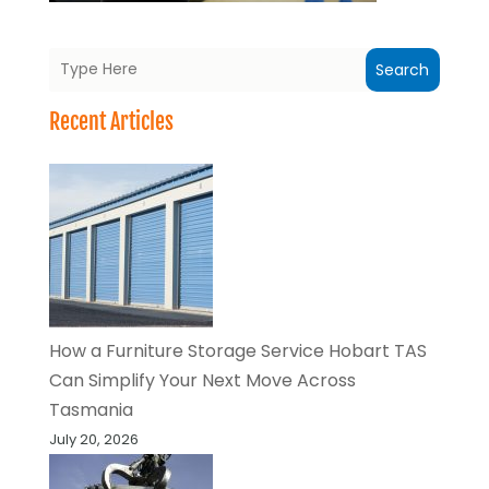
Search
Recent Articles
How a Furniture Storage Service Hobart TAS
Can Simplify Your Next Move Across
Tasmania
July 20, 2026