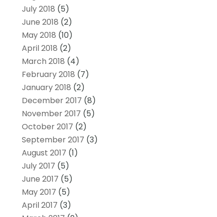
July 2018
(5)
June 2018
(2)
May 2018
(10)
April 2018
(2)
March 2018
(4)
February 2018
(7)
January 2018
(2)
December 2017
(8)
November 2017
(5)
October 2017
(2)
September 2017
(3)
August 2017
(1)
July 2017
(5)
June 2017
(5)
May 2017
(5)
April 2017
(3)