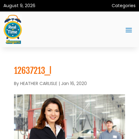
August 9, 2026
Categories
12637213_l
By
HEATHER CARLISLE
|
Jan 16, 2020