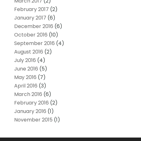
March 2017
(2)
February 2017
(2)
January 2017
(6)
December 2016
(6)
October 2016
(10)
September 2016
(4)
August 2016
(2)
July 2016
(4)
June 2016
(5)
May 2016
(7)
April 2016
(3)
March 2016
(6)
February 2016
(2)
January 2016
(1)
November 2015
(1)