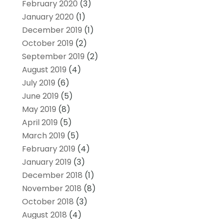
February 2020
(3)
January 2020
(1)
December 2019
(1)
October 2019
(2)
September 2019
(2)
August 2019
(4)
July 2019
(6)
June 2019
(5)
May 2019
(8)
April 2019
(5)
March 2019
(5)
February 2019
(4)
January 2019
(3)
December 2018
(1)
November 2018
(8)
October 2018
(3)
August 2018
(4)