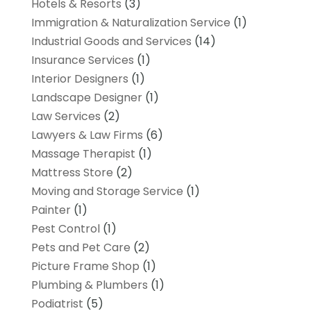
Hotels & Resorts
(3)
Immigration & Naturalization Service
(1)
Industrial Goods and Services
(14)
Insurance Services
(1)
Interior Designers
(1)
Landscape Designer
(1)
Law Services
(2)
Lawyers & Law Firms
(6)
Massage Therapist
(1)
Mattress Store
(2)
Moving and Storage Service
(1)
Painter
(1)
Pest Control
(1)
Pets and Pet Care
(2)
Picture Frame Shop
(1)
Plumbing & Plumbers
(1)
Podiatrist
(5)