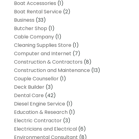
Boat Accessories
(1)
Boat Rental Service
(2)
Business
(33)
Butcher Shop
(1)
Cable Company
(1)
Cleaning Supplies Store
(1)
Computer and Internet
(7)
Construction & Contractors
(8)
Construction and Maintenance
(13)
Couple Counsellor
(1)
Deck Builder
(3)
Dental Care
(42)
Diesel Engine Service
(1)
Education & Research
(1)
Electric Contractor
(3)
Electricians and Electrical
(6)
Environmental Consultant
(8)