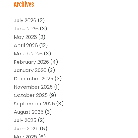
Archives
July 2026
(2)
June 2026
(3)
May 2026
(2)
April 2026
(12)
March 2026
(3)
February 2026
(4)
January 2026
(3)
December 2025
(3)
November 2025
(1)
October 2025
(9)
September 2025
(8)
August 2025
(3)
July 2025
(2)
June 2025
(8)
May 2025
(6)