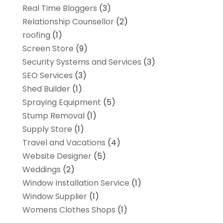
Real Time Bloggers
(3)
Relationship Counsellor
(2)
roofing
(1)
Screen Store
(9)
Security Systems and Services
(3)
SEO Services
(3)
Shed Builder
(1)
Spraying Equipment
(5)
Stump Removal
(1)
Supply Store
(1)
Travel and Vacations
(4)
Website Designer
(5)
Weddings
(2)
Window Installation Service
(1)
Window Supplier
(1)
Womens Clothes Shops
(1)