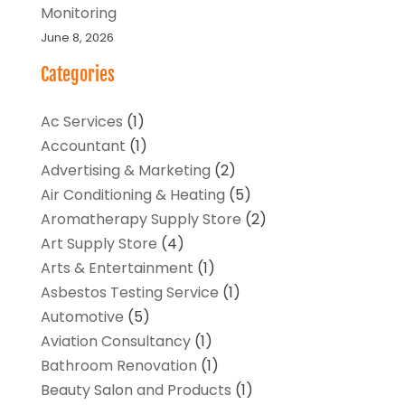
Monitoring
June 8, 2026
Categories
Ac Services
(1)
Accountant
(1)
Advertising & Marketing
(2)
Air Conditioning & Heating
(5)
Aromatherapy Supply Store
(2)
Art Supply Store
(4)
Arts & Entertainment
(1)
Asbestos Testing Service
(1)
Automotive
(5)
Aviation Consultancy
(1)
Bathroom Renovation
(1)
Beauty Salon and Products
(1)