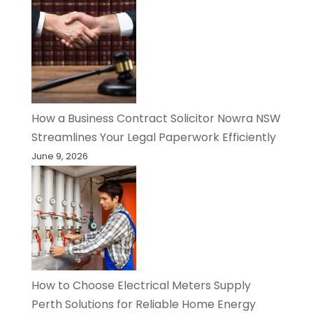
How a Business Contract Solicitor Nowra NSW
Streamlines Your Legal Paperwork Efficiently
June 9, 2026
How to Choose Electrical Meters Supply
Perth Solutions for Reliable Home Energy