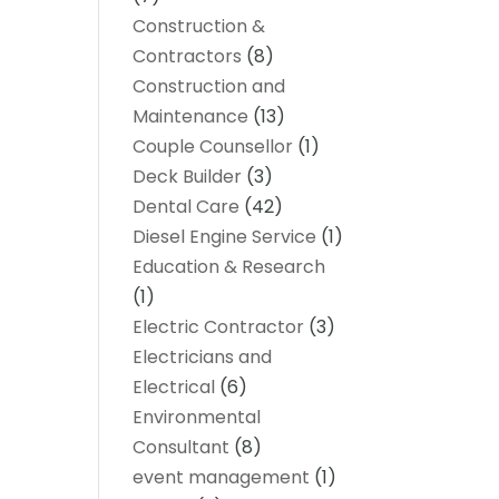
Construction &
Contractors
(8)
Construction and
Maintenance
(13)
Couple Counsellor
(1)
Deck Builder
(3)
Dental Care
(42)
Diesel Engine Service
(1)
Education & Research
(1)
Electric Contractor
(3)
Electricians and
Electrical
(6)
Environmental
Consultant
(8)
event management
(1)