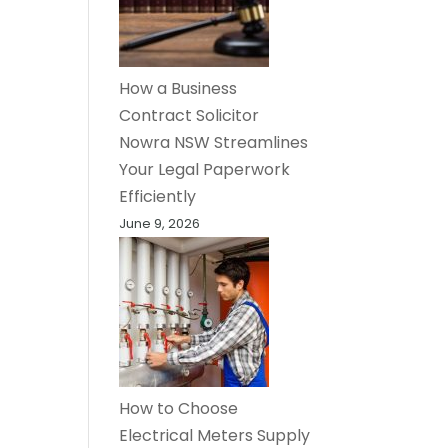
How a Business
Contract Solicitor
Nowra NSW Streamlines
Your Legal Paperwork
Efficiently
June 9, 2026
How to Choose
Electrical Meters Supply