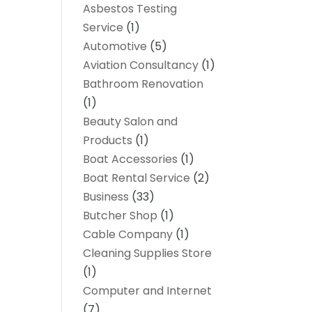
Asbestos Testing
Service
(1)
Automotive
(5)
Aviation Consultancy
(1)
Bathroom Renovation
(1)
Beauty Salon and
Products
(1)
Boat Accessories
(1)
Boat Rental Service
(2)
Business
(33)
Butcher Shop
(1)
Cable Company
(1)
Cleaning Supplies Store
(1)
Computer and Internet
(7)