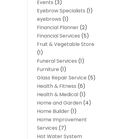
Events
(3)
Eyebrow Specialists
(1)
eyebrows
(1)
Financial Planner
(2)
Financial Services
(5)
Fruit & Vegetable Store
(1)
Funeral Services
(1)
Furniture
(1)
Glass Repair Service
(5)
Health & Fitness
(6)
Health & Medical
(1)
Home and Garden
(4)
Home Builder
(1)
Home Improvement
Services
(7)
Hot Water System