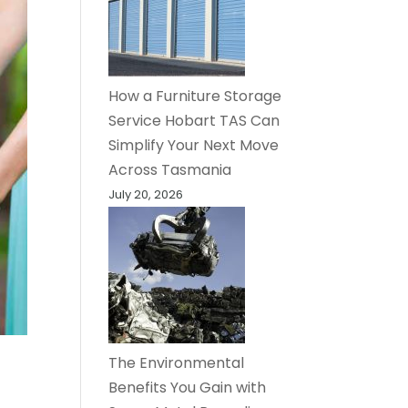
How a Furniture Storage
Service Hobart TAS Can
Simplify Your Next Move
Across Tasmania
July 20, 2026
The Environmental
Benefits You Gain with