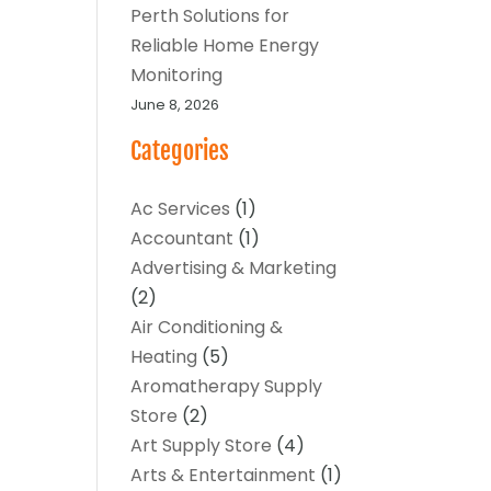
Perth Solutions for
Reliable Home Energy
Monitoring
June 8, 2026
Categories
Ac Services
(1)
Accountant
(1)
Advertising & Marketing
(2)
Air Conditioning &
Heating
(5)
Aromatherapy Supply
Store
(2)
Art Supply Store
(4)
Arts & Entertainment
(1)