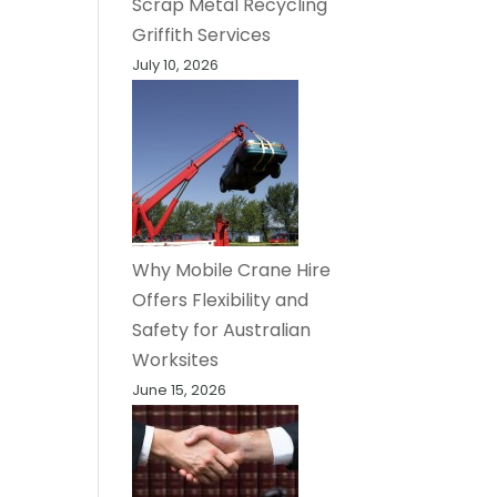
Scrap Metal Recycling
Griffith Services
July 10, 2026
Why Mobile Crane Hire
Offers Flexibility and
Safety for Australian
Worksites
June 15, 2026