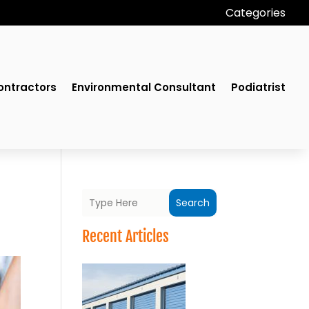
Categories
ontractors
Environmental Consultant
Podiatrist
Search
Recent Articles