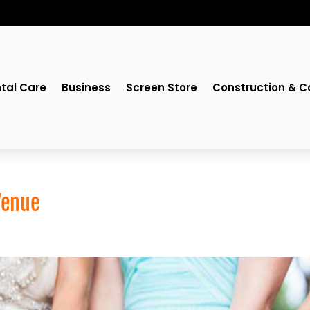
tal Care
Business
Screen Store
Construction & C
Venue