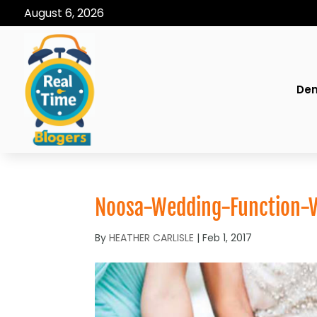
August 6, 2026
Den
Noosa-Wedding-Function-
By
HEATHER CARLISLE
|
Feb 1, 2017