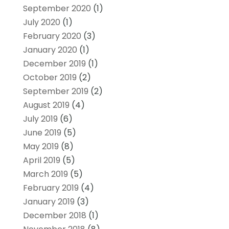
September 2020
(1)
July 2020
(1)
February 2020
(3)
January 2020
(1)
December 2019
(1)
October 2019
(2)
September 2019
(2)
August 2019
(4)
July 2019
(6)
June 2019
(5)
May 2019
(8)
April 2019
(5)
March 2019
(5)
February 2019
(4)
January 2019
(3)
December 2018
(1)