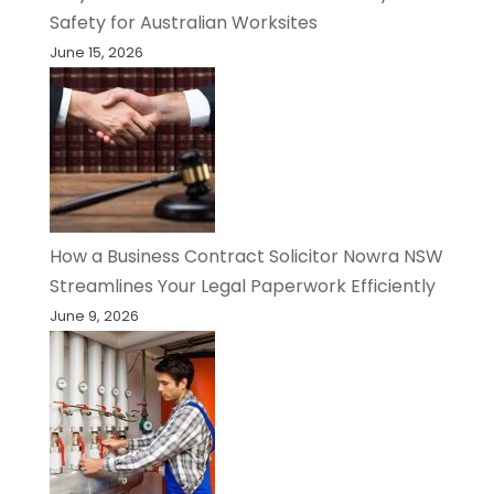
Safety for Australian Worksites
June 15, 2026
How a Business Contract Solicitor Nowra NSW
Streamlines Your Legal Paperwork Efficiently
June 9, 2026