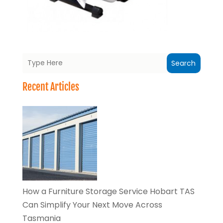
Search
Recent Articles
How a Furniture Storage Service Hobart TAS
Can Simplify Your Next Move Across
Tasmania