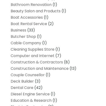
Bathroom Renovation
(1)
Beauty Salon and Products
(1)
Boat Accessories
(1)
Boat Rental Service
(2)
Business
(33)
Butcher Shop
(1)
Cable Company
(1)
Cleaning Supplies Store
(1)
Computer and Internet
(7)
Construction & Contractors
(8)
Construction and Maintenance
(13)
Couple Counsellor
(1)
Deck Builder
(3)
Dental Care
(42)
Diesel Engine Service
(1)
Education & Research
(1)