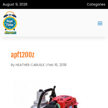
August 9, 2026
Categories
apf1200z
By
HEATHER CARLISLE
|
Feb 16, 2018