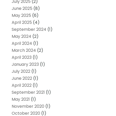
July 2025
(2)
June 2025
(8)
May 2025
(6)
April 2025
(4)
September 2024
(1)
May 2024
(2)
April 2024
(1)
March 2024
(2)
April 2023
(1)
January 2023
(1)
July 2022
(1)
June 2022
(1)
April 2022
(1)
September 2021
(1)
May 2021
(1)
November 2020
(1)
October 2020
(1)