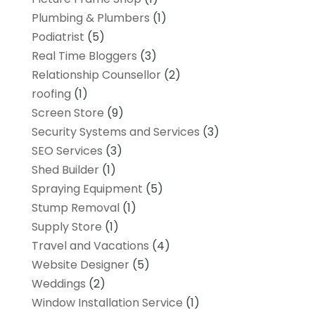
Plumbing & Plumbers
(1)
Podiatrist
(5)
Real Time Bloggers
(3)
Relationship Counsellor
(2)
roofing
(1)
Screen Store
(9)
Security Systems and Services
(3)
SEO Services
(3)
Shed Builder
(1)
Spraying Equipment
(5)
Stump Removal
(1)
Supply Store
(1)
Travel and Vacations
(4)
Website Designer
(5)
Weddings
(2)
Window Installation Service
(1)