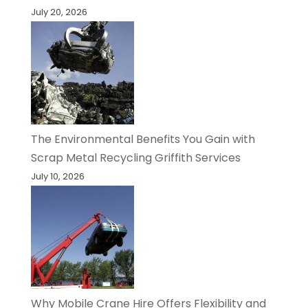
July 20, 2026
The Environmental Benefits You Gain with
Scrap Metal Recycling Griffith Services
July 10, 2026
Why Mobile Crane Hire Offers Flexibility and