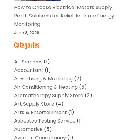
How to Choose Electrical Meters Supply
Perth Solutions for Reliable Home Energy
Monitoring
June 8, 2026
Categories
Ac Services
(1)
Accountant
(1)
Advertising & Marketing
(2)
Air Conditioning & Heating
(5)
Aromatherapy Supply Store
(2)
Art Supply Store
(4)
Arts & Entertainment
(1)
Asbestos Testing Service
(1)
Automotive
(5)
Aviation Consultancy
(1)