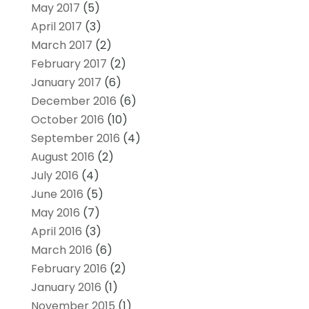
May 2017
(5)
April 2017
(3)
March 2017
(2)
February 2017
(2)
January 2017
(6)
December 2016
(6)
October 2016
(10)
September 2016
(4)
August 2016
(2)
July 2016
(4)
June 2016
(5)
May 2016
(7)
April 2016
(3)
March 2016
(6)
February 2016
(2)
January 2016
(1)
November 2015
(1)