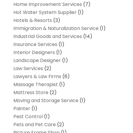
Home Improvement Services
(7)
Hot Water System Supplier
(1)
Hotels & Resorts
(3)
Immigration & Naturalization Service
(1)
Industrial Goods and Services
(14)
Insurance Services
(1)
Interior Designers
(1)
Landscape Designer
(1)
Law Services
(2)
Lawyers & Law Firms
(6)
Massage Therapist
(1)
Mattress Store
(2)
Moving and Storage Service
(1)
Painter
(1)
Pest Control
(1)
Pets and Pet Care
(2)
Picture Frame Shop
(1)