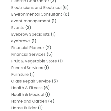
Electric Contractor
(3)
Electricians and Electrical
(6)
Environmental Consultant
(8)
event management
(1)
Events
(3)
Eyebrow Specialists
(1)
eyebrows
(1)
Financial Planner
(2)
Financial Services
(5)
Fruit & Vegetable Store
(1)
Funeral Services
(1)
Furniture
(1)
Glass Repair Service
(5)
Health & Fitness
(6)
Health & Medical
(1)
Home and Garden
(4)
Home Builder
(1)