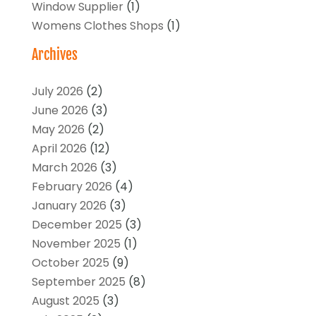
Window Supplier
(1)
Womens Clothes Shops
(1)
Archives
July 2026
(2)
June 2026
(3)
May 2026
(2)
April 2026
(12)
March 2026
(3)
February 2026
(4)
January 2026
(3)
December 2025
(3)
November 2025
(1)
October 2025
(9)
September 2025
(8)
August 2025
(3)