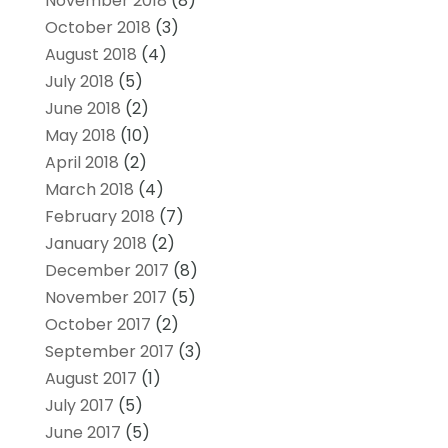
November 2018
(8)
October 2018
(3)
August 2018
(4)
July 2018
(5)
June 2018
(2)
May 2018
(10)
April 2018
(2)
March 2018
(4)
February 2018
(7)
January 2018
(2)
December 2017
(8)
November 2017
(5)
October 2017
(2)
September 2017
(3)
August 2017
(1)
July 2017
(5)
June 2017
(5)