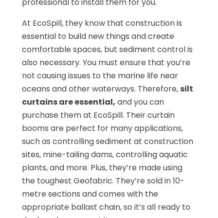
professional to install them for you.
At EcoSpill, they know that construction is
essential to build new things and create
comfortable spaces, but sediment control is
also necessary. You must ensure that you’re
not causing issues to the marine life near
oceans and other waterways. Therefore,
silt
curtains are essential,
and you can
purchase them at EcoSpill. Their curtain
booms are perfect for many applications,
such as controlling sediment at construction
sites, mine-tailing dams, controlling aquatic
plants, and more. Plus, they’re made using
the toughest Geofabric. They’re sold in 10-
metre sections and comes with the
appropriate ballast chain, so it’s all ready to