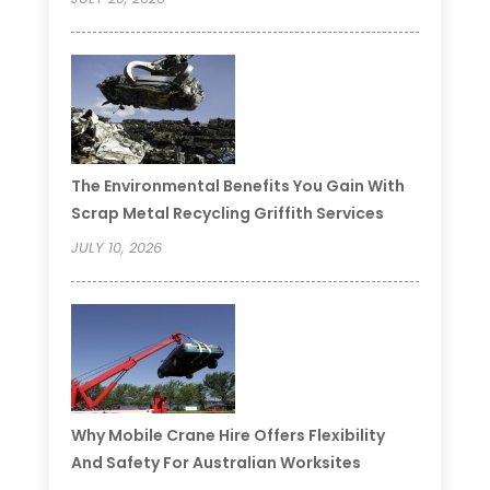
The Environmental Benefits You Gain With
Scrap Metal Recycling Griffith Services
JULY 10, 2026
Why Mobile Crane Hire Offers Flexibility
And Safety For Australian Worksites