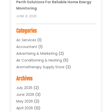
Perth Solutions For Reliable Home Energy
Monitoring
JUNE 8, 2026
Categories
Ac Services
(1)
Accountant
(1)
Advertising & Marketing
(2)
Air Conditioning & Heating
(5)
Aromatherapy Supply Store
(2)
Art Supply Store
(4)
Archives
Arts & Entertainment
(1)
Asbestos Testing Service
(1)
July 2026
(2)
Automotive
(5)
June 2026
(3)
Aviation Consultancy
(1)
May 2026
(2)
Bathroom Renovation
(1)
April 2026
(12)