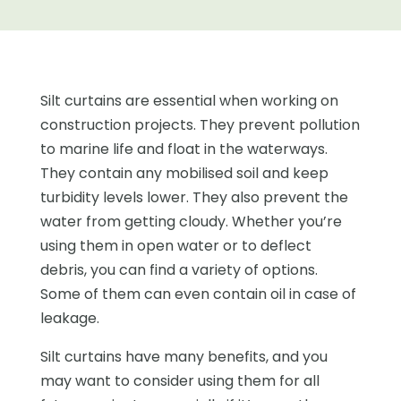
Silt curtains are essential when working on
construction projects. They prevent pollution
to marine life and float in the waterways.
They contain any mobilised soil and keep
turbidity levels lower. They also prevent the
water from getting cloudy. Whether you’re
using them in open water or to deflect
debris, you can find a variety of options.
Some of them can even contain oil in case of
leakage.
Silt curtains have many benefits, and you
may want to consider using them for all