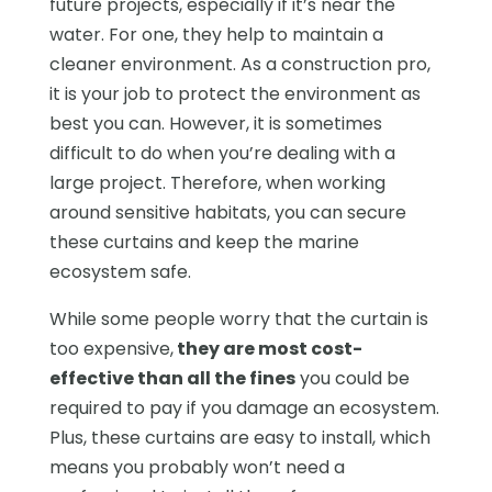
future projects, especially if it’s near the
water. For one, they help to maintain a
cleaner environment. As a construction pro,
it is your job to protect the environment as
best you can. However, it is sometimes
difficult to do when you’re dealing with a
large project. Therefore, when working
around sensitive habitats, you can secure
these curtains and keep the marine
ecosystem safe.
While some people worry that the curtain is
too expensive,
they are most cost-
effective than all the fines
you could be
required to pay if you damage an ecosystem.
Plus, these curtains are easy to install, which
means you probably won’t need a