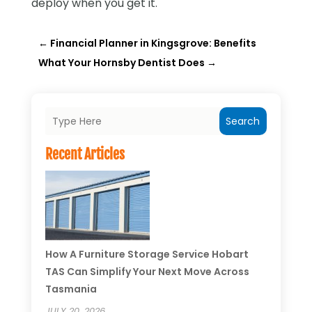
deploy when you get it.
←
Financial Planner in Kingsgrove: Benefits
What Your Hornsby Dentist Does
→
Search
Recent Articles
How A Furniture Storage Service Hobart
TAS Can Simplify Your Next Move Across
Tasmania
JULY 20, 2026