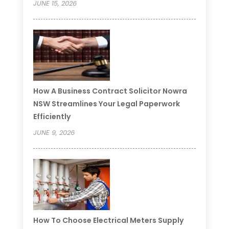
JUNE 15, 2026
How A Business Contract Solicitor Nowra
NSW Streamlines Your Legal Paperwork
Efficiently
JUNE 9, 2026
How To Choose Electrical Meters Supply