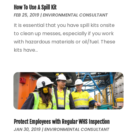
Environmental Consultant
(8)
January 2023
(1)
How To Use A Spill Kit
Event Management
(1)
FEB 25, 2019
|
ENVIRONMENTAL CONSULTANT
July 2022
(1)
Events
(3)
June 2022
(1)
It is essential that you have spill kits onsite
Eyebrow Specialists
(1)
April 2022
(1)
to clean up messes, especially if you work
Eyebrows
(1)
September 2021
(1)
with hazardous materials or oil/fuel. These
Financial Planner
(2)
May 2021
(1)
kits have...
Financial Services
(5)
November 2020
(1)
Fruit & Vegetable Store
(1)
October 2020
(1)
Funeral Services
(1)
September 2020
(1)
Furniture
(1)
July 2020
(1)
Glass Repair Service
(5)
February 2020
(3)
Health & Fitness
(6)
January 2020
(1)
Health & Medical
(1)
December 2019
(1)
Home And Garden
(4)
October 2019
(2)
Protect Employees with Regular WHS Inspection
Home Builder
(1)
September 2019
(2)
JAN 30, 2019
|
ENVIRONMENTAL CONSULTANT
Home Improvement Services
(7)
August 2019
(4)