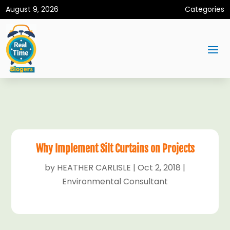
August 9, 2026
Categories
Why Implement Silt Curtains on Projects
by
HEATHER CARLISLE
|
Oct 2, 2018
|
Environmental Consultant