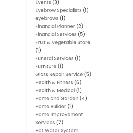
Events
(3)
Eyebrow Specialists
(1)
eyebrows
(1)
Financial Planner
(2)
Financial Services
(5)
Fruit & Vegetable Store
(1)
Funeral Services
(1)
Furniture
(1)
Glass Repair Service
(5)
Health & Fitness
(6)
Health & Medical
(1)
Home and Garden
(4)
Home Builder
(1)
Home Improvement
Services
(7)
Hot Water System