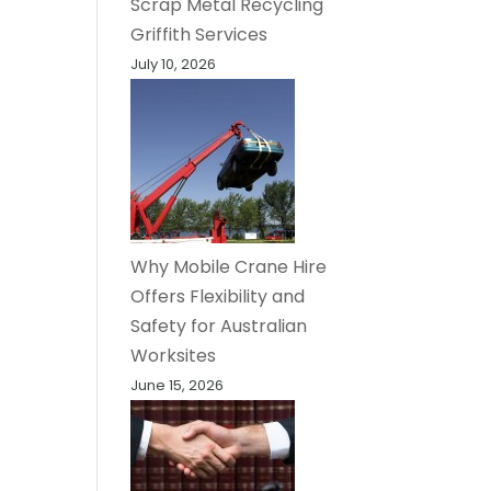
Scrap Metal Recycling
Griffith Services
July 10, 2026
Why Mobile Crane Hire
Offers Flexibility and
Safety for Australian
Worksites
June 15, 2026