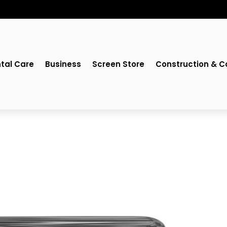
tal Care
Business
Screen Store
Construction & C