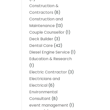
Construction &
Contractors
(8)
Construction and
Maintenance
(13)
Couple Counsellor
(1)
Deck Builder
(3)
Dental Care
(42)
Diesel Engine Service
(1)
Education & Research
(1)
Electric Contractor
(3)
Electricians and
Electrical
(6)
Environmental
Consultant
(8)
event management
(1)