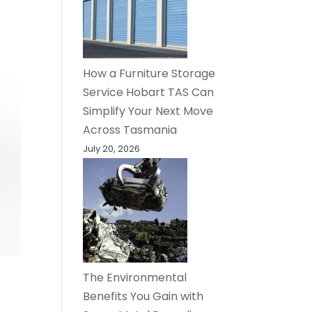
How a Furniture Storage
Service Hobart TAS Can
Simplify Your Next Move
Across Tasmania
July 20, 2026
The Environmental
Benefits You Gain with