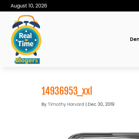
August 10, 2026
Den
14936953_xxl
By
Timothy Harvard
|
Dec 30, 2019