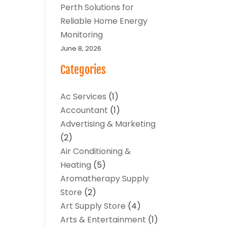
Perth Solutions for
Reliable Home Energy
Monitoring
June 8, 2026
Categories
Ac Services
(1)
Accountant
(1)
Advertising & Marketing
(2)
Air Conditioning &
Heating
(5)
Aromatherapy Supply
Store
(2)
Art Supply Store
(4)
Arts & Entertainment
(1)