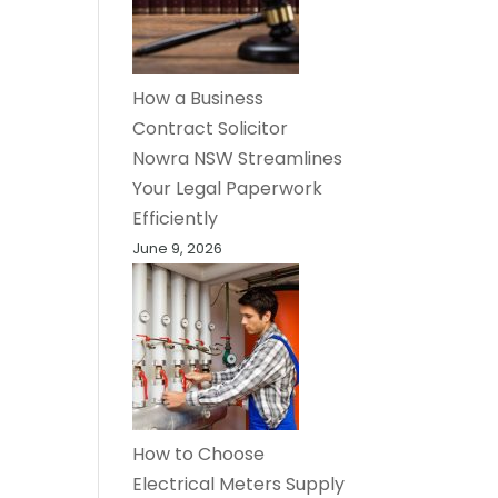
How a Business
Contract Solicitor
Nowra NSW Streamlines
Your Legal Paperwork
Efficiently
June 9, 2026
How to Choose
Electrical Meters Supply