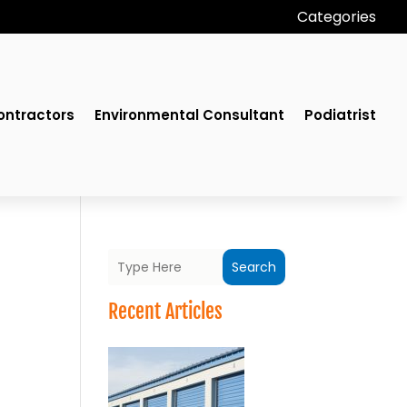
Categories
ontractors
Environmental Consultant
Podiatrist
Search
Recent Articles