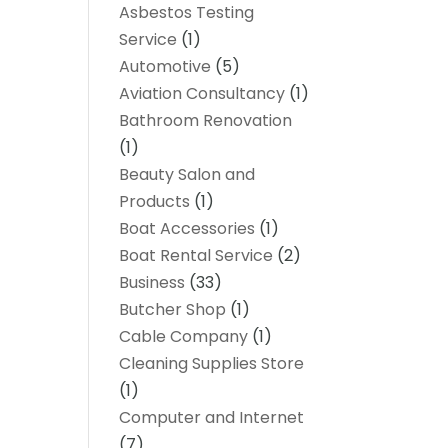
Asbestos Testing
Service
(1)
Automotive
(5)
Aviation Consultancy
(1)
Bathroom Renovation
(1)
Beauty Salon and
Products
(1)
Boat Accessories
(1)
Boat Rental Service
(2)
Business
(33)
Butcher Shop
(1)
Cable Company
(1)
Cleaning Supplies Store
(1)
Computer and Internet
(7)