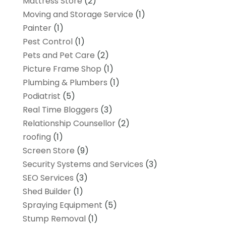
Mattress Store
(2)
Moving and Storage Service
(1)
Painter
(1)
Pest Control
(1)
Pets and Pet Care
(2)
Picture Frame Shop
(1)
Plumbing & Plumbers
(1)
Podiatrist
(5)
Real Time Bloggers
(3)
Relationship Counsellor
(2)
roofing
(1)
Screen Store
(9)
Security Systems and Services
(3)
SEO Services
(3)
Shed Builder
(1)
Spraying Equipment
(5)
Stump Removal
(1)