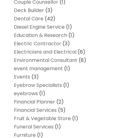
Couple Counsellor
(1)
Deck Builder
(3)
Dental Care
(42)
Diesel Engine Service
(1)
Education & Research
(1)
Electric Contractor
(3)
Electricians and Electrical
(6)
Environmental Consultant
(8)
event management
(1)
Events
(3)
Eyebrow Specialists
(1)
eyebrows
(1)
Financial Planner
(2)
Financial Services
(5)
Fruit & Vegetable Store
(1)
Funeral Services
(1)
Furniture
(1)