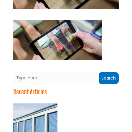
Search
Recent Articles