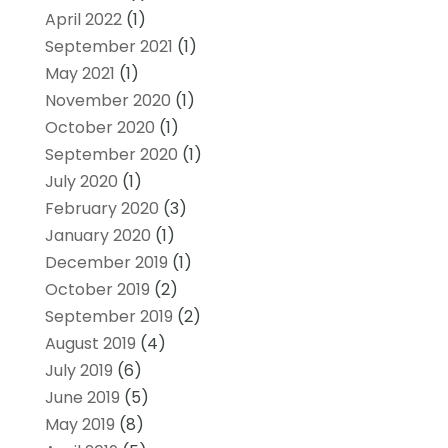
April 2022
(1)
September 2021
(1)
May 2021
(1)
November 2020
(1)
October 2020
(1)
September 2020
(1)
July 2020
(1)
February 2020
(3)
January 2020
(1)
December 2019
(1)
October 2019
(2)
September 2019
(2)
August 2019
(4)
July 2019
(6)
June 2019
(5)
May 2019
(8)