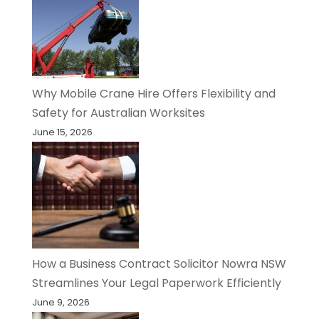
Why Mobile Crane Hire Offers Flexibility and
Safety for Australian Worksites
June 15, 2026
How a Business Contract Solicitor Nowra NSW
Streamlines Your Legal Paperwork Efficiently
June 9, 2026