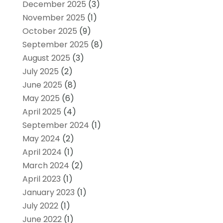
December 2025
(3)
November 2025
(1)
October 2025
(9)
September 2025
(8)
August 2025
(3)
July 2025
(2)
June 2025
(8)
May 2025
(6)
April 2025
(4)
September 2024
(1)
May 2024
(2)
April 2024
(1)
March 2024
(2)
April 2023
(1)
January 2023
(1)
July 2022
(1)
June 2022
(1)