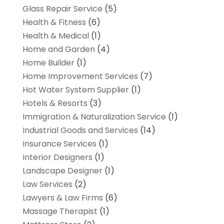
Glass Repair Service
(5)
Health & Fitness
(6)
Health & Medical
(1)
Home and Garden
(4)
Home Builder
(1)
Home Improvement Services
(7)
Hot Water System Supplier
(1)
Hotels & Resorts
(3)
Immigration & Naturalization Service
(1)
Industrial Goods and Services
(14)
Insurance Services
(1)
Interior Designers
(1)
Landscape Designer
(1)
Law Services
(2)
Lawyers & Law Firms
(6)
Massage Therapist
(1)