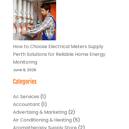
How to Choose Electrical Meters Supply
Perth Solutions for Reliable Home Energy
Monitoring
June 8, 2026
Categories
Ac Services
(1)
Accountant
(1)
Advertising & Marketing
(2)
Air Conditioning & Heating
(5)
Aromatherapy Supply Store
(2)