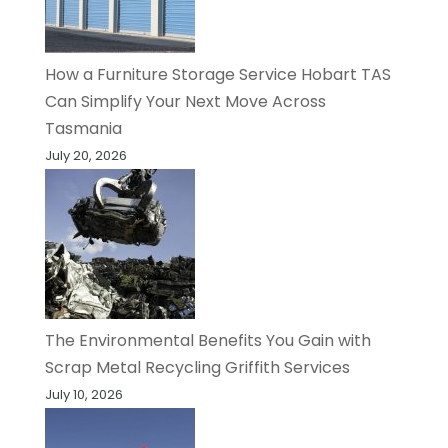
How a Furniture Storage Service Hobart TAS
Can Simplify Your Next Move Across
Tasmania
July 20, 2026
The Environmental Benefits You Gain with
Scrap Metal Recycling Griffith Services
July 10, 2026