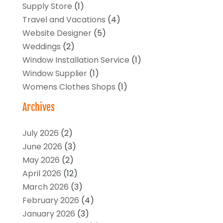
Supply Store
(1)
Travel and Vacations
(4)
Website Designer
(5)
Weddings
(2)
Window Installation Service
(1)
Window Supplier
(1)
Womens Clothes Shops
(1)
Archives
July 2026
(2)
June 2026
(3)
May 2026
(2)
April 2026
(12)
March 2026
(3)
February 2026
(4)
January 2026
(3)