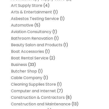
Art Supply Store
(4)
Arts & Entertainment
(1)
Asbestos Testing Service
(1)
Automotive
(5)
Aviation Consultancy
(1)
Bathroom Renovation
(1)
Beauty Salon and Products
(1)
Boat Accessories
(1)
Boat Rental Service
(2)
Business
(33)
Butcher Shop
(1)
Cable Company
(1)
Cleaning Supplies Store
(1)
Computer and Internet
(7)
Construction & Contractors
(8)
Construction and Maintenance
(13)