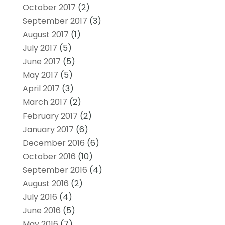
October 2017
(2)
September 2017
(3)
August 2017
(1)
July 2017
(5)
June 2017
(5)
May 2017
(5)
April 2017
(3)
March 2017
(2)
February 2017
(2)
January 2017
(6)
December 2016
(6)
October 2016
(10)
September 2016
(4)
August 2016
(2)
July 2016
(4)
June 2016
(5)
May 2016
(7)