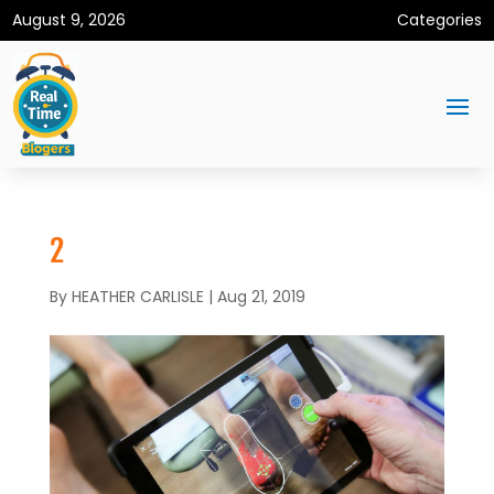
August 9, 2026
Categories
2
By
HEATHER CARLISLE
|
Aug 21, 2019