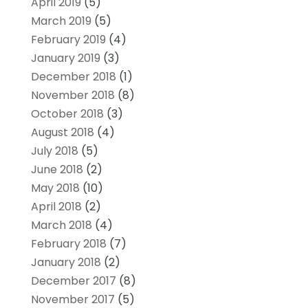
April 2019
(5)
March 2019
(5)
February 2019
(4)
January 2019
(3)
December 2018
(1)
November 2018
(8)
October 2018
(3)
August 2018
(4)
July 2018
(5)
June 2018
(2)
May 2018
(10)
April 2018
(2)
March 2018
(4)
February 2018
(7)
January 2018
(2)
December 2017
(8)
November 2017
(5)