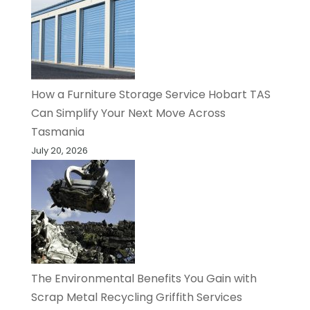
How a Furniture Storage Service Hobart TAS
Can Simplify Your Next Move Across
Tasmania
July 20, 2026
The Environmental Benefits You Gain with
Scrap Metal Recycling Griffith Services