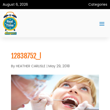
August 6, 2026
Categories
12838752_l
By
HEATHER CARLISLE
|
May 29, 2018