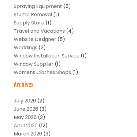
Spraying Equipment
(5)
Stump Removal
(1)
Supply Store
(1)
Travel and Vacations
(4)
Website Designer
(5)
Weddings
(2)
Window Installation Service
(1)
Window Supplier
(1)
Womens Clothes Shops
(1)
Archives
July 2026
(2)
June 2026
(3)
May 2026
(2)
April 2026
(12)
March 2026
(3)