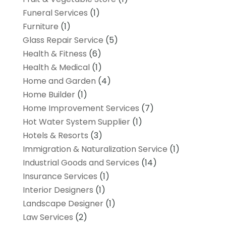
Funeral Services
(1)
Furniture
(1)
Glass Repair Service
(5)
Health & Fitness
(6)
Health & Medical
(1)
Home and Garden
(4)
Home Builder
(1)
Home Improvement Services
(7)
Hot Water System Supplier
(1)
Hotels & Resorts
(3)
Immigration & Naturalization Service
(1)
Industrial Goods and Services
(14)
Insurance Services
(1)
Interior Designers
(1)
Landscape Designer
(1)
Law Services
(2)