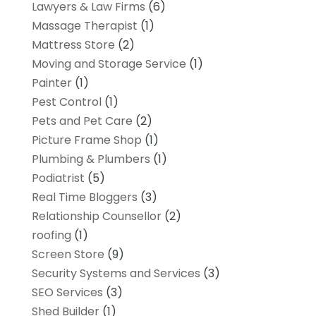
Lawyers & Law Firms
(6)
Massage Therapist
(1)
Mattress Store
(2)
Moving and Storage Service
(1)
Painter
(1)
Pest Control
(1)
Pets and Pet Care
(2)
Picture Frame Shop
(1)
Plumbing & Plumbers
(1)
Podiatrist
(5)
Real Time Bloggers
(3)
Relationship Counsellor
(2)
roofing
(1)
Screen Store
(9)
Security Systems and Services
(3)
SEO Services
(3)
Shed Builder
(1)