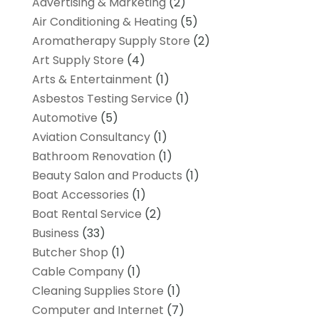
Advertising & Marketing
(2)
Air Conditioning & Heating
(5)
Aromatherapy Supply Store
(2)
Art Supply Store
(4)
Arts & Entertainment
(1)
Asbestos Testing Service
(1)
Automotive
(5)
Aviation Consultancy
(1)
Bathroom Renovation
(1)
Beauty Salon and Products
(1)
Boat Accessories
(1)
Boat Rental Service
(2)
Business
(33)
Butcher Shop
(1)
Cable Company
(1)
Cleaning Supplies Store
(1)
Computer and Internet
(7)