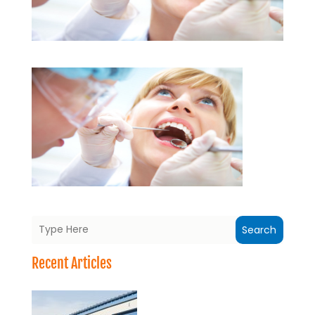
Search
Recent Articles