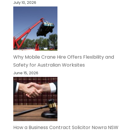
July 10, 2026
Why Mobile Crane Hire Offers Flexibility and
Safety for Australian Worksites
June 15, 2026
How a Business Contract Solicitor Nowra NSW