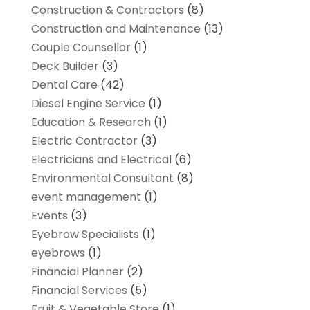
Construction & Contractors
(8)
Construction and Maintenance
(13)
Couple Counsellor
(1)
Deck Builder
(3)
Dental Care
(42)
Diesel Engine Service
(1)
Education & Research
(1)
Electric Contractor
(3)
Electricians and Electrical
(6)
Environmental Consultant
(8)
event management
(1)
Events
(3)
Eyebrow Specialists
(1)
eyebrows
(1)
Financial Planner
(2)
Financial Services
(5)
Fruit & Vegetable Store
(1)