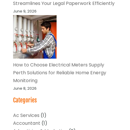
Streamlines Your Legal Paperwork Efficiently
June 9, 2026
How to Choose Electrical Meters Supply
Perth Solutions for Reliable Home Energy
Monitoring
June 8, 2026
Categories
Ac Services
(1)
Accountant
(1)