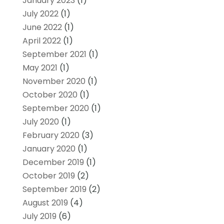
January 2023
(1)
July 2022
(1)
June 2022
(1)
April 2022
(1)
September 2021
(1)
May 2021
(1)
November 2020
(1)
October 2020
(1)
September 2020
(1)
July 2020
(1)
February 2020
(3)
January 2020
(1)
December 2019
(1)
October 2019
(2)
September 2019
(2)
August 2019
(4)
July 2019
(6)