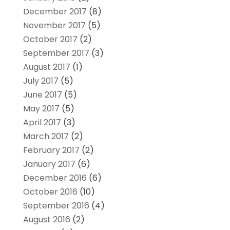
December 2017
(8)
November 2017
(5)
October 2017
(2)
September 2017
(3)
August 2017
(1)
July 2017
(5)
June 2017
(5)
May 2017
(5)
April 2017
(3)
March 2017
(2)
February 2017
(2)
January 2017
(6)
December 2016
(6)
October 2016
(10)
September 2016
(4)
August 2016
(2)