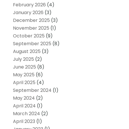
February 2026
(4)
January 2026
(3)
December 2025
(3)
November 2025
(1)
October 2025
(9)
September 2025
(8)
August 2025
(3)
July 2025
(2)
June 2025
(8)
May 2025
(6)
April 2025
(4)
September 2024
(1)
May 2024
(2)
April 2024
(1)
March 2024
(2)
April 2023
(1)