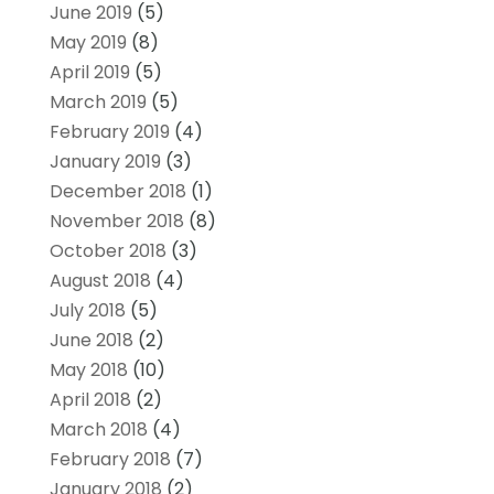
June 2019
(5)
May 2019
(8)
April 2019
(5)
March 2019
(5)
February 2019
(4)
January 2019
(3)
December 2018
(1)
November 2018
(8)
October 2018
(3)
August 2018
(4)
July 2018
(5)
June 2018
(2)
May 2018
(10)
April 2018
(2)
March 2018
(4)
February 2018
(7)
January 2018
(2)