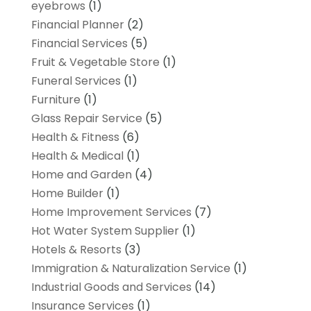
eyebrows
(1)
Financial Planner
(2)
Financial Services
(5)
Fruit & Vegetable Store
(1)
Funeral Services
(1)
Furniture
(1)
Glass Repair Service
(5)
Health & Fitness
(6)
Health & Medical
(1)
Home and Garden
(4)
Home Builder
(1)
Home Improvement Services
(7)
Hot Water System Supplier
(1)
Hotels & Resorts
(3)
Immigration & Naturalization Service
(1)
Industrial Goods and Services
(14)
Insurance Services
(1)