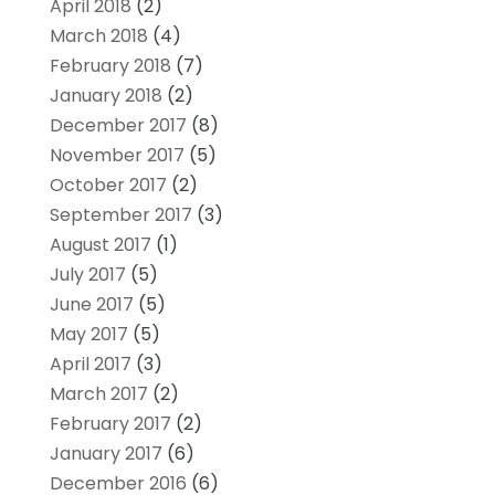
April 2018
(2)
March 2018
(4)
February 2018
(7)
January 2018
(2)
December 2017
(8)
November 2017
(5)
October 2017
(2)
September 2017
(3)
August 2017
(1)
July 2017
(5)
June 2017
(5)
May 2017
(5)
April 2017
(3)
March 2017
(2)
February 2017
(2)
January 2017
(6)
December 2016
(6)