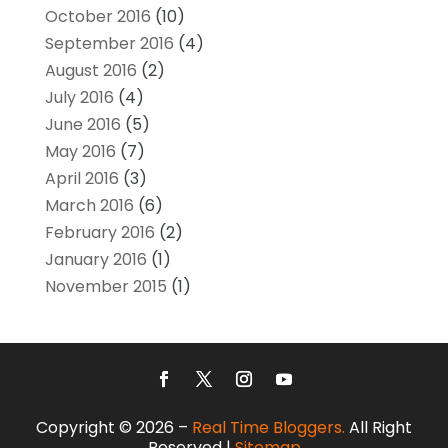
October 2016
(10)
September 2016
(4)
August 2016
(2)
July 2016
(4)
June 2016
(5)
May 2016
(7)
April 2016
(3)
March 2016
(6)
February 2016
(2)
January 2016
(1)
November 2015
(1)
Copyright © 2026 –
Real Time Bloggers.
All Right
Reserved |
Sitemap