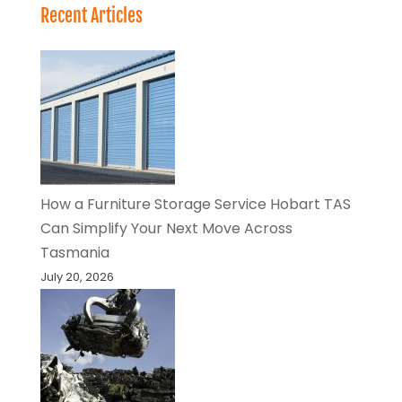
Recent Articles
How a Furniture Storage Service Hobart TAS
Can Simplify Your Next Move Across
Tasmania
July 20, 2026