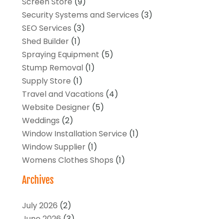
Screen Store
(9)
Security Systems and Services
(3)
SEO Services
(3)
Shed Builder
(1)
Spraying Equipment
(5)
Stump Removal
(1)
Supply Store
(1)
Travel and Vacations
(4)
Website Designer
(5)
Weddings
(2)
Window Installation Service
(1)
Window Supplier
(1)
Womens Clothes Shops
(1)
Archives
July 2026
(2)
June 2026
(3)