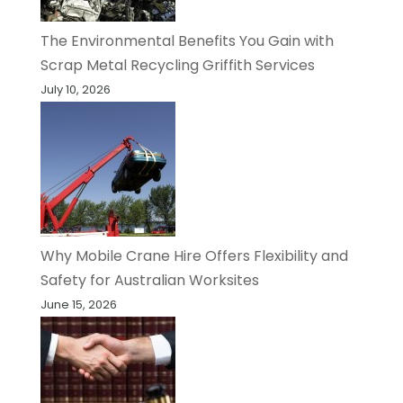
The Environmental Benefits You Gain with
Scrap Metal Recycling Griffith Services
July 10, 2026
Why Mobile Crane Hire Offers Flexibility and
Safety for Australian Worksites
June 15, 2026