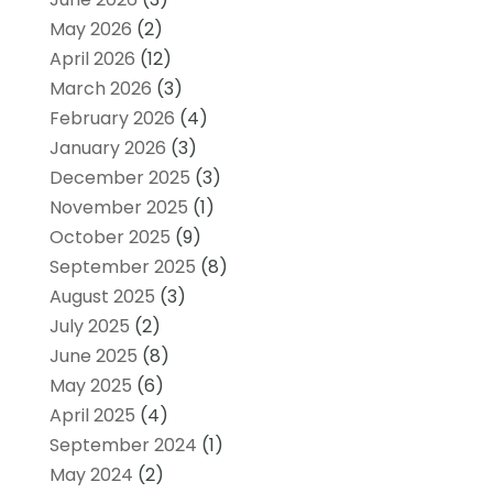
May 2026
(2)
April 2026
(12)
March 2026
(3)
February 2026
(4)
January 2026
(3)
December 2025
(3)
November 2025
(1)
October 2025
(9)
September 2025
(8)
August 2025
(3)
July 2025
(2)
June 2025
(8)
May 2025
(6)
April 2025
(4)
September 2024
(1)
May 2024
(2)