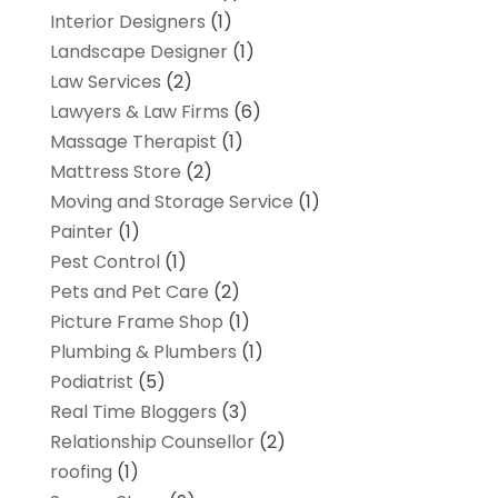
Interior Designers
(1)
Landscape Designer
(1)
Law Services
(2)
Lawyers & Law Firms
(6)
Massage Therapist
(1)
Mattress Store
(2)
Moving and Storage Service
(1)
Painter
(1)
Pest Control
(1)
Pets and Pet Care
(2)
Picture Frame Shop
(1)
Plumbing & Plumbers
(1)
Podiatrist
(5)
Real Time Bloggers
(3)
Relationship Counsellor
(2)
roofing
(1)