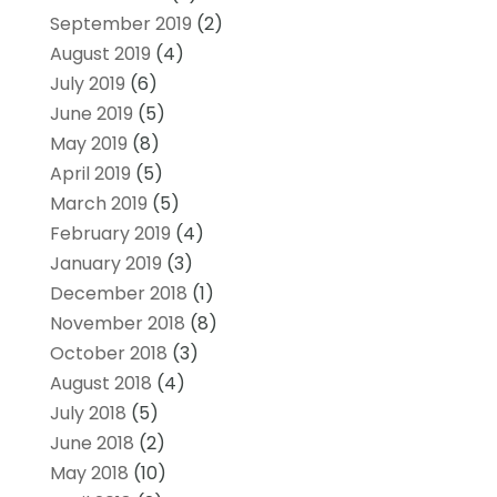
September 2019
(2)
August 2019
(4)
July 2019
(6)
June 2019
(5)
May 2019
(8)
April 2019
(5)
March 2019
(5)
February 2019
(4)
January 2019
(3)
December 2018
(1)
November 2018
(8)
October 2018
(3)
August 2018
(4)
July 2018
(5)
June 2018
(2)
May 2018
(10)