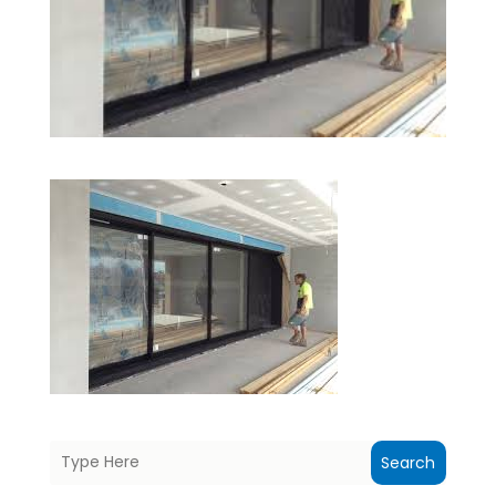
Search