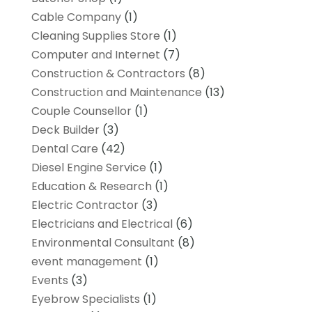
Cable Company
(1)
Cleaning Supplies Store
(1)
Computer and Internet
(7)
Construction & Contractors
(8)
Construction and Maintenance
(13)
Couple Counsellor
(1)
Deck Builder
(3)
Dental Care
(42)
Diesel Engine Service
(1)
Education & Research
(1)
Electric Contractor
(3)
Electricians and Electrical
(6)
Environmental Consultant
(8)
event management
(1)
Events
(3)
Eyebrow Specialists
(1)