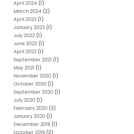
April 2024
(1)
March 2024
(2)
April 2023
(1)
January 2023
(1)
July 2022
(1)
June 2022
(1)
April 2022
(1)
September 2021
(1)
May 2021
(1)
November 2020
(1)
October 2020
(1)
September 2020
(1)
July 2020
(1)
February 2020
(3)
January 2020
(1)
December 2019
(1)
October 2019
(2)