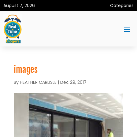
August 7, 2026
Categories
images
By
HEATHER CARLISLE
|
Dec 29, 2017