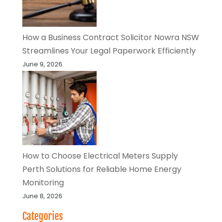
How a Business Contract Solicitor Nowra NSW
Streamlines Your Legal Paperwork Efficiently
June 9, 2026
How to Choose Electrical Meters Supply
Perth Solutions for Reliable Home Energy
Monitoring
June 8, 2026
Categories