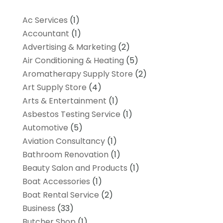
Ac Services
(1)
Accountant
(1)
Advertising & Marketing
(2)
Air Conditioning & Heating
(5)
Aromatherapy Supply Store
(2)
Art Supply Store
(4)
Arts & Entertainment
(1)
Asbestos Testing Service
(1)
Automotive
(5)
Aviation Consultancy
(1)
Bathroom Renovation
(1)
Beauty Salon and Products
(1)
Boat Accessories
(1)
Boat Rental Service
(2)
Business
(33)
Butcher Shop
(1)