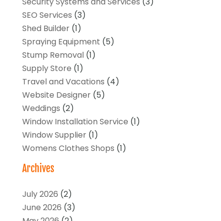
Security Systems and Services
(3)
SEO Services
(3)
Shed Builder
(1)
Spraying Equipment
(5)
Stump Removal
(1)
Supply Store
(1)
Travel and Vacations
(4)
Website Designer
(5)
Weddings
(2)
Window Installation Service
(1)
Window Supplier
(1)
Womens Clothes Shops
(1)
Archives
July 2026
(2)
June 2026
(3)
May 2026
(2)