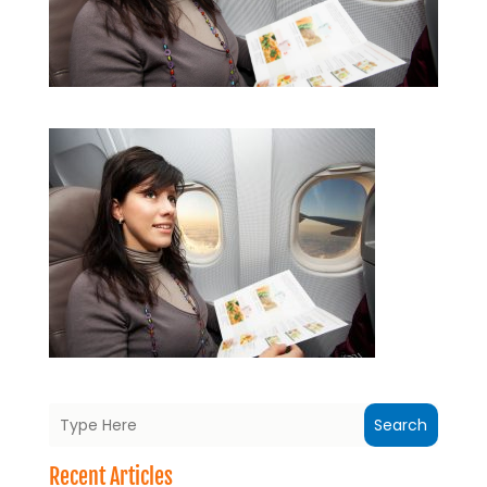
Search
Recent Articles