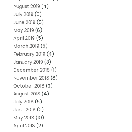
August 2019
(4)
July 2019
(6)
June 2019
(5)
May 2019
(8)
April 2019
(5)
March 2019
(5)
February 2019
(4)
January 2019
(3)
December 2018
(1)
November 2018
(8)
October 2018
(3)
August 2018
(4)
July 2018
(5)
June 2018
(2)
May 2018
(10)
April 2018
(2)