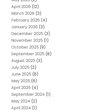
April 2026
(12)
March 2026
(3)
February 2026
(4)
January 2026
(3)
December 2025
(3)
November 2025
(1)
October 2025
(9)
September 2025
(8)
August 2025
(3)
July 2025
(2)
June 2025
(8)
May 2025
(6)
April 2025
(4)
September 2024
(1)
May 2024
(2)
April 2024
(1)