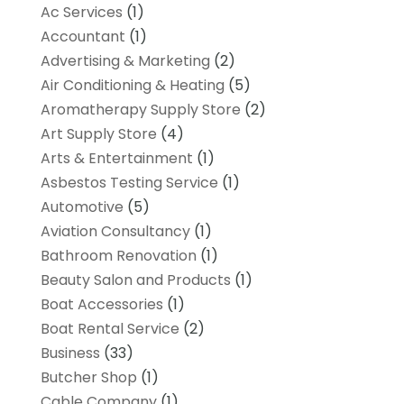
Ac Services
(1)
Accountant
(1)
Advertising & Marketing
(2)
Air Conditioning & Heating
(5)
Aromatherapy Supply Store
(2)
Art Supply Store
(4)
Arts & Entertainment
(1)
Asbestos Testing Service
(1)
Automotive
(5)
Aviation Consultancy
(1)
Bathroom Renovation
(1)
Beauty Salon and Products
(1)
Boat Accessories
(1)
Boat Rental Service
(2)
Business
(33)
Butcher Shop
(1)
Cable Company
(1)