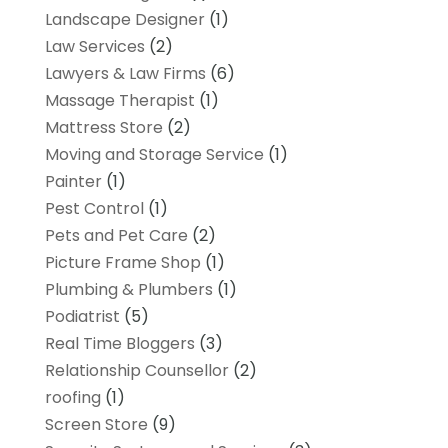
Landscape Designer
(1)
Law Services
(2)
Lawyers & Law Firms
(6)
Massage Therapist
(1)
Mattress Store
(2)
Moving and Storage Service
(1)
Painter
(1)
Pest Control
(1)
Pets and Pet Care
(2)
Picture Frame Shop
(1)
Plumbing & Plumbers
(1)
Podiatrist
(5)
Real Time Bloggers
(3)
Relationship Counsellor
(2)
roofing
(1)
Screen Store
(9)