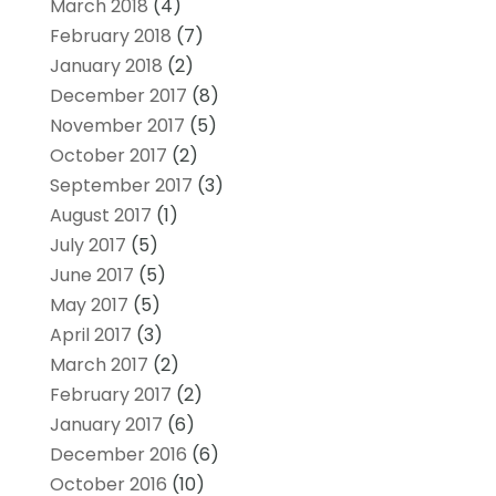
March 2018
(4)
February 2018
(7)
January 2018
(2)
December 2017
(8)
November 2017
(5)
October 2017
(2)
September 2017
(3)
August 2017
(1)
July 2017
(5)
June 2017
(5)
May 2017
(5)
April 2017
(3)
March 2017
(2)
February 2017
(2)
January 2017
(6)
December 2016
(6)
October 2016
(10)