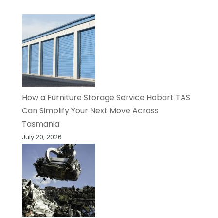
How a Furniture Storage Service Hobart TAS
Can Simplify Your Next Move Across
Tasmania
July 20, 2026