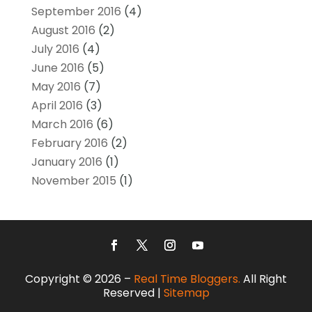
September 2016
(4)
August 2016
(2)
July 2016
(4)
June 2016
(5)
May 2016
(7)
April 2016
(3)
March 2016
(6)
February 2016
(2)
January 2016
(1)
November 2015
(1)
Copyright © 2026 –
Real Time Bloggers.
All Right
Reserved |
Sitemap