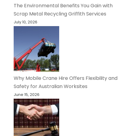
The Environmental Benefits You Gain with
Scrap Metal Recycling Griffith Services
July 10, 2026
Why Mobile Crane Hire Offers Flexibility and
Safety for Australian Worksites
June 15, 2026