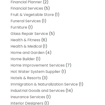
Financial Planner
(2)
Financial Services
(5)
Fruit & Vegetable Store
(1)
Funeral Services
(1)
Furniture
(1)
Glass Repair Service
(5)
Health & Fitness
(6)
Health & Medical
(1)
Home and Garden
(4)
Home Builder
(1)
Home Improvement Services
(7)
Hot Water System Supplier
(1)
Hotels & Resorts
(3)
Immigration & Naturalization Service
(1)
Industrial Goods and Services
(14)
Insurance Services
(1)
Interior Designers
(1)