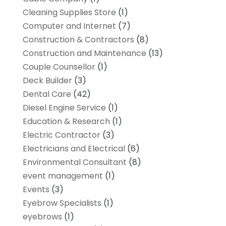
Cleaning Supplies Store
(1)
Computer and Internet
(7)
Construction & Contractors
(8)
Construction and Maintenance
(13)
Couple Counsellor
(1)
Deck Builder
(3)
Dental Care
(42)
Diesel Engine Service
(1)
Education & Research
(1)
Electric Contractor
(3)
Electricians and Electrical
(6)
Environmental Consultant
(8)
event management
(1)
Events
(3)
Eyebrow Specialists
(1)
eyebrows
(1)