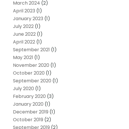
March 2024
(2)
April 2023
(1)
January 2023
(1)
July 2022
(1)
June 2022
(1)
April 2022
(1)
September 2021
(1)
May 2021
(1)
November 2020
(1)
October 2020
(1)
September 2020
(1)
July 2020
(1)
February 2020
(3)
January 2020
(1)
December 2019
(1)
October 2019
(2)
September 2019
(2)