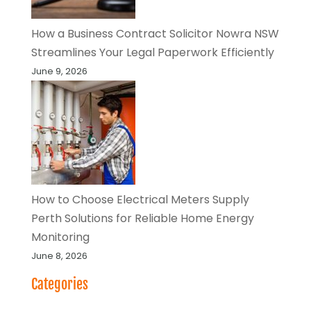
How a Business Contract Solicitor Nowra NSW
Streamlines Your Legal Paperwork Efficiently
June 9, 2026
How to Choose Electrical Meters Supply
Perth Solutions for Reliable Home Energy
Monitoring
June 8, 2026
Categories