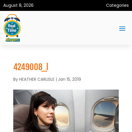
August 8, 2026
Categories
4249008_l
By
HEATHER CARLISLE
|
Jan 15, 2019