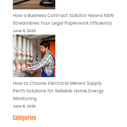
How a Business Contract Solicitor Nowra NSW
Streamlines Your Legal Paperwork Efficiently
June 9, 2026
How to Choose Electrical Meters Supply
Perth Solutions for Reliable Home Energy
Monitoring
June 8, 2026
Categories