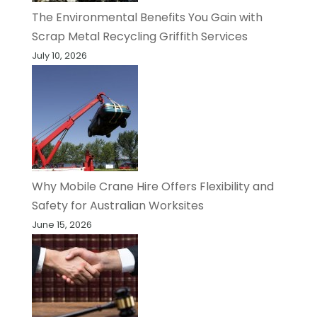
The Environmental Benefits You Gain with
Scrap Metal Recycling Griffith Services
July 10, 2026
Why Mobile Crane Hire Offers Flexibility and
Safety for Australian Worksites
June 15, 2026