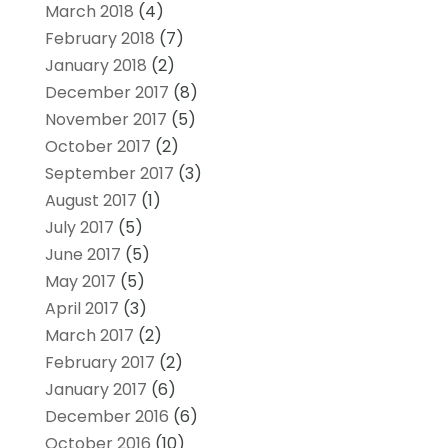
March 2018
(4)
February 2018
(7)
January 2018
(2)
December 2017
(8)
November 2017
(5)
October 2017
(2)
September 2017
(3)
August 2017
(1)
July 2017
(5)
June 2017
(5)
May 2017
(5)
April 2017
(3)
March 2017
(2)
February 2017
(2)
January 2017
(6)
December 2016
(6)
October 2016
(10)