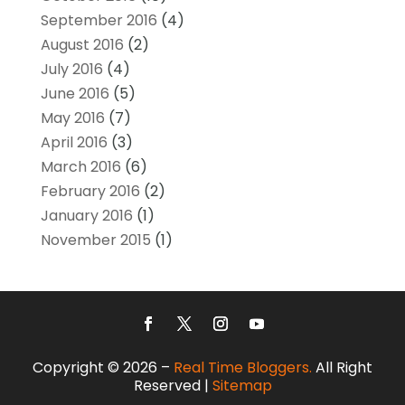
September 2016
(4)
August 2016
(2)
July 2016
(4)
June 2016
(5)
May 2016
(7)
April 2016
(3)
March 2016
(6)
February 2016
(2)
January 2016
(1)
November 2015
(1)
Copyright © 2026 –
Real Time Bloggers.
All Right
Reserved |
Sitemap