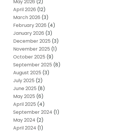
May 2026
(2)
April 2026
(12)
March 2026
(3)
February 2026
(4)
January 2026
(3)
December 2025
(3)
November 2025
(1)
October 2025
(9)
September 2025
(8)
August 2025
(3)
July 2025
(2)
June 2025
(8)
May 2025
(6)
April 2025
(4)
September 2024
(1)
May 2024
(2)
April 2024
(1)