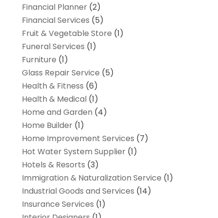
Financial Planner
(2)
Financial Services
(5)
Fruit & Vegetable Store
(1)
Funeral Services
(1)
Furniture
(1)
Glass Repair Service
(5)
Health & Fitness
(6)
Health & Medical
(1)
Home and Garden
(4)
Home Builder
(1)
Home Improvement Services
(7)
Hot Water System Supplier
(1)
Hotels & Resorts
(3)
Immigration & Naturalization Service
(1)
Industrial Goods and Services
(14)
Insurance Services
(1)
Interior Designers
(1)