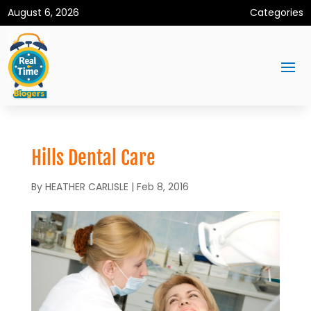
August 6, 2026
Categories
Hills Dental Care
By
HEATHER CARLISLE
|
Feb 8, 2016