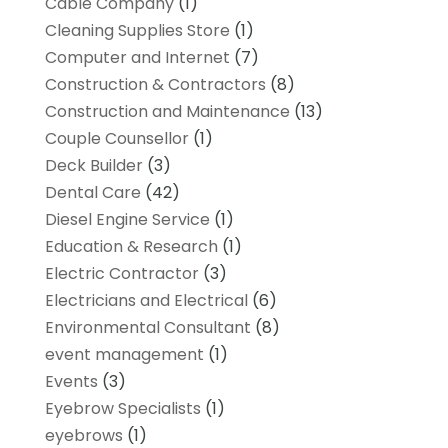
Cable Company
(1)
Cleaning Supplies Store
(1)
Computer and Internet
(7)
Construction & Contractors
(8)
Construction and Maintenance
(13)
Couple Counsellor
(1)
Deck Builder
(3)
Dental Care
(42)
Diesel Engine Service
(1)
Education & Research
(1)
Electric Contractor
(3)
Electricians and Electrical
(6)
Environmental Consultant
(8)
event management
(1)
Events
(3)
Eyebrow Specialists
(1)
eyebrows
(1)