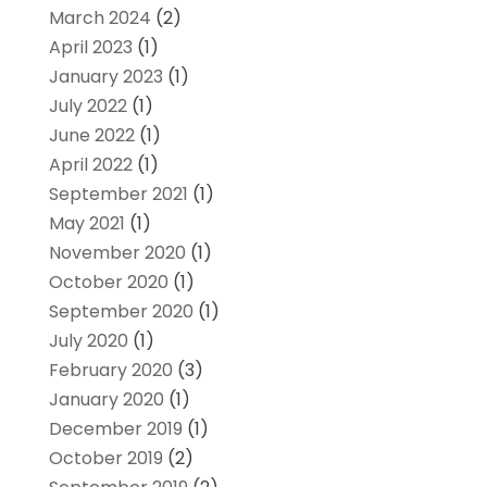
March 2024
(2)
April 2023
(1)
January 2023
(1)
July 2022
(1)
June 2022
(1)
April 2022
(1)
September 2021
(1)
May 2021
(1)
November 2020
(1)
October 2020
(1)
September 2020
(1)
July 2020
(1)
February 2020
(3)
January 2020
(1)
December 2019
(1)
October 2019
(2)