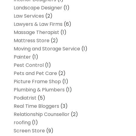
Landscape Designer
(1)
Law Services
(2)
Lawyers & Law Firms
(6)
Massage Therapist
(1)
Mattress Store
(2)
Moving and Storage Service
(1)
Painter
(1)
Pest Control
(1)
Pets and Pet Care
(2)
Picture Frame Shop
(1)
Plumbing & Plumbers
(1)
Podiatrist
(5)
Real Time Bloggers
(3)
Relationship Counsellor
(2)
roofing
(1)
Screen Store
(9)