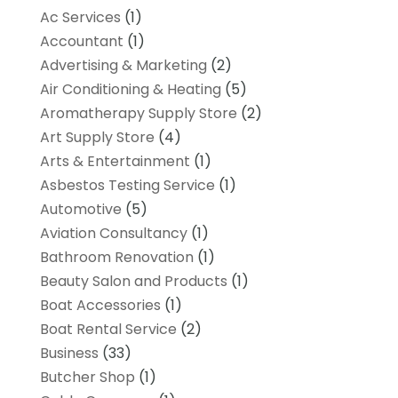
Ac Services
(1)
Accountant
(1)
Advertising & Marketing
(2)
Air Conditioning & Heating
(5)
Aromatherapy Supply Store
(2)
Art Supply Store
(4)
Arts & Entertainment
(1)
Asbestos Testing Service
(1)
Automotive
(5)
Aviation Consultancy
(1)
Bathroom Renovation
(1)
Beauty Salon and Products
(1)
Boat Accessories
(1)
Boat Rental Service
(2)
Business
(33)
Butcher Shop
(1)