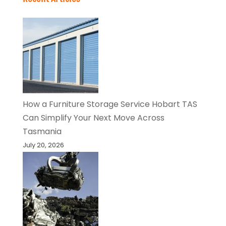
How a Furniture Storage Service Hobart TAS
Can Simplify Your Next Move Across
Tasmania
July 20, 2026