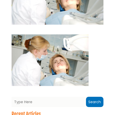
Search
Recent Articles