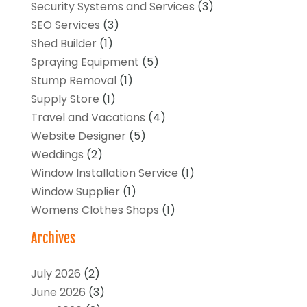
Security Systems and Services
(3)
SEO Services
(3)
Shed Builder
(1)
Spraying Equipment
(5)
Stump Removal
(1)
Supply Store
(1)
Travel and Vacations
(4)
Website Designer
(5)
Weddings
(2)
Window Installation Service
(1)
Window Supplier
(1)
Womens Clothes Shops
(1)
Archives
July 2026
(2)
June 2026
(3)