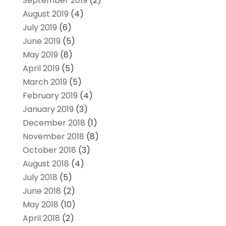
September 2019
(2)
August 2019
(4)
July 2019
(6)
June 2019
(5)
May 2019
(8)
April 2019
(5)
March 2019
(5)
February 2019
(4)
January 2019
(3)
December 2018
(1)
November 2018
(8)
October 2018
(3)
August 2018
(4)
July 2018
(5)
June 2018
(2)
May 2018
(10)
April 2018
(2)