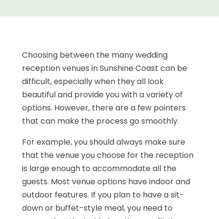
Choosing between the many wedding
reception venues in Sunshine Coast can be
difficult, especially when they all look
beautiful and provide you with a variety of
options. However, there are a few pointers
that can make the process go smoothly.
For example, you should always make sure
that the venue you choose for the reception
is large enough to accommodate all the
guests. Most venue options have indoor and
outdoor features. If you plan to have a sit-
down or buffet-style meal, you need to