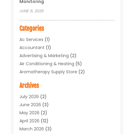
Monitoring
JUNE 8, 2026
Categories
Ac Services
(1)
Accountant
(1)
Advertising & Marketing
(2)
Air Conditioning & Heating
(5)
Aromatherapy Supply Store
(2)
Art Supply Store
(4)
Archives
Arts & Entertainment
(1)
Asbestos Testing Service
(1)
July 2026
(2)
Automotive
(5)
June 2026
(3)
Aviation Consultancy
(1)
May 2026
(2)
Bathroom Renovation
(1)
April 2026
(12)
Beauty Salon And Products
(1)
March 2026
(3)