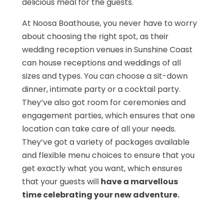
delicious meal for the guests.
At Noosa Boathouse, you never have to worry
about choosing the right spot, as their
wedding reception venues in Sunshine Coast
can house receptions and weddings of all
sizes and types. You can choose a sit-down
dinner, intimate party or a cocktail party.
They’ve also got room for ceremonies and
engagement parties, which ensures that one
location can take care of all your needs.
They’ve got a variety of packages available
and flexible menu choices to ensure that you
get exactly what you want, which ensures
that your guests will
have a marvellous
time celebrating your new adventure.