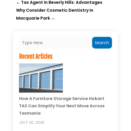
←
Tax Agent In Beverly Hills: Advantages
Why Consider Cosmetic Dentistry In
Macquarie Park
→
Search
Recent Articles
How A Furniture Storage Service Hobart
TAS Can Simplify Your Next Move Across
Tasmania
JULY 20, 2026