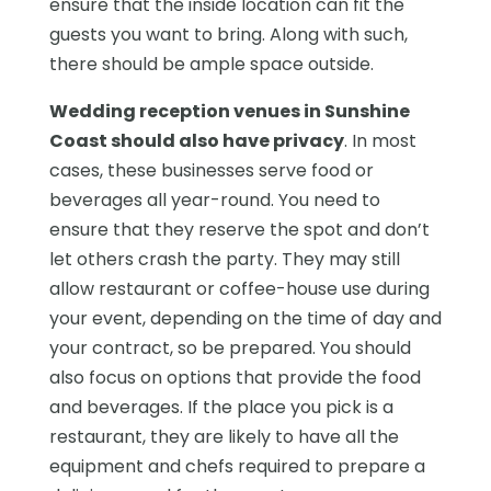
ensure that the inside location can fit the
guests you want to bring. Along with such,
there should be ample space outside.
Wedding reception venues in Sunshine
Coast should also have privacy
. In most
cases, these businesses serve food or
beverages all year-round. You need to
ensure that they reserve the spot and don’t
let others crash the party. They may still
allow restaurant or coffee-house use during
your event, depending on the time of day and
your contract, so be prepared. You should
also focus on options that provide the food
and beverages. If the place you pick is a
restaurant, they are likely to have all the
equipment and chefs required to prepare a