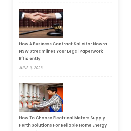
How A Business Contract Solicitor Nowra
NSW Streamlines Your Legal Paperwork
Efficiently
JUNE 9, 2026
How To Choose Electrical Meters Supply
Perth Solutions For Reliable Home Energy