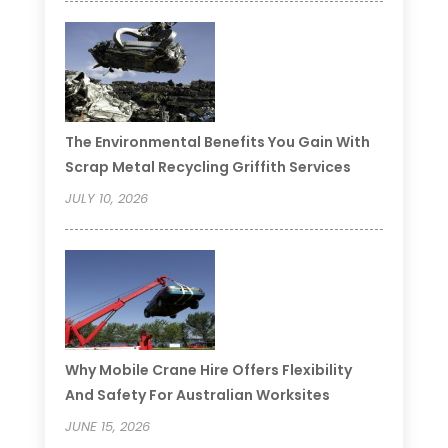
The Environmental Benefits You Gain With
Scrap Metal Recycling Griffith Services
JULY 10, 2026
Why Mobile Crane Hire Offers Flexibility
And Safety For Australian Worksites
JUNE 15, 2026