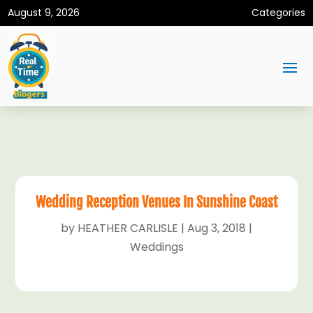
August 9, 2026
Categories
Wedding Reception Venues In Sunshine Coast
by
HEATHER CARLISLE
|
Aug 3, 2018
|
Weddings