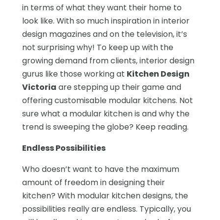
in terms of what they want their home to
look like. With so much inspiration in interior
design magazines and on the television, it’s
not surprising why! To keep up with the
growing demand from clients, interior design
gurus like those working at
Kitchen Design
Victoria
are stepping up their game and
offering customisable modular kitchens. Not
sure what a modular kitchen is and why the
trend is sweeping the globe? Keep reading.
Endless Possibilities
Who doesn’t want to have the maximum
amount of freedom in designing their
kitchen? With modular kitchen designs, the
possibilities really are endless. Typically, you