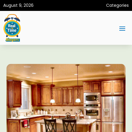
August 9, 2026
Categories