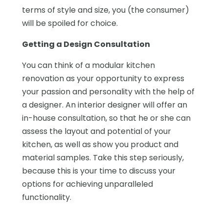
terms of style and size, you (the consumer)
will be spoiled for choice.
Getting a Design Consultation
You can think of a modular kitchen
renovation as your opportunity to express
your passion and personality with the help of
a designer. An interior designer will offer an
in-house consultation, so that he or she can
assess the layout and potential of your
kitchen, as well as show you product and
material samples. Take this step seriously,
because this is your time to discuss your
options for achieving unparalleled
functionality.