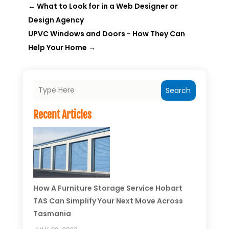
←
What to Look for in a Web Designer or
Design Agency
UPVC Windows and Doors - How They Can
Help Your Home
→
Search
Recent Articles
How A Furniture Storage Service Hobart
TAS Can Simplify Your Next Move Across
Tasmania