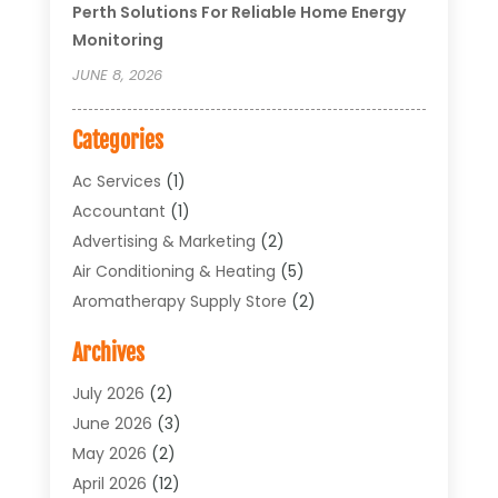
Perth Solutions For Reliable Home Energy
Monitoring
JUNE 8, 2026
Categories
Ac Services
(1)
Accountant
(1)
Advertising & Marketing
(2)
Air Conditioning & Heating
(5)
Aromatherapy Supply Store
(2)
Art Supply Store
(4)
Archives
Arts & Entertainment
(1)
Asbestos Testing Service
(1)
July 2026
(2)
Automotive
(5)
June 2026
(3)
Aviation Consultancy
(1)
May 2026
(2)
Bathroom Renovation
(1)
April 2026
(12)