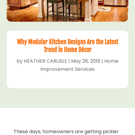
Why Modular Kitchen Designs Are the Latest
Trend in Home Décor
by
HEATHER CARLISLE
|
May 26, 2016
|
Home
Improvement Services
These days, homeowners are getting pickier