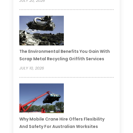
JULY 20, 2026
The Environmental Benefits You Gain With
Scrap Metal Recycling Griffith Services
JULY 10, 2026
Why Mobile Crane Hire Offers Flexibility
And Safety For Australian Worksites