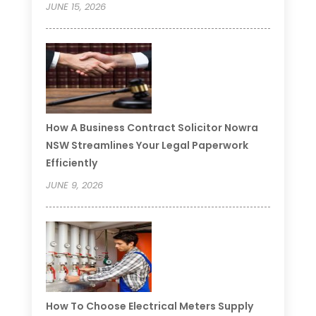
JUNE 15, 2026
How A Business Contract Solicitor Nowra
NSW Streamlines Your Legal Paperwork
Efficiently
JUNE 9, 2026
How To Choose Electrical Meters Supply