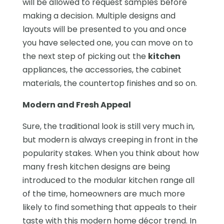
will be allowed to request samples before
making a decision. Multiple designs and
layouts will be presented to you and once
you have selected one, you can move on to
the next step of picking out the
kitchen
appliances, the accessories, the cabinet
materials, the countertop finishes and so on.
Modern and Fresh Appeal
Sure, the traditional look is still very much in,
but modern is always creeping in front in the
popularity stakes. When you think about how
many fresh kitchen designs are being
introduced to the modular kitchen range all
of the time, homeowners are much more
likely to find something that appeals to their
taste with this modern home décor trend. In