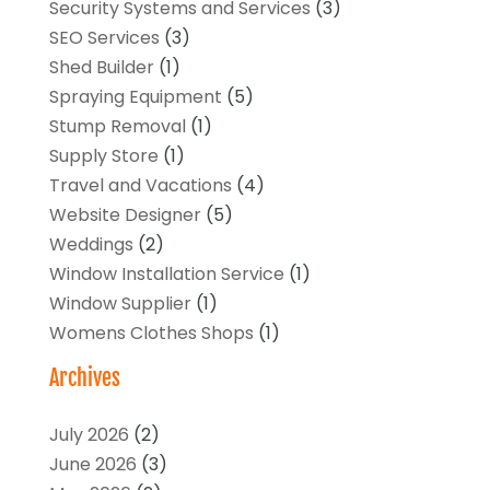
Security Systems and Services
(3)
SEO Services
(3)
Shed Builder
(1)
Spraying Equipment
(5)
Stump Removal
(1)
Supply Store
(1)
Travel and Vacations
(4)
Website Designer
(5)
Weddings
(2)
Window Installation Service
(1)
Window Supplier
(1)
Womens Clothes Shops
(1)
Archives
July 2026
(2)
June 2026
(3)