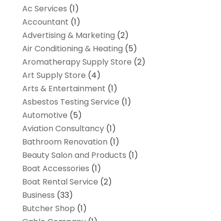
Ac Services
(1)
Accountant
(1)
Advertising & Marketing
(2)
Air Conditioning & Heating
(5)
Aromatherapy Supply Store
(2)
Art Supply Store
(4)
Arts & Entertainment
(1)
Asbestos Testing Service
(1)
Automotive
(5)
Aviation Consultancy
(1)
Bathroom Renovation
(1)
Beauty Salon and Products
(1)
Boat Accessories
(1)
Boat Rental Service
(2)
Business
(33)
Butcher Shop
(1)