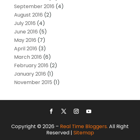
September 2016
(4)
August 2016
(2)
July 2016
(4)
June 2016
(5)
May 2016
(7)
April 2016
(3)
March 2016
(6)
February 2016
(2)
January 2016
(1)
November 2015
(1)
Copyright © 2026 –
Real Time Bloggers.
All Right
Reserved |
Sitemap