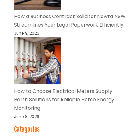
How a Business Contract Solicitor Nowra NSW
Streamlines Your Legal Paperwork Efficiently
June 9, 2026
How to Choose Electrical Meters Supply
Perth Solutions for Reliable Home Energy
Monitoring
June 8, 2026
Categories