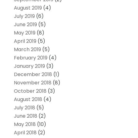
August 2019
(4)
July 2019
(6)
June 2019
(5)
May 2019
(8)
April 2019
(5)
March 2019
(5)
February 2019
(4)
January 2019
(3)
December 2018
(1)
November 2018
(8)
October 2018
(3)
August 2018
(4)
July 2018
(5)
June 2018
(2)
May 2018
(10)
April 2018
(2)