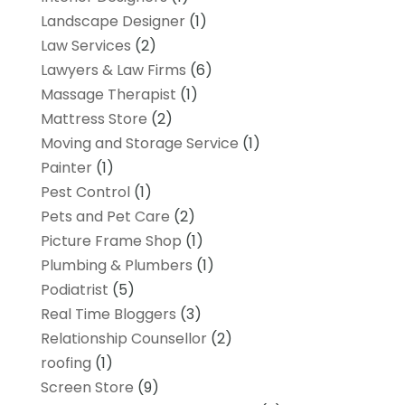
Landscape Designer
(1)
Law Services
(2)
Lawyers & Law Firms
(6)
Massage Therapist
(1)
Mattress Store
(2)
Moving and Storage Service
(1)
Painter
(1)
Pest Control
(1)
Pets and Pet Care
(2)
Picture Frame Shop
(1)
Plumbing & Plumbers
(1)
Podiatrist
(5)
Real Time Bloggers
(3)
Relationship Counsellor
(2)
roofing
(1)
Screen Store
(9)