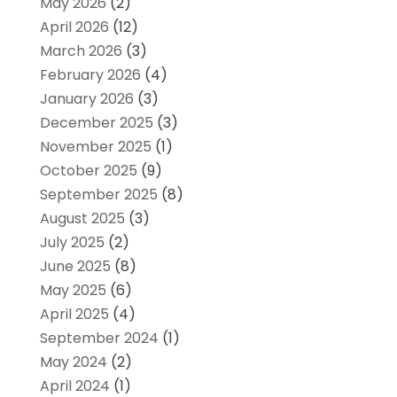
May 2026
(2)
April 2026
(12)
March 2026
(3)
February 2026
(4)
January 2026
(3)
December 2025
(3)
November 2025
(1)
October 2025
(9)
September 2025
(8)
August 2025
(3)
July 2025
(2)
June 2025
(8)
May 2025
(6)
April 2025
(4)
September 2024
(1)
May 2024
(2)
April 2024
(1)