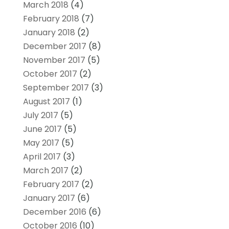
March 2018
(4)
February 2018
(7)
January 2018
(2)
December 2017
(8)
November 2017
(5)
October 2017
(2)
September 2017
(3)
August 2017
(1)
July 2017
(5)
June 2017
(5)
May 2017
(5)
April 2017
(3)
March 2017
(2)
February 2017
(2)
January 2017
(6)
December 2016
(6)
October 2016
(10)