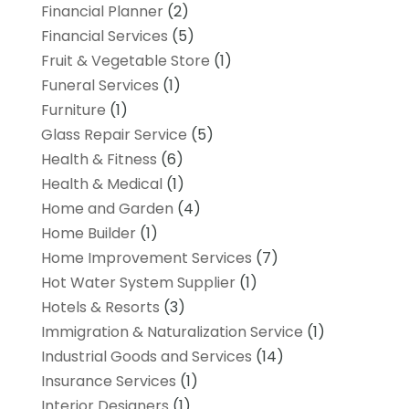
Financial Planner
(2)
Financial Services
(5)
Fruit & Vegetable Store
(1)
Funeral Services
(1)
Furniture
(1)
Glass Repair Service
(5)
Health & Fitness
(6)
Health & Medical
(1)
Home and Garden
(4)
Home Builder
(1)
Home Improvement Services
(7)
Hot Water System Supplier
(1)
Hotels & Resorts
(3)
Immigration & Naturalization Service
(1)
Industrial Goods and Services
(14)
Insurance Services
(1)
Interior Designers
(1)