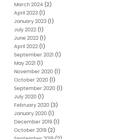
March 2024
(2)
April 2023
(1)
January 2023
(1)
July 2022
(1)
June 2022
(1)
April 2022
(1)
September 2021
(1)
May 2021
(1)
November 2020
(1)
October 2020
(1)
September 2020
(1)
July 2020
(1)
February 2020
(3)
January 2020
(1)
December 2019
(1)
October 2019
(2)
September 2019
(2)