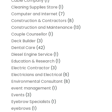
Cable Company
(1)
Cleaning Supplies Store
(1)
Computer and Internet
(7)
Construction & Contractors
(8)
Construction and Maintenance
(13)
Couple Counsellor
(1)
Deck Builder
(3)
Dental Care
(42)
Diesel Engine Service
(1)
Education & Research
(1)
Electric Contractor
(3)
Electricians and Electrical
(6)
Environmental Consultant
(8)
event management
(1)
Events
(3)
Eyebrow Specialists
(1)
eyebrows
(1)