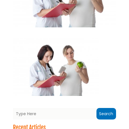
Search
Recent Articles