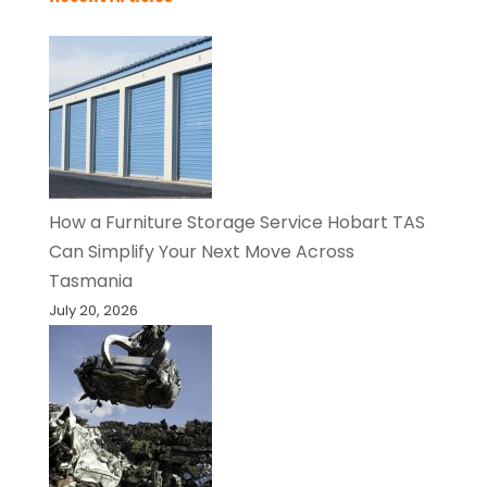
How a Furniture Storage Service Hobart TAS
Can Simplify Your Next Move Across
Tasmania
July 20, 2026