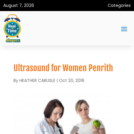
August 7, 2026
Categories
Ultrasound for Women Penrith
By
HEATHER CARLISLE
|
Oct 20, 2016