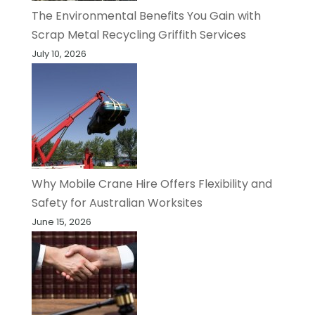
The Environmental Benefits You Gain with
Scrap Metal Recycling Griffith Services
July 10, 2026
Why Mobile Crane Hire Offers Flexibility and
Safety for Australian Worksites
June 15, 2026