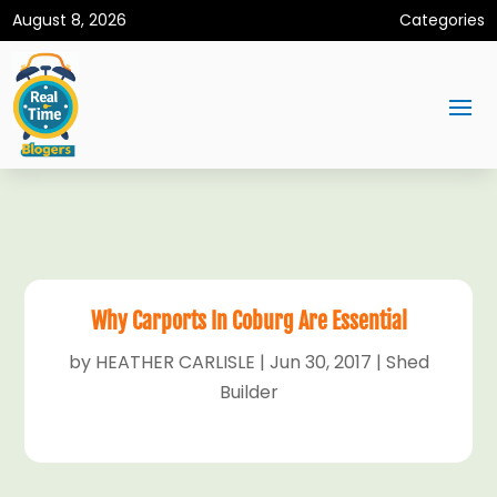
August 8, 2026
Categories
Why Carports In Coburg Are Essential
by
HEATHER CARLISLE
|
Jun 30, 2017
|
Shed
Builder