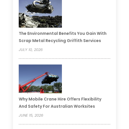
The Environmental Benefits You Gain With
Scrap Metal Recycling Griffith Services
JULY 10, 2026
Why Mobile Crane Hire Offers Flexibility
And Safety For Australian Worksites
JUNE 15, 2026