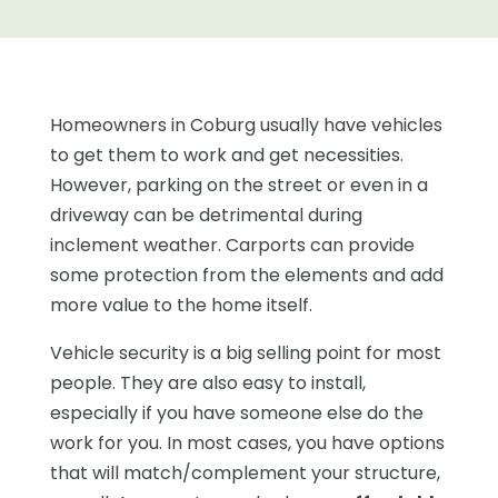
Homeowners in Coburg usually have vehicles
to get them to work and get necessities.
However, parking on the street or even in a
driveway can be detrimental during
inclement weather. Carports can provide
some protection from the elements and add
more value to the home itself.
Vehicle security is a big selling point for most
people. They are also easy to install,
especially if you have someone else do the
work for you. In most cases, you have options
that will match/complement your structure,