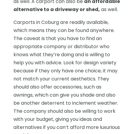
as well. A carport can also be
an affordable
alternative to a driveway or shed
,
as well.
Carports in Coburg are readily available,
which means they can be found anywhere.
The caveat is that you have to find an
appropriate company or distributor who
knows what they’re doing and is willing to
help you with advice. Look for design variety
because if they only have one choice, it may
not match your current aesthetics. They
should also offer accessories, such as
awnings, which can give you shade and also
be another deterrent to inclement weather.
The company should also be willing to work
with your budget, giving you ideas and
alternatives if you can’t afford more luxurious