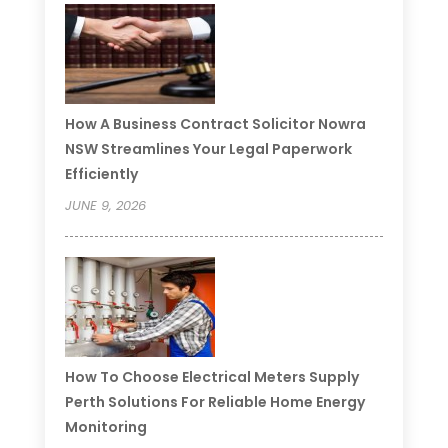
How A Business Contract Solicitor Nowra
NSW Streamlines Your Legal Paperwork
Efficiently
JUNE 9, 2026
How To Choose Electrical Meters Supply
Perth Solutions For Reliable Home Energy
Monitoring