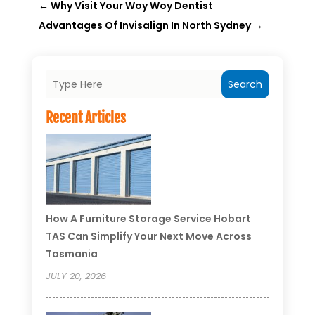
←
Why Visit Your Woy Woy Dentist
Advantages Of Invisalign In North Sydney
→
Search
Recent Articles
How A Furniture Storage Service Hobart
TAS Can Simplify Your Next Move Across
Tasmania
JULY 20, 2026