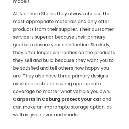
models.
At Northern Sheds, they always choose the
most appropriate materials and only offer
products from their supplier. Their customer
service is superior because their primary
goal is to ensure your satisfaction. Similarly,
they offer longer warranties on the products
they sell and build because they want you to
be satisfied and tell others how happy you
are. They also have three primary designs
available in steel, ensuring appropriate
coverage no matter what vehicle you own.
Carports in Coburg protect your car
and
can make an impromptu storage option, as
well as give cover and shade.