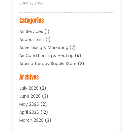
JUNE 8, 2026
Categories
Ac Services
(1)
Accountant
(1)
Advertising & Marketing
(2)
Air Conditioning & Heating
(5)
Aromatherapy Supply Store
(2)
Art Supply Store
(4)
Archives
Arts & Entertainment
(1)
Asbestos Testing Service
(1)
July 2026
(2)
Automotive
(5)
June 2026
(3)
Aviation Consultancy
(1)
May 2026
(2)
Bathroom Renovation
(1)
April 2026
(12)
Beauty Salon And Products
(1)
March 2026
(3)
Boat Accessories
(1)
February 2026
(4)