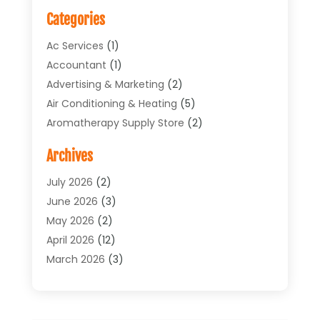
Categories
Ac Services
(1)
Accountant
(1)
Advertising & Marketing
(2)
Air Conditioning & Heating
(5)
Aromatherapy Supply Store
(2)
Art Supply Store
(4)
Archives
Arts & Entertainment
(1)
Asbestos Testing Service
(1)
July 2026
(2)
Automotive
(5)
June 2026
(3)
Aviation Consultancy
(1)
May 2026
(2)
Bathroom Renovation
(1)
April 2026
(12)
Beauty Salon And Products
(1)
March 2026
(3)
Boat Accessories
(1)
February 2026
(4)
Boat Rental Service
(2)
January 2026
(3)
Business
(33)
December 2025
(3)