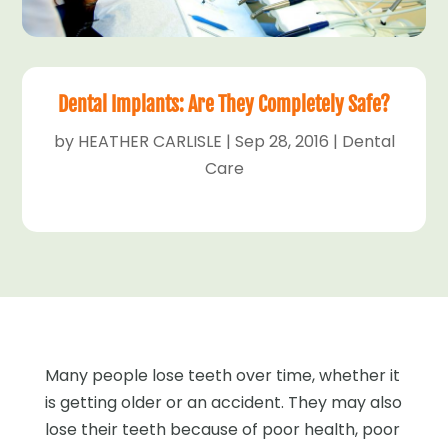
Dental Implants: Are They Completely Safe?
by
HEATHER CARLISLE
|
Sep 28, 2016
|
Dental
Care
Many people lose teeth over time, whether it
is getting older or an accident. They may also
lose their teeth because of poor health, poor