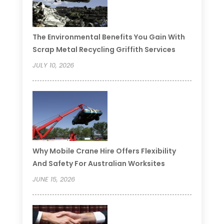
The Environmental Benefits You Gain With
Scrap Metal Recycling Griffith Services
JULY 10, 2026
Why Mobile Crane Hire Offers Flexibility
And Safety For Australian Worksites
JUNE 15, 2026