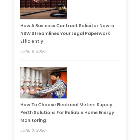
How A Business Contract Solicitor Nowra
NSW Streamlines Your Legal Paperwork
Efficiently
JUNE 9, 2026
How To Choose Electrical Meters Supply
Perth Solutions For Reliable Home Energy
Monitoring
JUNE 8, 2026