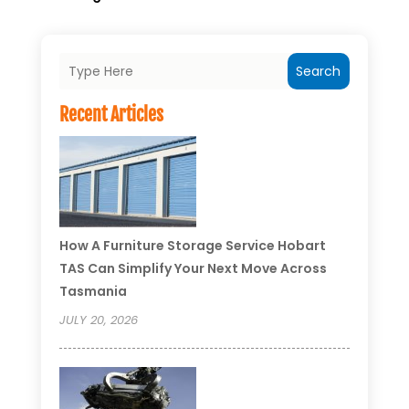
Search
Recent Articles
How A Furniture Storage Service Hobart
TAS Can Simplify Your Next Move Across
Tasmania
JULY 20, 2026