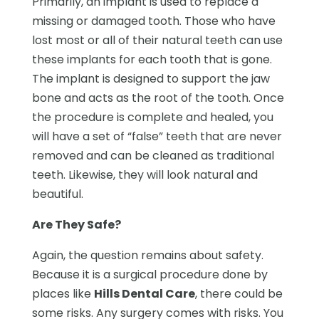
Primarily, an implant is used to replace a
missing or damaged tooth. Those who have
lost most or all of their natural teeth can use
these implants for each tooth that is gone.
The implant is designed to support the jaw
bone and acts as the root of the tooth. Once
the procedure is complete and healed, you
will have a set of “false” teeth that are never
removed and can be cleaned as traditional
teeth. Likewise, they will look natural and
beautiful.
Are They Safe?
Again, the question remains about safety.
Because it is a surgical procedure done by
places like
Hills Dental Care
, there could be
some risks. Any surgery comes with risks. You