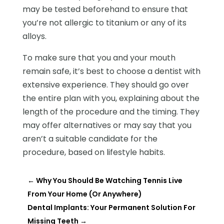
may be tested beforehand to ensure that
you’re not allergic to titanium or any of its
alloys.
To make sure that you and your mouth
remain safe, it’s best to choose a dentist with
extensive experience. They should go over
the entire plan with you, explaining about the
length of the procedure and the timing. They
may offer alternatives or may say that you
aren’t a suitable candidate for the
procedure, based on lifestyle habits.
←
Why You Should Be Watching Tennis Live
From Your Home (Or Anywhere)
Dental Implants: Your Permanent Solution For
Missing Teeth
→