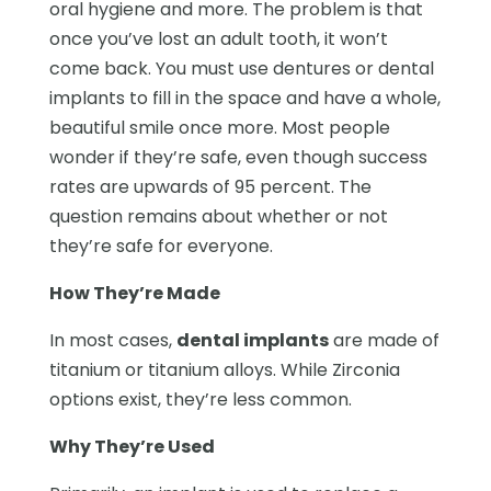
oral hygiene and more. The problem is that
once you’ve lost an adult tooth, it won’t
come back. You must use dentures or dental
implants to fill in the space and have a whole,
beautiful smile once more. Most people
wonder if they’re safe, even though success
rates are upwards of 95 percent. The
question remains about whether or not
they’re safe for everyone.
How They’re Made
In most cases,
dental implants
are made of
titanium or titanium alloys. While Zirconia
options exist, they’re less common.
Why They’re Used