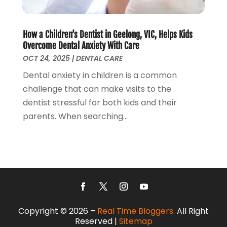
Roofing
(1)
October 2017
(2)
Screen Store
(9)
September 2017
(3)
Security Systems And Services
(3)
August 2017
(1)
How a Children’s Dentist in Geelong, VIC, Helps Kids
SEO Services
(3)
July 2017
(5)
Overcome Dental Anxiety With Care
Shed Builder
(1)
June 2017
(5)
OCT 24, 2025
|
DENTAL CARE
Spraying Equipment
(5)
May 2017
(5)
Dental anxiety in children is a common
Stump Removal
(1)
April 2017
(3)
challenge that can make visits to the
Supply Store
(1)
March 2017
(2)
dentist stressful for both kids and their
Travel And Vacations
(4)
February 2017
(2)
parents. When searching...
Website Designer
(5)
January 2017
(6)
Weddings
(2)
December 2016
(6)
Window Installation Service
(1)
October 2016
(10)
Window Supplier
(1)
September 2016
(4)
Womens Clothes Shops
(1)
August 2016
(2)
July 2016
(4)
June 2016
(5)
Copyright © 2026 –
Real Time Bloggers.
All Right
May 2016
(7)
Reserved |
Sitemap