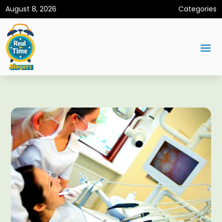
August 8, 2026
Categories