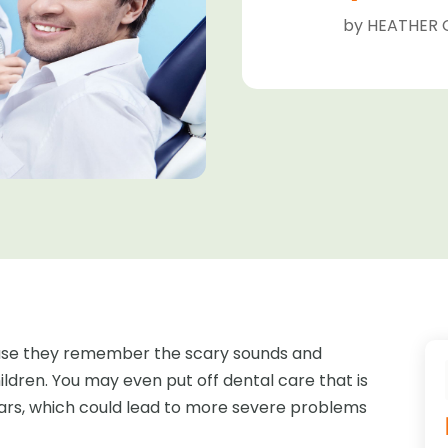
by
HEATHER 
ause they remember the scary sounds and
ldren. You may even put off dental care that is
ears, which could lead to more severe problems