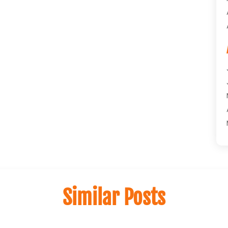
Similar Posts