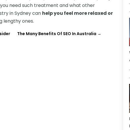
hy you need such treatment and what other
tistry in Sydney can
help you feel more relaxed or
ng lengthy ones.
sider
The Many Benefits Of SEO In Australia
→