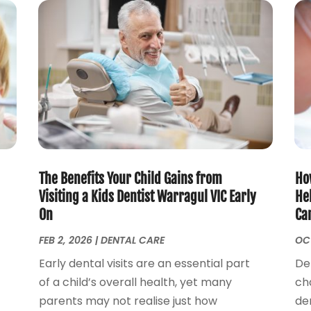
The Benefits Your Child Gains from
How
Visiting a Kids Dentist Warragul VIC Early
He
On
Ca
FEB 2, 2026
|
DENTAL CARE
OCT
Early dental visits are an essential part
De
of a child’s overall health, yet many
ch
parents may not realise just how
den