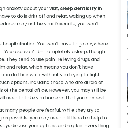
gh anxiety about your visit,
sleep dentistry in
u have to do is drift off and relax, waking up when
cedures may not be your favourite, you won’t
re hospitalisation. You won’t have to go anywhere
nt. You also won’t be completely asleep, though
te. They tend to use pain-relieving drugs and
alm and relax, which means you don’t have
can do their work without you trying to fight
ch options, including those who are afraid of
s of the dental office. However, you may still be
ill need to take you home so that you can rest.
at many people are fearful. While they try to
g as possible, you may need a little extra help to
lways discuss your options and explain everything