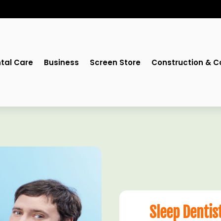
tal Care
Business
Screen Store
Construction & C
Sleep Dentis