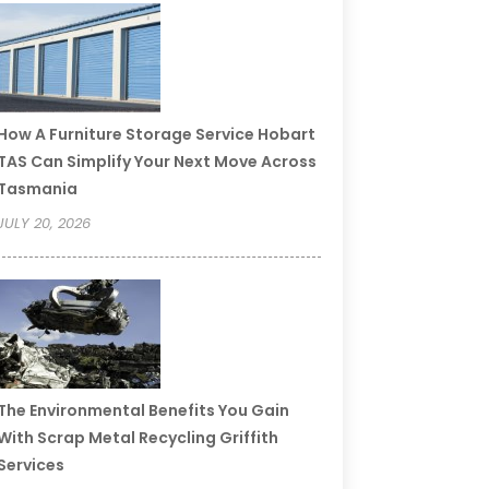
How A Furniture Storage Service Hobart
TAS Can Simplify Your Next Move Across
Tasmania
JULY 20, 2026
The Environmental Benefits You Gain
With Scrap Metal Recycling Griffith
Services