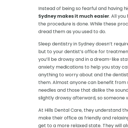
Instead of being so fearful and having hi
Sydney makes it much easier
. All yo
the procedure is done. While these pro
dread them as you used to do.
Sleep dentistry in Sydney doesn’t requi
but to your dentist’s office for treatme
you’ll be drowsy and in a dream-like sta
anxiety medications to help you stay c
anything to worry about and the dentist 
them. Almost anyone can benefit from su
needles and those that dislike the sound
slightly drowsy afterward, so someone w
At Hills Dental Care, they understand th
make their office as friendly and relaxin
get to a more relaxed state. They will a