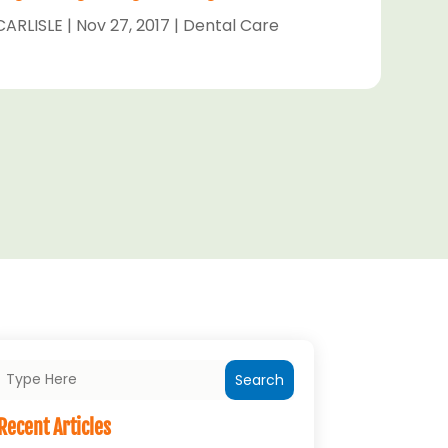
CARLISLE
|
Nov 27, 2017
|
Dental Care
Search
Recent Articles