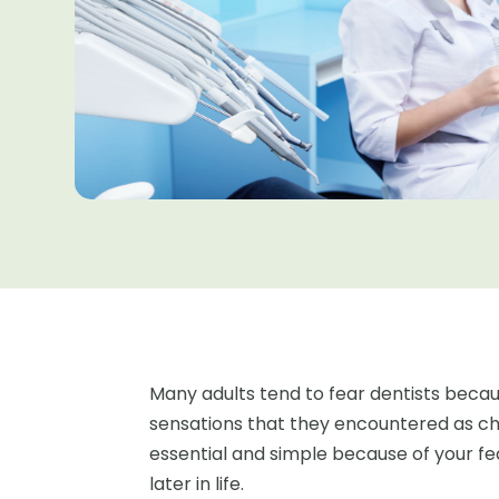
Many adults tend to fear dentists bec
sensations that they encountered as chi
essential and simple because of your f
later in life.