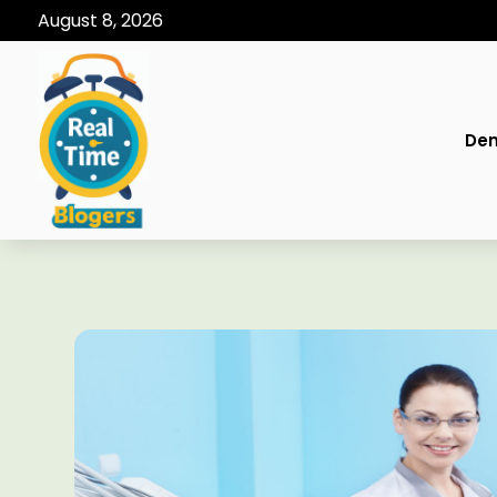
August 8, 2026
Den