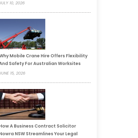
JULY 10, 2026
Why Mobile Crane Hire Offers Flexibility
And Safety For Australian Worksites
JUNE 15, 2026
How A Business Contract Solicitor
Nowra NSW Streamlines Your Legal