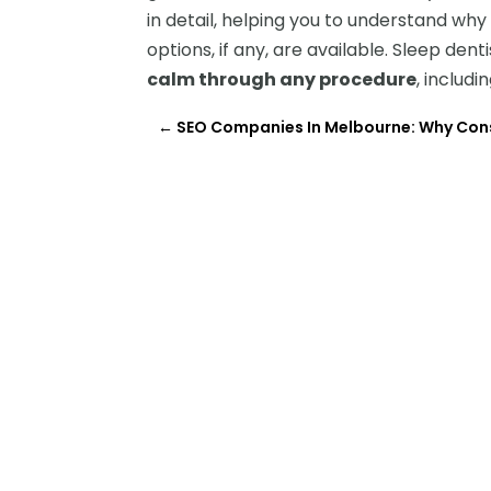
in detail, helping you to understand w
options, if any, are available. Sleep den
calm through any procedure
, includi
←
SEO Companies In Melbourne: Why Con