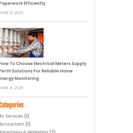
Paperwork Efficiently
JUNE 9, 2026
How To Choose Electrical Meters Supply
Perth Solutions For Reliable Home
Energy Monitoring
JUNE 8, 2026
Categories
Ac Services
(1)
Accountant
(1)
Advertising & Marketing
(2)