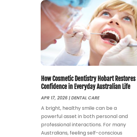
How Cosmetic Dentistry Hobart Restores
Confidence in Everyday Australian Life
APR 17, 2026
|
DENTAL CARE
A bright, healthy smile can be a
powerful asset in both personal and
professional interactions. For many
Australians, feeling self-conscious