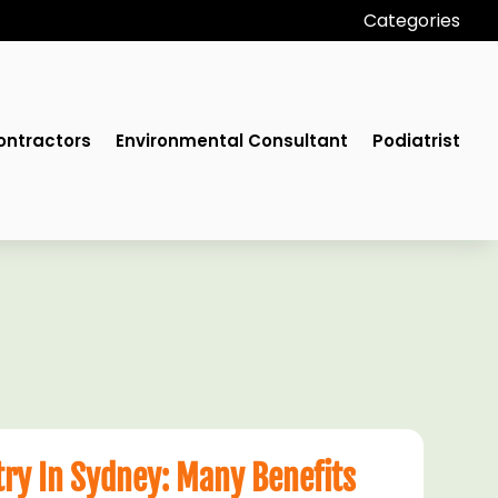
Categories
ontractors
Environmental Consultant
Podiatrist
try In Sydney: Many Benefits