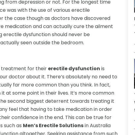
g from depression or not. For the longest time
e was with the use of various erectile
ger the case though as doctors have discovered
re medication and can actually cure the ailment
ng erectile dysfunction should never be
actually seen outside the bedroom.
 treatment for their
erectile dysfunction
is
our doctor about it. There’s absolutely no need to
tually far more common than you think. In fact,
 it at some point in their lives. It’s more common
 the second biggest deterrent towards treating it
any feel that having to take medication in order
 their confidence in the end. This can be true for
cs such as
Men’s Erectile Solutions
in Australia
ysfunction altogether. Seeking assistance from such