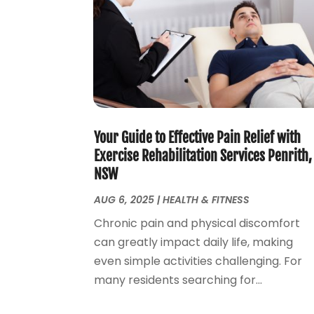
Your Guide to Effective Pain Relief with
Exercise Rehabilitation Services Penrith,
NSW
AUG 6, 2025
|
HEALTH & FITNESS
Chronic pain and physical discomfort
can greatly impact daily life, making
even simple activities challenging. For
many residents searching for...