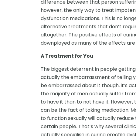
difference between that person sufferin
however, the only way to treat impotenc
dysfunction medications. This is no lon
alternative treatments that don’t requi
altogether. The positive effects of curi
downplayed as many of the effects are 
A Treatment for You
The biggest deterrent in people getting
actually the embarrassment of telling y
be embarrassed about it though, it’s ac
the majority of men actually suffer from
to have it than to not have it. However,
can be the fact of taking medication. M
to function sexually will actually reduce
certain people. That’s why several clini
actually specialise in curing erectile d