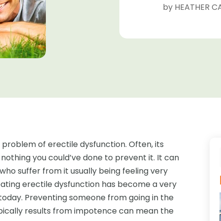
by
HEATHER CA
roblem of erectile dysfunction. Often, its
 nothing you could’ve done to prevent it. It can
who suffer from it usually being feeling very
eating erectile dysfunction has become a very
 today. Preventing someone from going in the
pically results from impotence can mean the