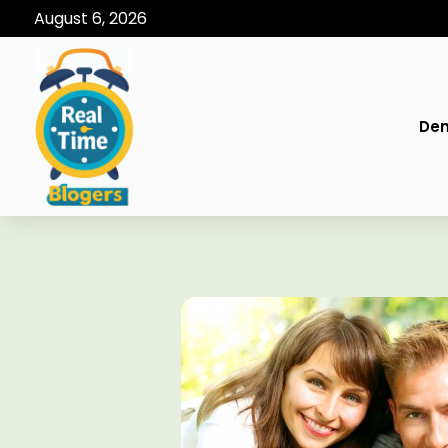
August 6, 2026
Den