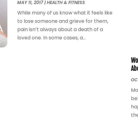
MAY 11, 2017
|
HEALTH & FITNESS
While many of us know what it feels like
to lose someone and grieve for them,
pain isn’t always about a death of a
loved one. In some cases, a...
Wo
Ab
OCT
Mo
be
ha
the