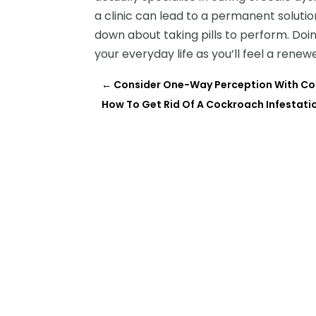
a clinic can lead to a permanent soluti
down about taking pills to perform. Doi
your everyday life as you’ll feel a renew
←
Consider One-Way Perception With Co
How To Get Rid Of A Cockroach Infestati