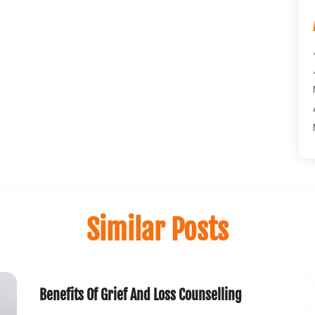
Similar Posts
Benefits Of Grief And Loss Counselling