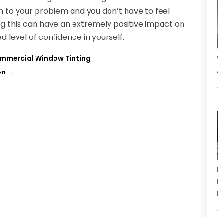
on to your problem and you don’t have to feel
ng this can have an extremely positive impact on
ed level of confidence in yourself.
mmercial Window Tinting
on
→