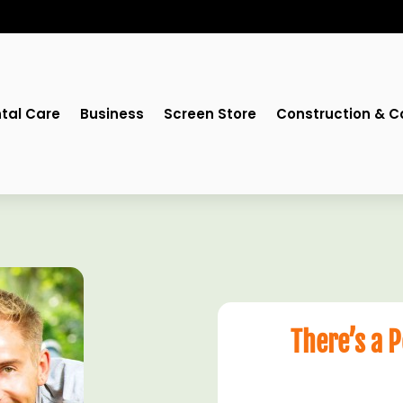
tal Care
Business
Screen Store
Construction & C
There’s a 