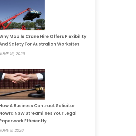
Why Mobile Crane Hire Offers Flexibility
And Safety For Australian Worksites
JUNE 15, 2026
How A Business Contract Solicitor
Nowra NSW Streamlines Your Legal
Paperwork Efficiently
JUNE 9, 2026