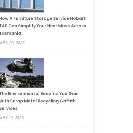
How A Furniture Storage Service Hobart
TAS Can Simplify Your Next Move Across
Tasmania
JULY 20, 2026
The Environmental Benefits You Gain
With Scrap Metal Recycling Griffith
Services
JULY 10, 2026