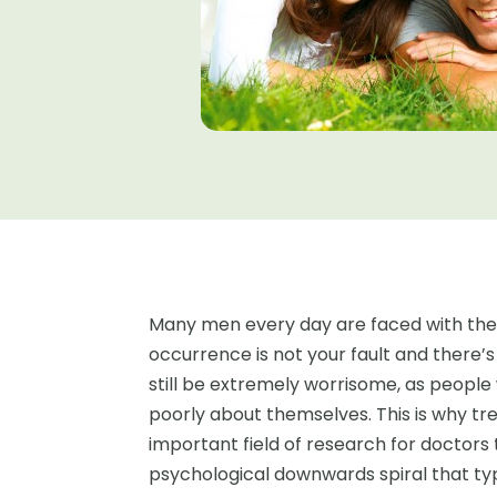
Many men every day are faced with the p
occurrence is not your fault and there’s
still be extremely worrisome, as people 
poorly about themselves. This is why tr
important field of research for doctors
psychological downwards spiral that ty