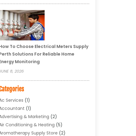
How To Choose Electrical Meters Supply
Perth Solutions For Reliable Home
Energy Monitoring
JUNE 8, 2026
Categories
Ac Services
(1)
Accountant
(1)
Advertising & Marketing
(2)
Air Conditioning & Heating
(5)
Aromatherapy Supply Store
(2)