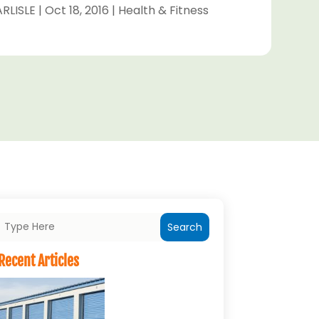
RLISLE
|
Oct 18, 2016
|
Health & Fitness
Search
Recent Articles