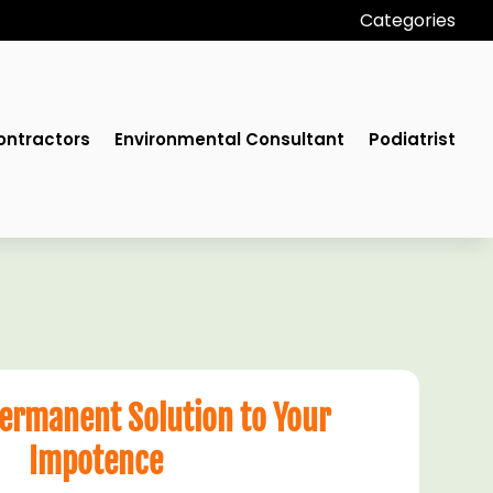
Categories
ontractors
Environmental Consultant
Podiatrist
Permanent Solution to Your
Impotence