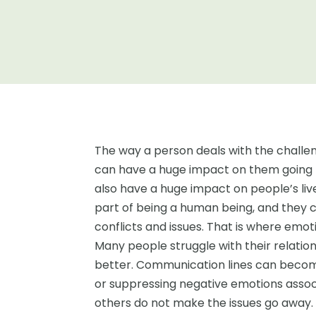
The way a person deals with the challe
can have a huge impact on them going f
also have a huge impact on people’s li
part of being a human being, and they ca
conflicts and issues. That is where emot
Many people struggle with their relati
better. Communication lines can becom
or suppressing negative emotions associ
others do not make the issues go away. T