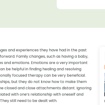
nges and experiences they have had in the past
orward. Family changes, such as having a baby,
ves and emotions. Emotions are a very important
n be helpful in finding healing and resolving
ionally focused therapy can be very beneficial.
onships, but they do not know how to make them
e closed and close attachments distant. Ignoring
ated with one’s relationship with oneself and
hey still need to be dealt with.