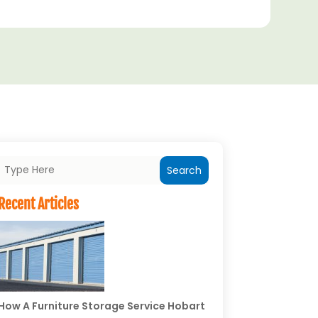
Search
Recent Articles
How A Furniture Storage Service Hobart