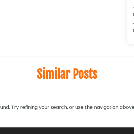
Similar Posts
nd. Try refining your search, or use the navigation above