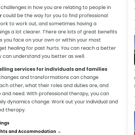
d challenges in how you are relating to people in
y
could be the way for you to find professional
 work to work out, and sometimes having a
ngs a lot clearer. There are lots of great benefits
es you face on your own or within your most
 get healing for past hurts. You can reach a better
y can understand you better as well.
lling services for individuals and families
y changes and transformations can change
ch other, what their roles and duties are, and
and need. With professional therapy, you can
ily dynamics change. Work out your individual and
ed therapy.
ings
lights and Accommodation
→