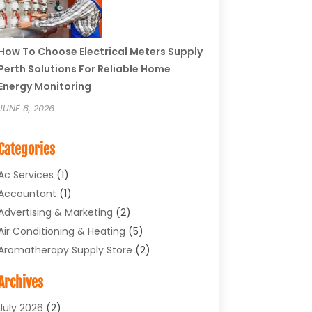
How To Choose Electrical Meters Supply
Perth Solutions For Reliable Home
Energy Monitoring
JUNE 8, 2026
Categories
Ac Services
(1)
Accountant
(1)
Advertising & Marketing
(2)
Air Conditioning & Heating
(5)
Aromatherapy Supply Store
(2)
Art Supply Store
(4)
Archives
Arts & Entertainment
(1)
Asbestos Testing Service
(1)
July 2026
(2)