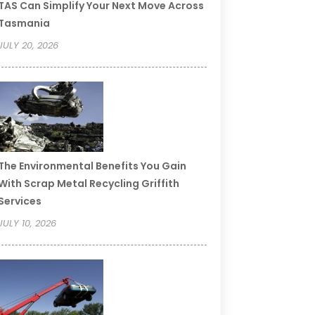
TAS Can Simplify Your Next Move Across
Tasmania
JULY 20, 2026
The Environmental Benefits You Gain
With Scrap Metal Recycling Griffith
Services
JULY 10, 2026