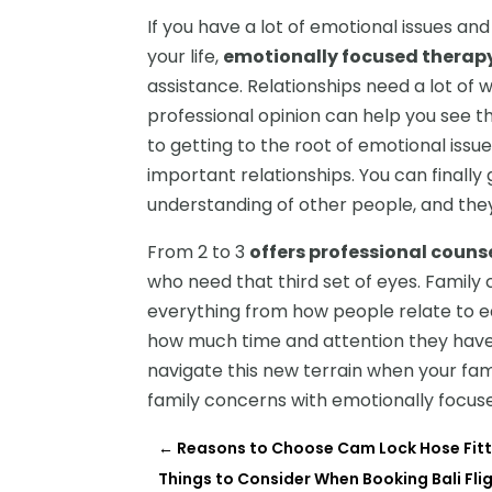
If you have a lot of emotional issues an
your life,
emotionally focused therap
assistance. Relationships need a lot of
professional opinion can help you see thi
to getting to the root of emotional issu
important relationships. You can finally
understanding of other people, and the
From 2 to 3
offers professional counse
who need that third set of eyes. Famil
everything from how people relate to ea
how much time and attention they have 
navigate this new terrain when your fam
family concerns with emotionally focus
←
Reasons to Choose Cam Lock Hose Fitt
Things to Consider When Booking Bali F