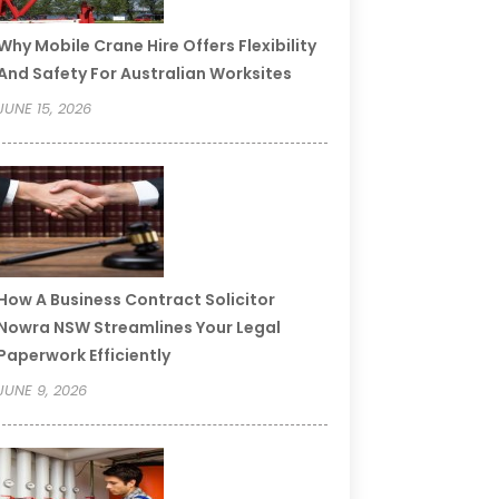
Why Mobile Crane Hire Offers Flexibility
And Safety For Australian Worksites
JUNE 15, 2026
How A Business Contract Solicitor
Nowra NSW Streamlines Your Legal
Paperwork Efficiently
JUNE 9, 2026