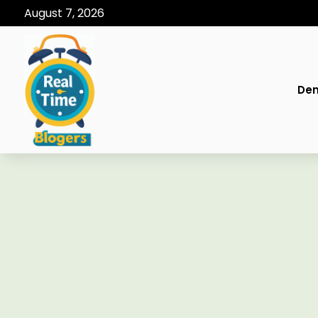
August 7, 2026
Den