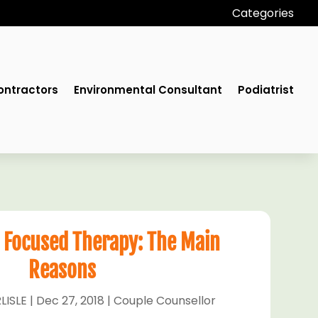
Categories
ontractors
Environmental Consultant
Podiatrist
 Focused Therapy: The Main
Reasons
LISLE
|
Dec 27, 2018
|
Couple Counsellor