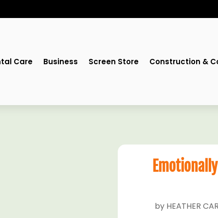
tal Care
Business
Screen Store
Construction & C
Emotionally
by
HEATHER CAR